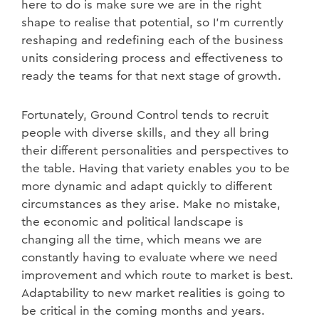
here to do is make sure we are in the right
shape to realise that potential, so I’m currently
reshaping and redefining each of the business
units considering process and effectiveness to
ready the teams for that next stage of growth.
Fortunately, Ground Control tends to recruit
people with diverse skills, and they all bring
their different personalities and perspectives to
the table. Having that variety enables you to be
more dynamic and adapt quickly to different
circumstances as they arise. Make no mistake,
the economic and political landscape is
changing all the time, which means we are
constantly having to evaluate where we need
improvement and which route to market is best.
Adaptability to new market realities is going to
be critical in the coming months and years.