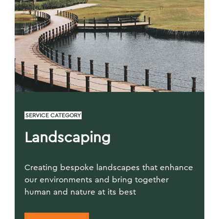
SERVICE CATEGORY
Landscaping
Creating bespoke landscapes that enhance
our environments and bring together
human and nature at its best