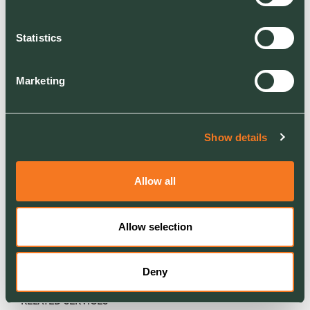
diversifying our base to create better, more
biodiverse and more energy efficient
Statistics
environments and to guide them towards their
net zero target through the turnkey offering we
Marketing
can provide. And that is entirely in line with how
Ground Control operates and the values and
ethos of the company. I was looking for a place
where I could give something back in terms of
Show details
those values and I genuinely feel joining Ground
Control will enable me to do that.
Allow all
Allow selection
Deny
RELATED SERVICES