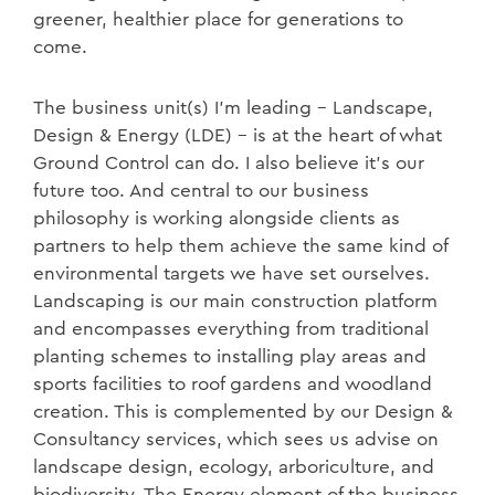
greener, healthier place for generations to
come.
The business unit(s) I’m leading – Landscape,
Design & Energy (LDE) – is at the heart of what
Ground Control can do. I also believe it’s our
future too. And central to our business
philosophy is working alongside clients as
partners to help them achieve the same kind of
environmental targets we have set ourselves.
Landscaping is our main construction platform
and encompasses everything from traditional
planting schemes to installing play areas and
sports facilities to roof gardens and woodland
creation. This is complemented by our Design &
Consultancy services, which sees us advise on
landscape design, ecology, arboriculture, and
biodiversity. The Energy element of the business