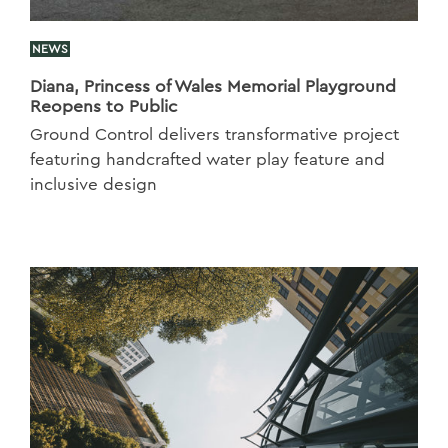
NEWS
Diana, Princess of Wales Memorial Playground
Reopens to Public
Ground Control delivers transformative project
featuring handcrafted water play feature and
inclusive design