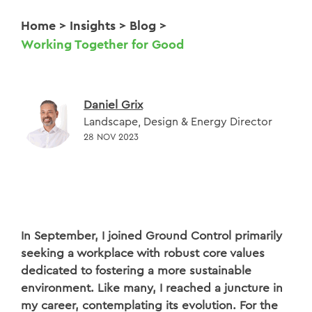
Home
>
Insights
>
Blog
>
Working Together for Good
Daniel Grix
Landscape, Design & Energy Director
28 NOV 2023
In September, I joined Ground Control primarily
seeking a workplace with robust core values
dedicated to fostering a more sustainable
environment. Like many, I reached a juncture in
my career, contemplating its evolution. For the