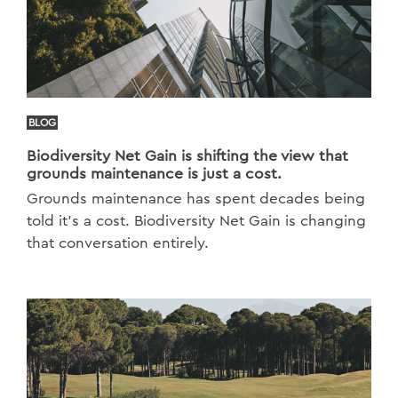
BLOG
Biodiversity Net Gain is shifting the view that
grounds maintenance is just a cost.
Grounds maintenance has spent decades being
told it's a cost. Biodiversity Net Gain is changing
that conversation entirely.