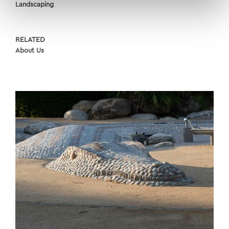
Landscaping
RELATED
About Us