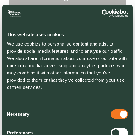
importantly really
enjoyable.
This website uses cookies
We use cookies to personalise content and ads, to
I’m really looking forward to the next 90 days,
provide social media features and to analyse our traffic.
because we're rebranding and relaunching
We also share information about your use of our site with
Ground Control Energy Solutions and have
our social media, advertising and analytics partners who
appointed a new Director of Energy to help
may combine it with other information that you’ve
provided to them or that they’ve collected from your use
drive that division forward into new markets. I
of their services.
honestly think that’s going to continue to be an
incredibly successful part of our offer over the
next five years.
Consent
Necessary
Selection
My vision for the business - we will continue to
develop our partnerships with clients focussing
Preferences
on client retention and frameworks, whilst