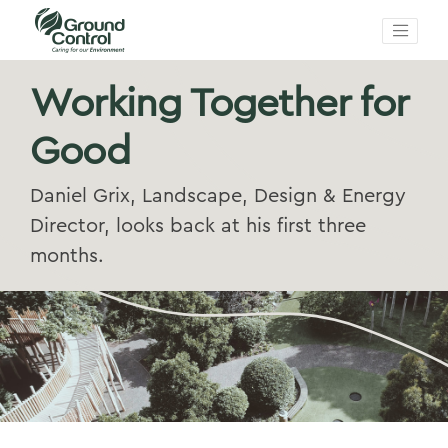
Working Together for
Good
Daniel Grix, Landscape, Design & Energy
Director, looks back at his first three
months.