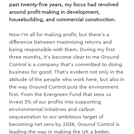
past twenty-five years, my focus had revolved
around profit-making in development,
housebuilding, and commercial construction.
Now I’m all for making profit, but there’s a
difference between maximising returns and
being responsible with them. During my first
three months, it’s become clear to me Ground
Control is a company that’s committed to doing
business for good. That’s evident not only in the
attitude of the people who work here, but also in
the way Ground Control puts the environment
first. From the Evergreen Fund that sees us
invest 5% of our profits into supporting
environmental initiatives and carbon
sequestration to our ambitious target of
becoming net zero by 2038, Ground Control is
leading the way in making the UK a better,