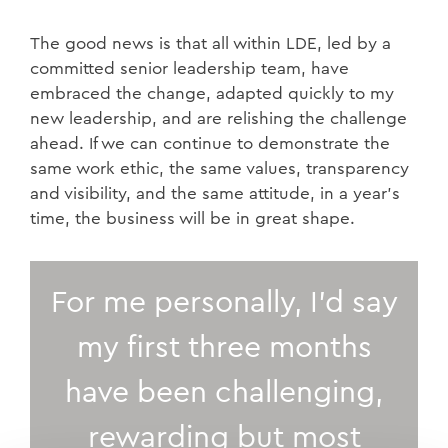
The good news is that all within LDE, led by a
committed senior leadership team, have
embraced the change, adapted quickly to my
new leadership, and are relishing the challenge
ahead. If we can continue to demonstrate the
same work ethic, the same values, transparency
and visibility, and the same attitude, in a year’s
time, the business will be in great shape.
For me personally, I’d say
my first three months
have been challenging,
rewarding but most