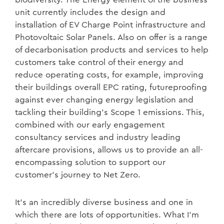
unit currently includes the design and
installation of EV Charge Point infrastructure and
Photovoltaic Solar Panels. Also on offer is a range
of decarbonisation products and services to help
customers take control of their energy and
reduce operating costs, for example, improving
their buildings overall EPC rating, futureproofing
against ever changing energy legislation and
tackling their building’s Scope 1 emissions. This,
combined with our early engagement
consultancy services and industry leading
aftercare provisions, allows us to provide an all-
encompassing solution to support our
customer’s journey to Net Zero.
It’s an incredibly diverse business and one in
which there are lots of opportunities. What I’m