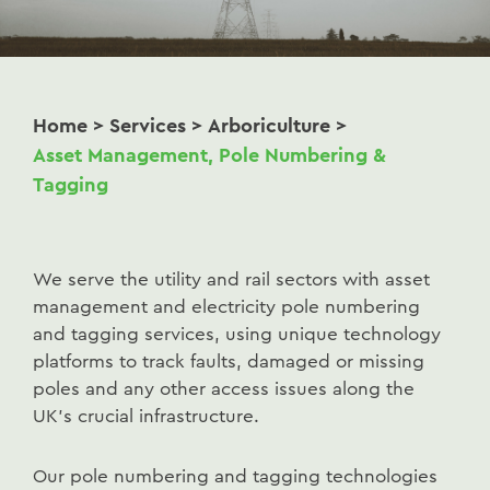
Home
>
Services
>
Arboriculture
>
Asset Management, Pole Numbering &
Tagging
We serve the utility and rail sectors with asset
management and electricity pole numbering
and tagging services, using unique technology
platforms to track faults, damaged or missing
poles and any other access issues along the
UK’s crucial infrastructure.
Our pole numbering and tagging technologies