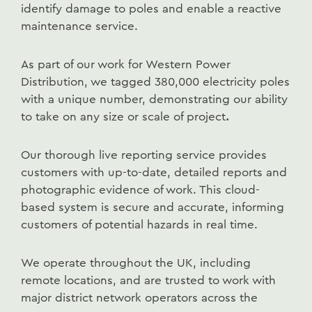
identify damage to poles and enable a reactive
maintenance service.
As part of our work for Western Power
Distribution, we tagged 380,000 electricity poles
with a unique number, demonstrating our ability
to take on any size or scale of project
.
Our thorough live reporting service provides
customers with up-to-date, detailed reports and
photographic evidence of work. This cloud-
based system is secure and accurate, informing
customers of potential hazards in real time.
We operate throughout the UK, including
remote locations, and are trusted to work with
major district network operators across the