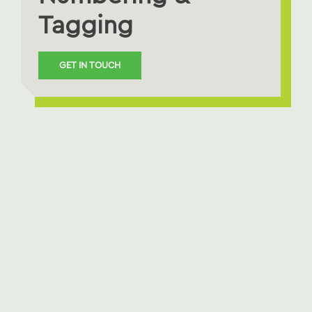
Tagging
GET IN TOUCH