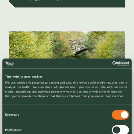
This website uses cookies
We use cookies to personalise content and ads, to provide social media features and to
analyse our traffic. We also share information about your use of our site with our social
media, advertising and analytics partners who may combine it with other information
that you’ve provided to them or that they’ve collected from your use of their services.
Consent
Necessary
Selection
NEWS
Preferences