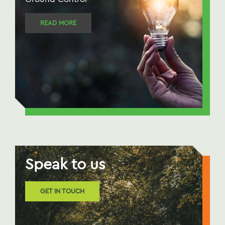
READ MORE
Speak to us
GET IN TOUCH