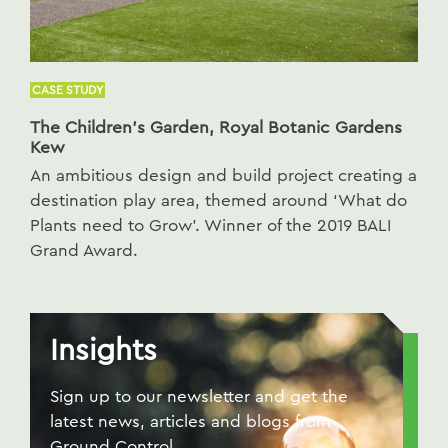
CASE STUDY
The Children’s Garden, Royal Botanic Gardens
Kew
An ambitious design and build project creating a
destination play area, themed around ‘What do
Plants need to Grow’. Winner of the 2019 BALI
Grand Award.
Insights
Sign up to our newsletter and get the
latest news, articles and blogs from
Ground Control