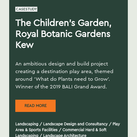
CASESTUDY
The Children’s Garden,
Royal Botanic Gardens
Kew
An ambitious design and build project
creating a destination play area, themed
around ‘What do Plants need to Grow’.
Winner of the 2019 BALI Grand Award.
READ MORE
Landscaping
/
Landscape Design and Consultancy
/
Play
Area & Sports Facilities
/
Commercial Hard & Soft
Landscaping
/
Landscape Architecture