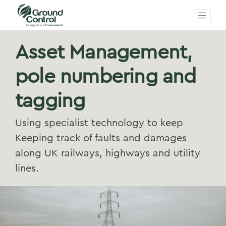
Asset Management,
pole numbering and
tagging
Using specialist technology to keep
Keeping track of faults and damages
along UK railways, highways and utility
lines.