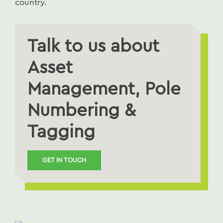
country.
Talk to us about
Asset
Management, Pole
Numbering &
Tagging
GET IN TOUCH