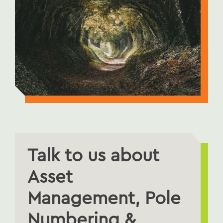
Talk to us about
Asset
Management, Pole
Numbering &