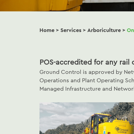
Home
>
Services
>
Arboriculture
>
On
POS-accredited for any rail 
Ground Control is approved by Netw
Operations and Plant Operating Sc
Managed Infrastructure and Network