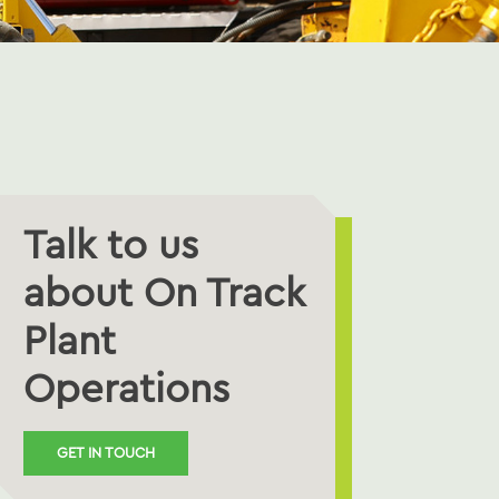
Talk to us
about On Track
Plant
Operations
GET IN TOUCH