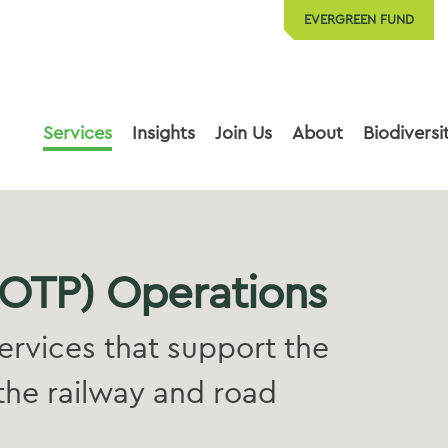
EVERGREEN FUND
Services
Insights
Join Us
About
Biodiversi
(OTP) Operations
ervices that support the
the railway and road