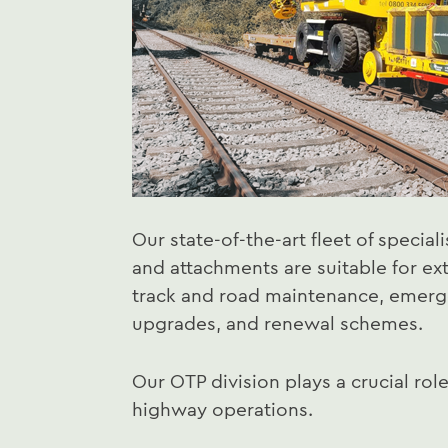
Our state-of-the-art fleet of speciali
and attachments are suitable for ext
track and road maintenance, emerge
upgrades, and renewal schemes.
Our OTP division plays a crucial role
highway operations.