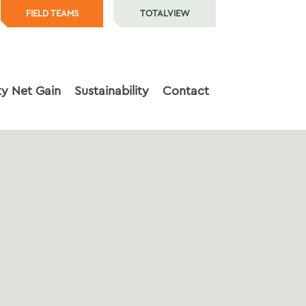
FIELD TEAMS
TOTALVIEW
ty Net Gain
Sustainability
Contact