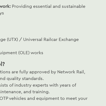
 work:
Providing essential and sustainable
ys
nge (UTX) / Universal Railcar Exchange
quipment (OLE) works
l?
tions are fully approved by Network Rail,
nd quality standards.
ists of industry experts with years of
intenance, and training.
 OTP vehicles and equipment to meet your