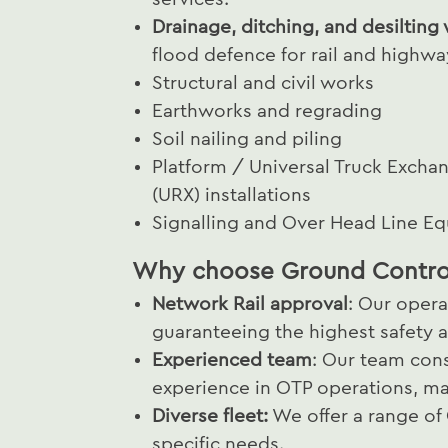
Drainage, ditching, and desilting
flood defence for rail and highwa
Structural and civil works
Earthworks and regrading
Soil nailing and piling
Platform / Universal Truck Excha
(URX) installations
Signalling and Over Head Line E
Why choose Ground Contro
Network Rail approval
: Our opera
guaranteeing the highest safety a
Experienced team
: Our team cons
experience in OTP operations, ma
Diverse fleet:
We offer a range of
specific needs.