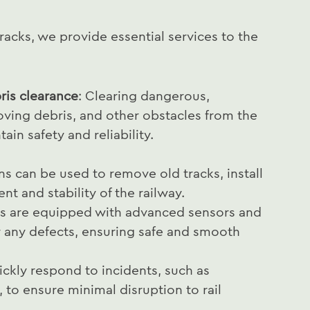
acks, we provide essential services to the
is clearance
: Clearing dangerous,
ving debris, and other obstacles from the
ain safety and reliability.
s can be used to remove old tracks, install
t and stability of the railway.
s are equipped with advanced sensors and
r any defects, ensuring safe and smooth
ckly respond to incidents, such as
 to ensure minimal disruption to rail