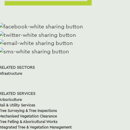
RELATED SECTORS
Infrastructure
RELATED SERVICES
Arboriculture
Rail & Utility Services
Tree Surveying & Tree Inspections
Mechanised Vegetation Clearance
Tree Felling & Aboricultural Works
Integrated Tree & Vegetation Management