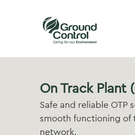
On Track Plant 
Safe and reliable OTP s
smooth functioning of 
network.