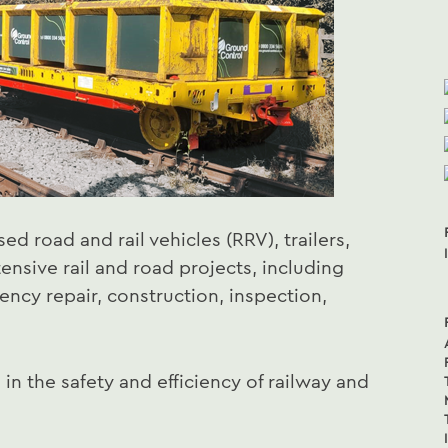
sed road and rail vehicles (RRV), trailers,
ensive rail and road projects, including
ncy repair, construction, inspection,
 in the safety and efficiency of railway and