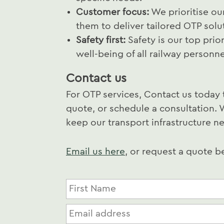
Customer focus:
We prioritise ou
them to deliver tailored OTP solu
Safety first:
Safety is our top prio
well-being of all railway personn
Contact us
For OTP services, Contact us today 
quote, or schedule a consultation. 
keep our transport infrastructure ne
Email us here
, or request a quote 