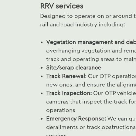
RRV services
Designed to operate on or around tr
rail and road industry including:
Vegetation management and debr
overhanging vegetation and remo
track and operating areas to maint
Site/scrap clearance
Track Renewal
: Our OTP operation
new ones, and ensure the alignmen
Track Inspection:
Our OTP vehicle
cameras that inspect the track fo
operations
Emergency Response:
We can qui
derailments or track obstructions,
services.