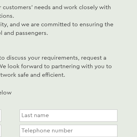
r customers' needs and work closely with
tions.
rity, and we are committed to ensuring the
el and passengers.
to discuss your requirements, request a
We look forward to partnering with you to
twork safe and efficient.
below