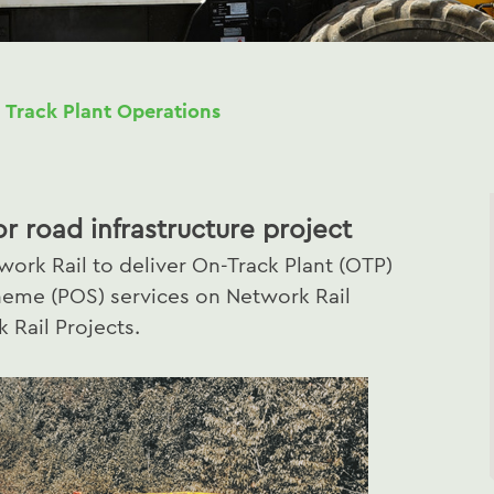
 Track Plant Operations
or road infrastructure project
ork Rail to deliver On-Track Plant (OTP)
heme (POS) services on Network Rail
 Rail Projects.