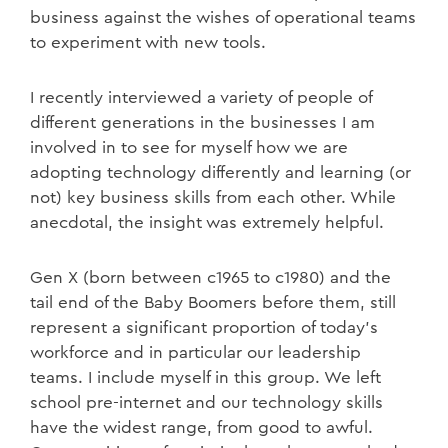
business against the wishes of operational teams
to experiment with new tools.
I recently interviewed a variety of people of
different generations in the businesses I am
involved in to see for myself how we are
adopting technology differently and learning (or
not) key business skills from each other. While
anecdotal, the insight was extremely helpful.
Gen X (born between c1965 to c1980) and the
tail end of the Baby Boomers before them, still
represent a significant proportion of today’s
workforce and in particular our leadership
teams. I include myself in this group. We left
school pre-internet and our technology skills
have the widest range, from good to awful.