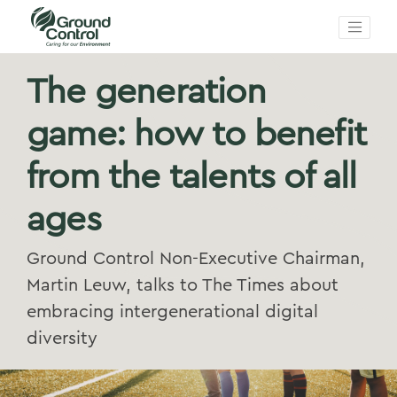
The generation
game: how to benefit
from the talents of all
ages
Ground Control Non-Executive Chairman,
Martin Leuw, talks to The Times about
embracing intergenerational digital
diversity