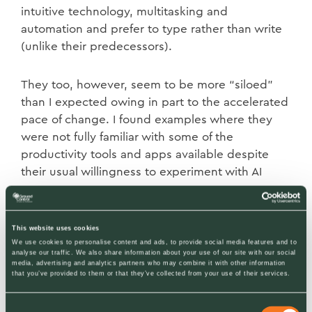
intuitive technology, multitasking and
automation and prefer to type rather than write
(unlike their predecessors).
They too, however, seem to be more “siloed”
than I expected owing in part to the accelerated
pace of change. I found examples where they
were not fully familiar with some of the
productivity tools and apps available despite
their usual willingness to experiment with AI
prompts.
With Gen Z (mid-teens to late 20s) many had
This website uses cookies
We use cookies to personalise content and ads, to provide social media features and to
smartphones at school. They are probably the
analyse our traffic. We also share information about your use of our site with our social
most intuitive with new technology and most
media, advertising and analytics partners who may combine it with other information
that you’ve provided to them or that they’ve collected from your use of their services.
comfortable with voice activation rather than
typing. There is considerable overlap with
Consent