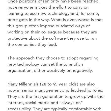
Once positions of seniority have been reached,
not everyone makes the effort to carry on
learning to use new technology and, for some,
pride gets in the way. What is even worse is that
this group often impose outdated ways of
working on their colleagues because they are
protective about the software they use to run
the companies they lead.
The approach they choose to adopt regarding
new technology can set the tone of an
organisation, either positively or negatively.
Many Millennials (28 to 45-year-olds) are also
now in senior management and leadership roles.
They are the first generation to grow up with the
internet, social media and “always on”
accessibility. They are typically comfortable with