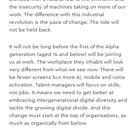
the insecurity of machines taking on more of our
work. The difference with this industrial
revolution is the pace of change. The tide will
not be held back.
It will not be long before the first of the Alpha
generation (aged 14 and below) will be joining
us at work. The workplace they inhabit will look
very different from what we see now. There will
be fewer screens but more AI, mobile and voice
activation. Talent managers will focus on skills,
not jobs. It means we need to get better at
embracing intergenerational digital diversity and
tackle the growing digital divide. And this
change must start at the top of organisations, as
much as organically from below.