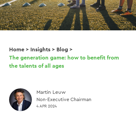
Home
>
Insights
>
Blog
>
The generation game: how to benefit from
the talents of all ages
Martin Leuw
Non-Executive Chairman
4 APR 2024