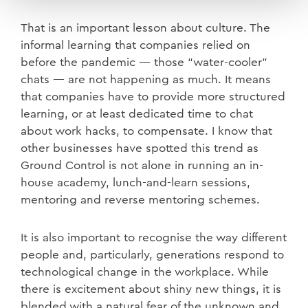
That is an important lesson about culture. The
informal learning that companies relied on
before the pandemic — those “water-cooler”
chats — are not happening as much. It means
that companies have to provide more structured
learning, or at least dedicated time to chat
about work hacks, to compensate. I know that
other businesses have spotted this trend as
Ground Control is not alone in running an in-
house academy, lunch-and-learn sessions,
mentoring and reverse mentoring schemes.
It is also important to recognise the way different
people and, particularly, generations respond to
technological change in the workplace. While
there is excitement about shiny new things, it is
blended with a natural fear of the unknown and