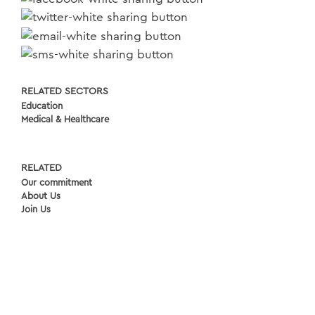
RELATED SECTORS
Education
Medical & Healthcare
RELATED
Our commitment
About Us
Join Us