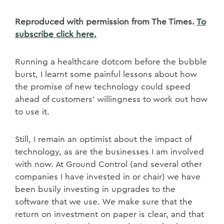
Reproduced with permission from The Times.
To
subscribe click here.
Running a healthcare dotcom before the bubble
burst, I learnt some painful lessons about how
the promise of new technology could speed
ahead of customers’ willingness to work out how
to use it.
Still, I remain an optimist about the impact of
technology, as are the businesses I am involved
with now. At Ground Control (and several other
companies I have invested in or chair) we have
been busily investing in upgrades to the
software that we use. We make sure that the
return on investment on paper is clear, and that