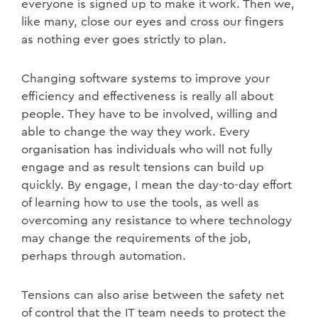
everyone is signed up to make it work. Then we,
like many, close our eyes and cross our fingers
as nothing ever goes strictly to plan.
Changing software systems to improve your
efficiency and effectiveness is really all about
people. They have to be involved, willing and
able to change the way they work. Every
organisation has individuals who will not fully
engage and as result tensions can build up
quickly. By engage, I mean the day-to-day effort
of learning how to use the tools, as well as
overcoming any resistance to where technology
may change the requirements of the job,
perhaps through automation.
Tensions can also arise between the safety net
of control that the IT team needs to protect the