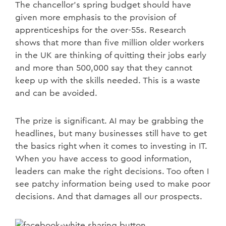
The chancellor’s spring budget should have
given more emphasis to the provision of
apprenticeships for the over-55s. Research
shows that more than five million older workers
in the UK are thinking of quitting their jobs early
and more than 500,000 say that they cannot
keep up with the skills needed. This is a waste
and can be avoided.
The prize is significant. AI may be grabbing the
headlines, but many businesses still have to get
the basics right when it comes to investing in IT.
When you have access to good information,
leaders can make the right decisions. Too often I
see patchy information being used to make poor
decisions. And that damages all our prospects.