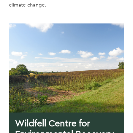
climate change.
Wildfell Centre for