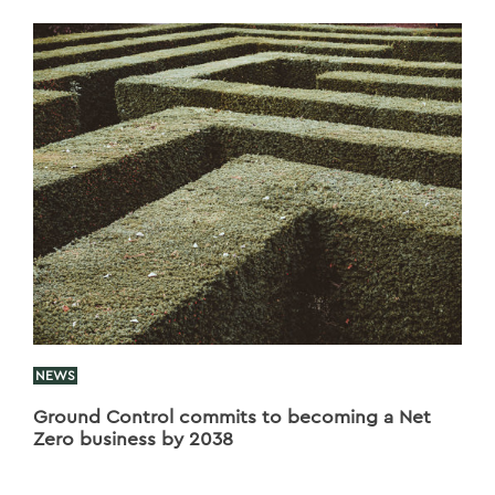
NEWS
Ground Control commits to becoming a Net
Zero business by 2038