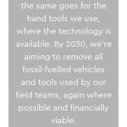
the same goes for the
hand tools we use,
where the technology is
available. By 2030, we’re
aiming to remove all
fossil-fuelled vehicles
and tools used by our
field teams, again where
possible and financially
viable.