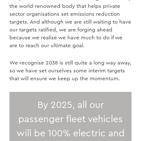
the world-renowned body that helps private
sector organisations set emissions reduction
targets. And although we are still waiting to have
our targets ratified, we are forging ahead
because we realise we have much to do if we
are to reach our ultimate goal.
We recognise 2038 is still quite a long way away,
so we have set ourselves some interim targets
that will ensure we keep up the momentum.
By 2025, all our
passenger fleet vehicles
will be 100% electric and