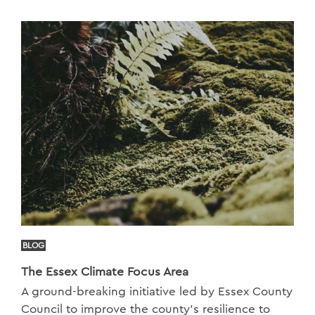
BLOG
The Essex Climate Focus Area
A ground-breaking initiative led by Essex County
Council to improve the county’s resilience to