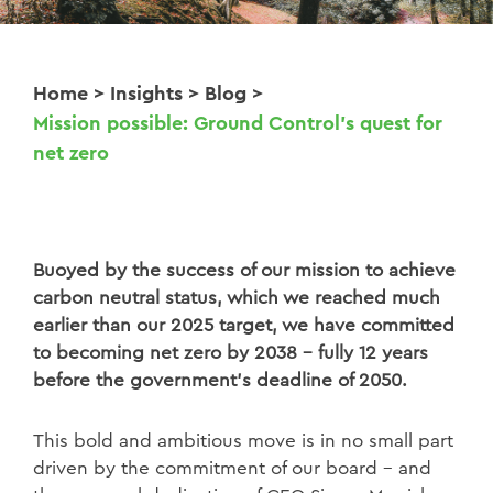
Home
>
Insights
>
Blog
>
Mission possible: Ground Control’s quest for
net zero
Buoyed by the success of our mission to achieve
carbon neutral status, which we reached much
earlier than our 2025 target, we have committed
to becoming net zero by 2038 – fully 12 years
before the government’s deadline of 2050.
This bold and ambitious move is in no small part
driven by the commitment of our board – and