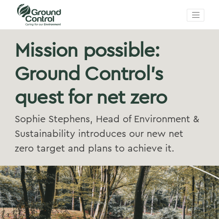
Mission possible:
Ground Control’s
quest for net zero
Sophie Stephens, Head of Environment &
Sustainability introduces our new net
zero target and plans to achieve it.