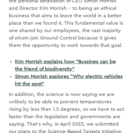
the personal dedication of CEO Simon Morrish
and Director Kim Morrish – to being an ethical
business that aims to leave the world in a better
place than we found it. This fundamental value is
one shared by our employees, the vast majority
of whom join Ground Control because it gives
them the opportunity to work towards that goal.
Kim Morrish explains how "Bussines can be
the friend of biodiversity"
Simon Morrish explores "Why electric vehicles
hit the spot"
In addition, the science is now saying we are
unlikely to be able to prevent temperatures
rising by less than 1.5 degrees, so we have to act
faster than the legislation and governments are
saying. That’s why, in April 2023, we submitted
our plans to the Science-Based Targets Initiative,