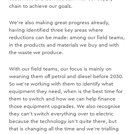
chain to achieve our goals.
We’re also making great progress already,
having identified three key areas where
reductions can be made: among our field teams,
in the products and materials we buy and with
the waste we produce.
With our field teams, our focus is mainly on
weaning them off petrol and diesel before 2030.
So we’re working with them to identify what
equipment they need, when is the best time for
them to switch and how we can help finance
those equipment upgrades. We also recognise
they can’t switch everything over to electric
because the technology isn’t quite there, but
that is changing all the time and we’re trialling