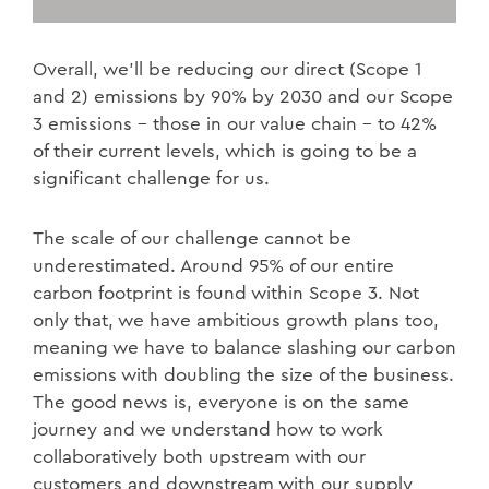
Overall, we’ll be reducing our direct (Scope 1
and 2) emissions by 90% by 2030 and our Scope
3 emissions – those in our value chain – to 42%
of their current levels, which is going to be a
significant challenge for us.
The scale of our challenge cannot be
underestimated. Around 95% of our entire
carbon footprint is found within Scope 3. Not
only that, we have ambitious growth plans too,
meaning we have to balance slashing our carbon
emissions with doubling the size of the business.
The good news is, everyone is on the same
journey and we understand how to work
collaboratively both upstream with our
customers and downstream with our supply