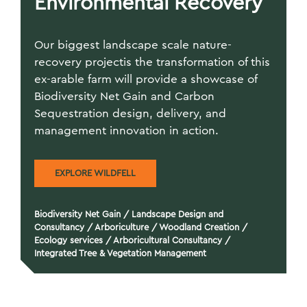
Environmental Recovery
Our biggest landscape scale nature-
recovery projectis the transformation of this
ex-arable farm will provide a showcase of
Biodiversity Net Gain and Carbon
Sequestration design, delivery, and
management innovation in action.
EXPLORE WILDFELL
Biodiversity Net Gain
/
Landscape Design and
Consultancy
/
Arboriculture
/
Woodland Creation
/
Ecology services
/
Arboricultural Consultancy
/
Integrated Tree & Vegetation Management