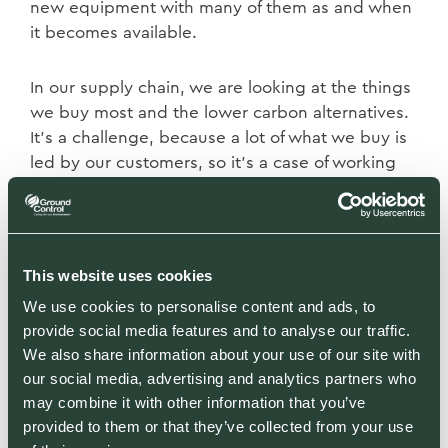
new equipment with many of them as and when
it becomes available.
In our supply chain, we are looking at the things
we buy most and the lower carbon alternatives.
It’s a challenge, because a lot of what we buy is
led by our customers, so it’s a case of working
with them to see if we can change the
specifications.
When it comes to waste, it’s about being
This website uses cookies
sustainable and in many cases using it on site.
We use cookies to personalise content and ads, to
That could involve creating log piles, bug hotels
provide social media features and to analyse our traffic.
or spaces for local wildlife, but we also need to
We also share information about your use of our site with
think about reducing the amount we create or
our social media, advertising and analytics partners who
finding alternative uses for it.
may combine it with other information that you’ve
provided to them or that they’ve collected from your use
As well as working with suppliers and customers,