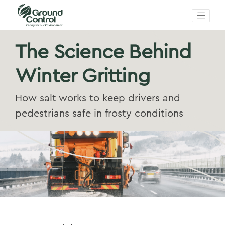
The Science Behind
Winter Gritting
How salt works to keep drivers and
pedestrians safe in frosty conditions