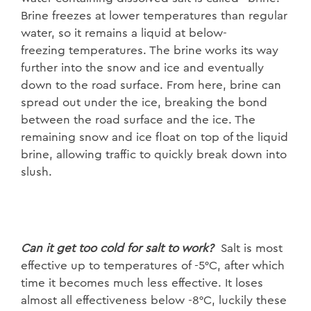
Brine freezes at lower
temperatures than regular
water, so it remains a liquid at below-
freezing
temperatures. The brine works its way
further into the snow and ice and
eventually
down to the road surface. From here, brine can
spread out under the
ice, breaking the bond
between the road surface and the ice. The
remaining snow
and ice float on top of the liquid
brine, allowing traffic to quickly break down into
slush.
Can it get too cold for salt t
o
work?
Salt is most
effective up to temperatures
of -5°C, after which
time it becomes much less effective. It loses
almost all
effectiveness below -8°C, luckily these