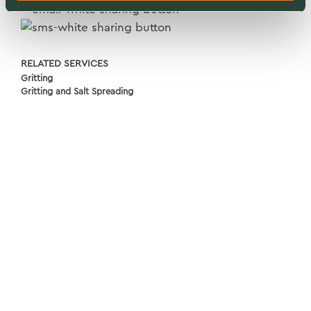
RELATED SERVICES
Gritting
Gritting and Salt Spreading