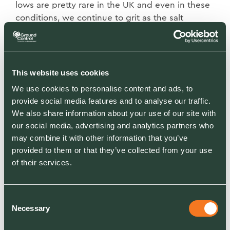
lows are pretty rare in the UK and even
in these
conditions, we continue to grit as the salt
remains dormant ready to
reactivate once
temperatures lift to allow the chemical process
to begin.
This website uses cookies
Why can I still see ice in the morning after
We use cookies to personalise content and ads, to
gritting?
Spreading salt on ice or snow will
provide social media features and to analyse our traffic.
not
automatically create a “back to black” result
We also share information about your use of our site with
until there has been a foot or
vehicle traffic to
our social media, advertising and analytics partners who
make the brine. When spread on top of ice or
may combine it with other information that you’ve
snow, each
grain of salt will begin
to melt the
provided to them or that they’ve collected from your use
surrounding ice, working its way outwards.
The
of their services.
brine works its way further into the snow and ice
and eventually down to
the road surface.
Where
Consent
snow falls on top of salt then it
begins to melt
Necessary
Selection
the snow from beneath. Again vehicular
trafficking will speed up
this process.
If
you see