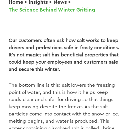
Home
>
Insights
>
News
>
The Science Behind Winter Gritting
Our customers often ask how salt works to keep
drivers and pedestrians safe in frosty conditions.
It’s not magic; salt has beneficial properties that
could keep your employees and customers safe
and secure this winter.
The bottom line is this: salt lowers the
freezing
point of water, and this is how it helps keep
roads clear and safer for
driving so that things
keep moving despite the freeze. As the salt
particles
come into contact with the snow or ice,
melting begins, and water is produced.
This
water containing dissolved salt is called “brine.”