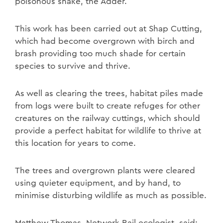
poisonous snake, the Adder.
This work has been carried out at Shap Cutting,
which had become overgrown with birch and
brash providing too much shade for certain
species to survive and thrive.
As well as clearing the trees, habitat piles made
from logs were built to create refuges for other
creatures on the railway cuttings, which should
provide a perfect habitat for wildlife to thrive at
this location for years to come.
The trees and overgrown plants were cleared
using quieter equipment, and by hand, to
minimise disturbing wildlife as much as possible.
Matthew Thomas, Network Rail ecologist, said: