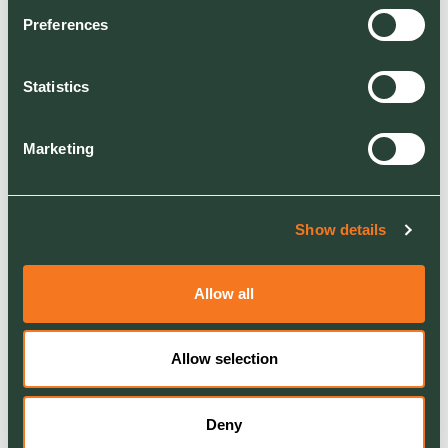
to provide perfect
Preferences
sunbathing conditions for
our cold-blooded Cumbrian
Statistics
creatures at Shap. It’s all
part of Network Rail’s
Marketing
commitment to protect the
environment while running a
safe and reliable railway for
Show details
passengers and freight.
Allow all
For more information about our rail
services
please click here
Allow selection
Deny