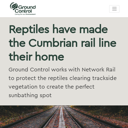
Reptiles have made
the Cumbrian rail line
their home
Ground Control works with Network Rail
to protect the reptiles clearing trackside
vegetation to create the perfect
sunbathing spot