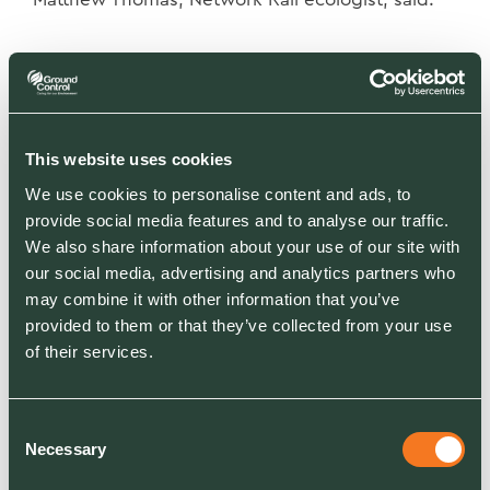
When you think of
animals living beside the
This website uses cookies
railway, snakes and lizards
We use cookies to personalise content and ads, to
aren’t perhaps the first ones
provide social media features and to analyse our traffic.
which spring to mind. But
We also share information about your use of our site with
like for so much other
our social media, advertising and analytics partners who
may combine it with other information that you’ve
wildlife, embankments and
provided to them or that they’ve collected from your use
cuttings – rarely visited by
of their services.
humans – provide a perfect
sanctuary. We used special
Consent
equipment to quietly clear
Necessary
Selection
overgrown trees and plants