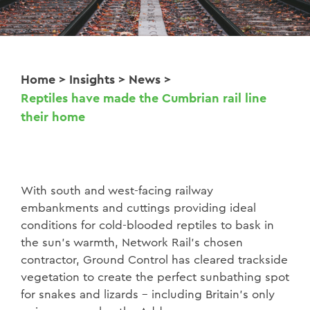
Home
>
Insights
>
News
>
Reptiles have made the Cumbrian rail line
their home
With south and west-facing railway
embankments and cuttings providing ideal
conditions for cold-blooded reptiles to bask in
the sun’s warmth, Network Rail’s chosen
contractor, Ground Control has cleared trackside
vegetation to create the perfect sunbathing spot
for snakes and lizards – including Britain’s only