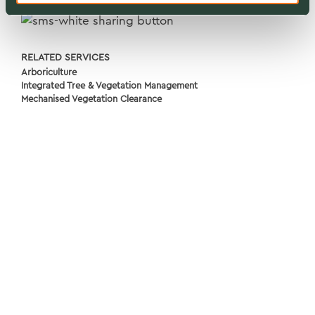
RELATED SERVICES
Arboriculture
Integrated Tree & Vegetation Management
Mechanised Vegetation Clearance