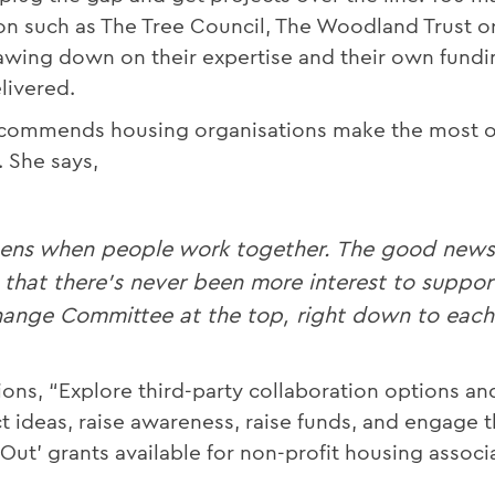
ion such as The Tree Council, The Woodland Trust o
rawing down on their expertise and their own fundi
livered.
recommends housing organisations make the most 
 She says,
ens when people work together. The good news f
 that there's never been more interest to suppor
ange Committee at the top, right down to each o
ions, “Explore third-party collaboration options an
ject ideas, raise awareness, raise funds, and engag
Out’ grants available for non-profit housing associ