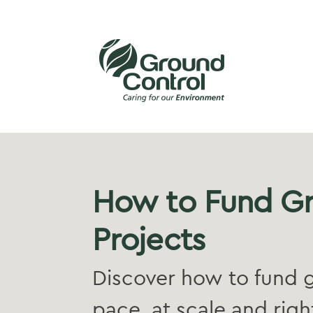
How to Fund G
Projects
Discover how to fund g
pace, at scale and right