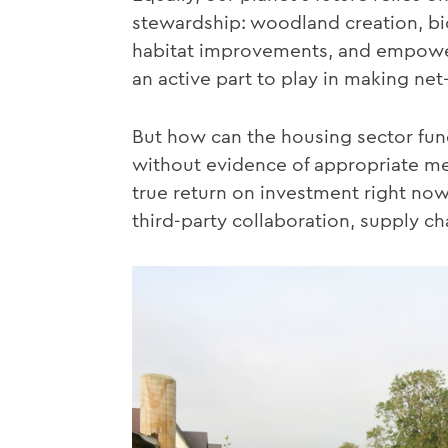
stewardship: woodland creation, bi
habitat improvements, and empowe
an active part to play in making net
But how can the housing sector fun
without evidence of appropriate met
true return on investment right no
third-party collaboration, supply ch