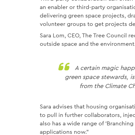
an enabler or third-party organisat
delivering green space projects, d
volunteer groups to get projects de
Sara Lom, CEO, The Tree Council 
outside space and the environment.
A certain magic happ
green space stewards, is
from the Climate Ch
Sara advises that housing organisat
to pull in further collaborators, in
also has a wide range of ‘Branching 
applications now.”