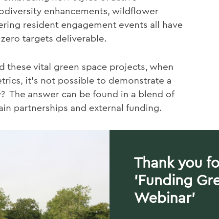
odiversity enhancements, wildflower
ring resident engagement events all have
-zero targets deliverable.
d these vital green space projects, when
rics, it's not possible to demonstrate a
w? The answer can be found in a blend of
ain partnerships and external funding.
Thank you fo
'Funding Gr
Webinar'