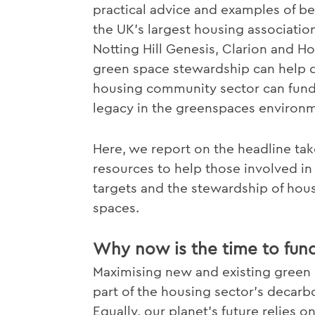
practical advice and examples of bes
the UK's largest housing associatio
Notting Hill Genesis, Clarion and 
green space stewardship can help de
housing community sector can fund t
legacy in the greenspaces environ
Here, we report on the headline tak
resources to help those involved in 
targets and the stewardship of hou
spaces.
Why now is the time to fun
Maximising new and existing green a
part of the housing sector's decar
Equally, our planet's future relies 