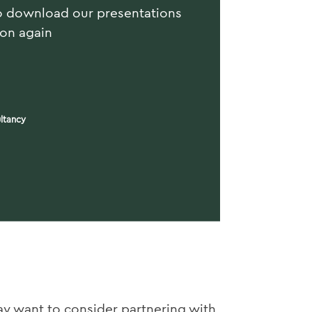
o download our presentations
ion again
ltancy
ay want to consider partnering with