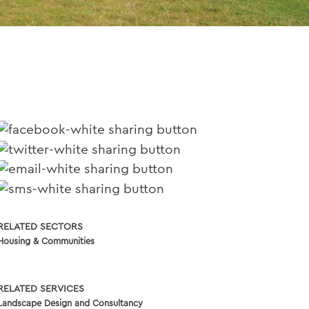
RELATED SECTORS
Housing & Communities
RELATED SERVICES
Landscape Design and Consultancy