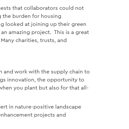
ests that collaborators could not
g the burden for housing
ng looked at joining up their green
n amazing project. This is a great
Many charities, trusts, and
n and work with the supply chain to
gs innovation, the opportunity to
hen you plant but also for that all-
ert in nature-positive landscape
e enhancement projects and