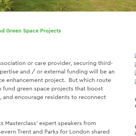
d Green Space Projects
sociation or care provider, securing third-
pertise and / or external funding will be an
pace enhancement project. But which route
to fund green space projects that boost
e, and encourage residents to reconnect
ts Masterclass’ expert speakers from
Severn Trent and Parks for London shared