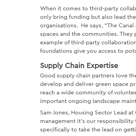
When it comes to third-party collab
only bring funding but also lead th
organisations. He says, “The Canal 
spaces and the communities. They p
example of third-party collaboration
foundations give you access to pot
Supply Chain Expertise
Good supply chain partners love the
develop and deliver green space pro
reach a wide community of volunteer
important ongoing landscape maint
Sam Jones, Housing Sector Lead at 
management it’s our responsibility
specifically to take the lead on ge