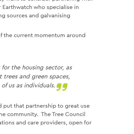
r Earthwatch who specialise in
ng sources and galvanising
of the current momentum around
or the housing sector, as
t trees and green spaces,
f us as individuals.
d put that partnership to great use
e the community. The Tree Council
ations and care providers, open for