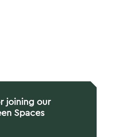
r joining our
een Spaces