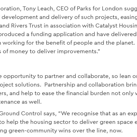
oration, Tony Leach, CEO of Parks for London sugg
e development and delivery of such projects, easin
and Rivers Trust in association with Catalyst Housi
roduced a funding application and have delivered a
 working for the benefit of people and the planet. 
s of money to deliver improvements.”
 opportunity to partner and collaborate, so lean o
ject solutions. Partnership and collaboration brin
s, and help to ease the financial burden not only w
enance as well.
Ground Control says, “We recognise that as an exp
 to help the housing sector to deliver green spac
tting green-community wins over the line, now.