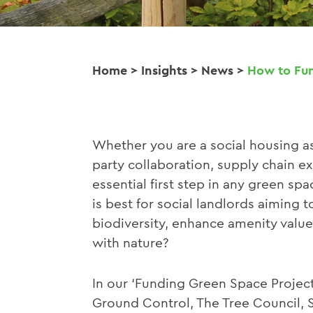
Home
>
Insights
>
News
>
How to Fun
Whether you are a social housing as
party collaboration, supply chain ex
essential first step in any green s
is best for social landlords aiming 
biodiversity, enhance amenity valu
with nature?
In our ‘Funding Green Space Projec
Ground Control, The Tree Council, 