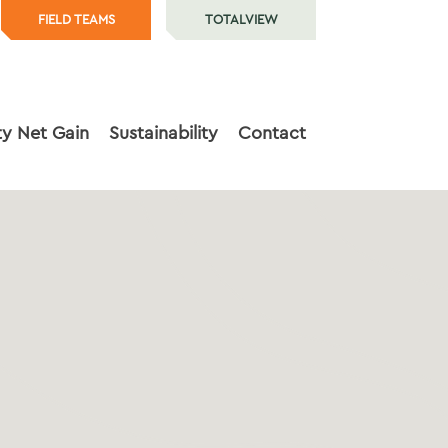
FIELD TEAMS
TOTALVIEW
ty Net Gain
Sustainability
Contact