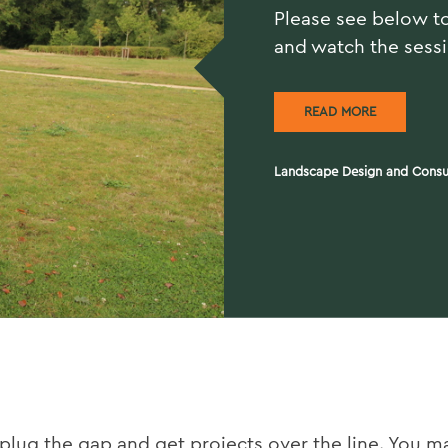
Please see below t
and watch the sess
READ MORE
Landscape Design and Consu
 plug the gap and get projects over the line. You m