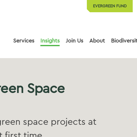
EVERGREEN FUND
Services
Insights
Join Us
About
Biodiversi
reen Space
reen space projects at
 first time