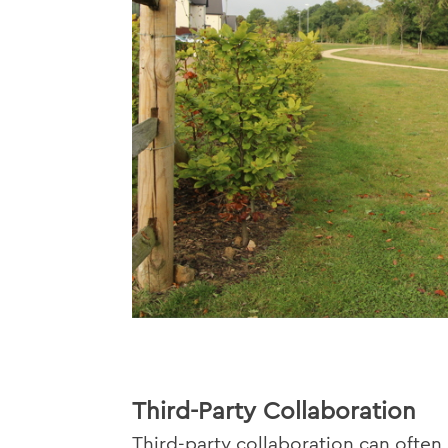
Third-Party Collaboration
Third-party collaboration can often