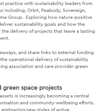
t practice with sustainability leaders from
ns including, Orbit, Peabody, Sovereign,
Home Group. Exploring how nature-positive
liver sustainability goals and how the
he delivery of projects that leave a lasting
ment.
eaways, and share links to external funding
the operational delivery of sustainability
sing association and care provider green
d green space projects
ssets is increasingly becoming a central
bonisation and community-wellbeing efforts.
on embracing new styles of active