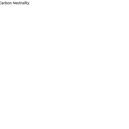
Carbon Neutrality