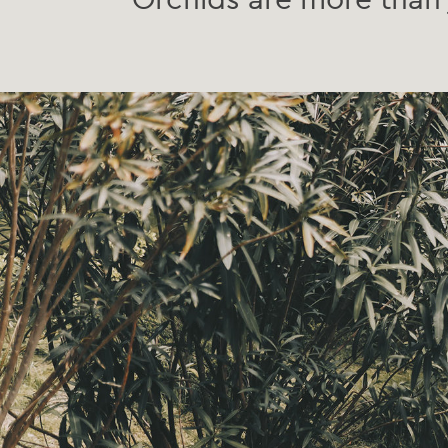
Orchids are more than 