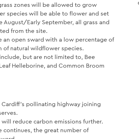
 grass zones will be allowed to grow
r species will be able to flower and set
Late August/Early September, all grass and
ted from the site.
e an open sward with a low percentage of
 of natural wildflower species.
nclude, but are not limited to, Bee
d Leaf Helleborine, and Common Broom
 Cardiff’s pollinating highway joining
serves.
 will reduce carbon emissions further.
 continues, the great number of