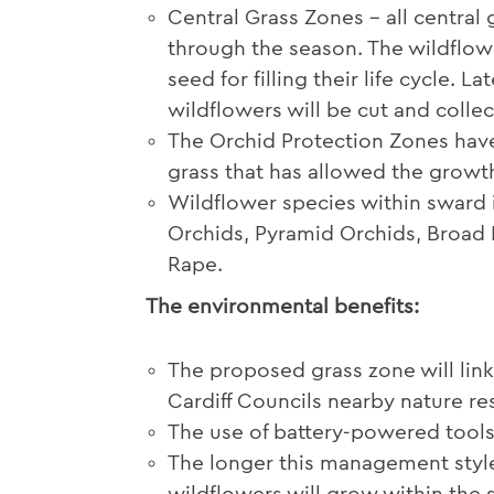
Central Grass Zones – all central
through the season. The wildflowe
seed for filling their life cycle. 
wildflowers will be cut and collec
The Orchid Protection Zones hav
grass that has allowed the growth
Wildflower species within sward i
Orchids, Pyramid Orchids, Broa
Rape.
The environmental benefits:
The proposed grass zone will link
Cardiff Councils nearby nature re
The use of battery-powered tools
The longer this management style