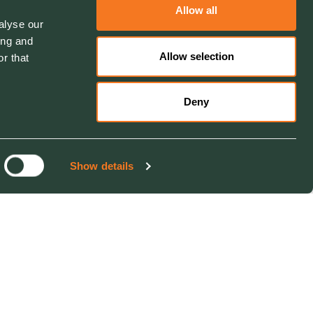
Allow all
alyse our
ing and
Allow selection
r that
Deny
Show details