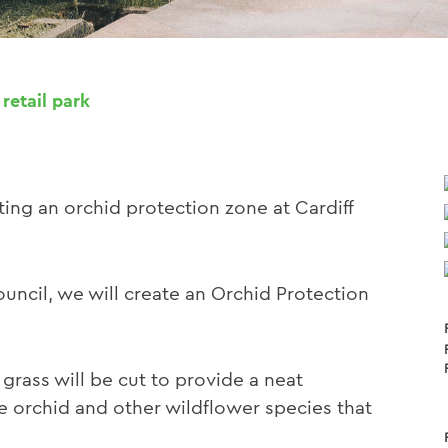
 retail park
ing an orchid protection zone at Cardiff
ouncil, we will create an Orchid Protection
grass will be cut to provide a neat
e orchid and other wildflower species that