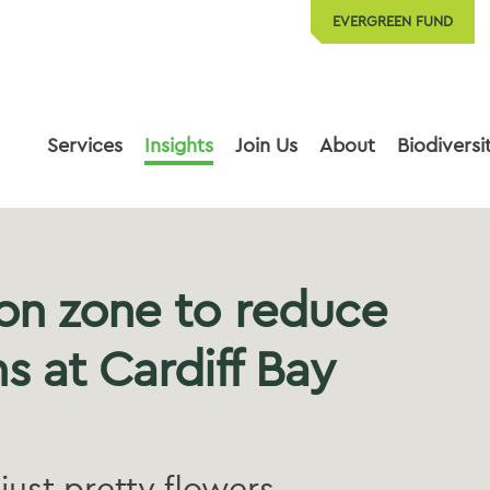
EVERGREEN FUND
Services
Insights
Join Us
About
Biodiversi
on zone to reduce
s at Cardiff Bay