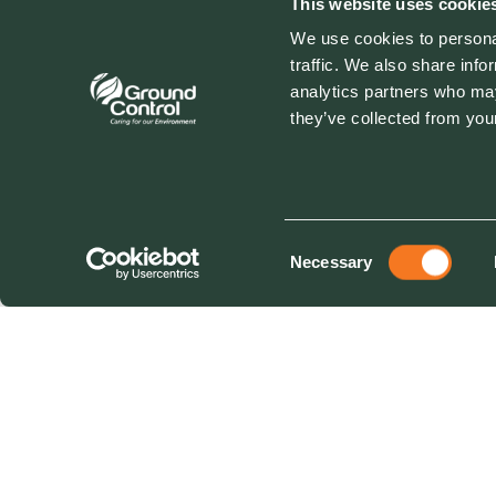
This website uses cookie
We use cookies to personal
traffic. We also share info
analytics partners who may
they’ve collected from your
Consent
Necessary
Selection