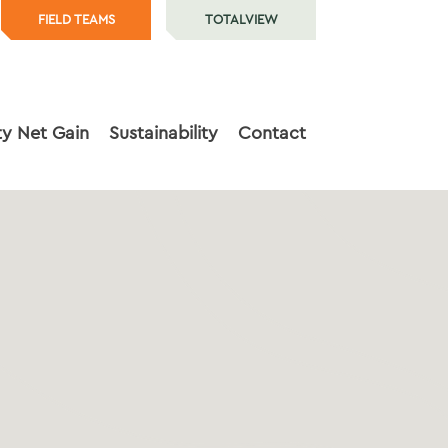
FIELD TEAMS
TOTALVIEW
ty Net Gain
Sustainability
Contact