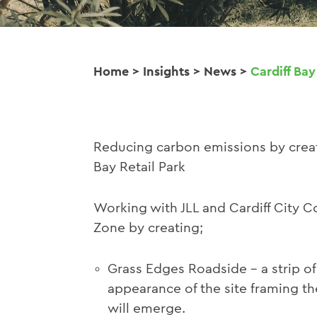
Home
>
Insights
>
News
>
Cardiff Bay
Reducing carbon emissions by creat
Bay Retail Park
Working with JLL and Cardiff City C
Zone by creating;
Grass Edges Roadside - a strip of 
appearance of the site framing th
will emerge.