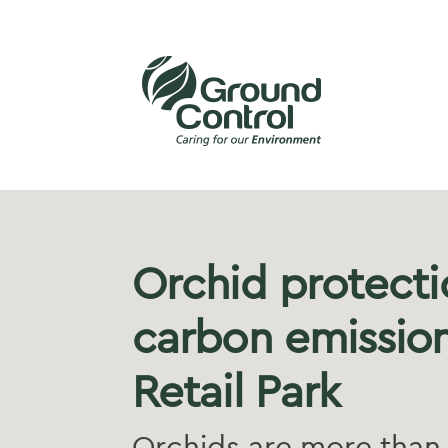
Orchid protecti
carbon emission
Retail Park