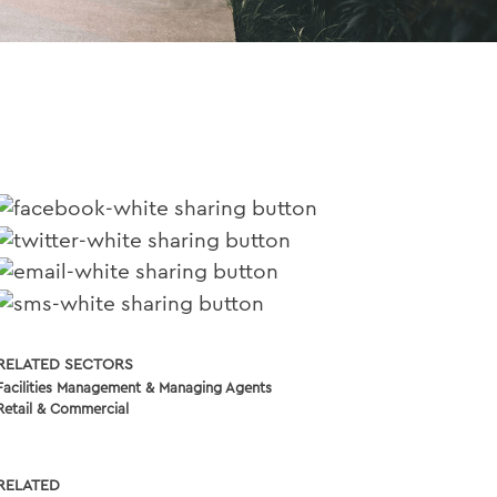
RELATED SECTORS
Facilities Management & Managing Agents
Retail & Commercial
RELATED