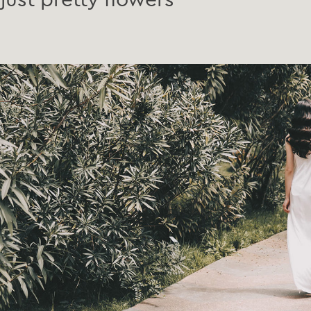
just pretty flowers