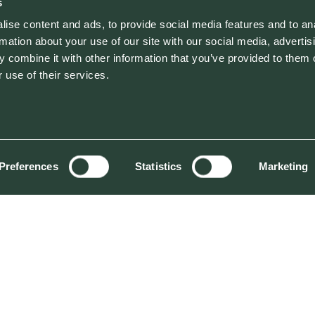
s
ise content and ads, to provide social media features and to an
rmation about your use of our site with our social media, advertis
 combine it with other information that you’ve provided to them o
 use of their services.
Preferences
Statistics
Marketing