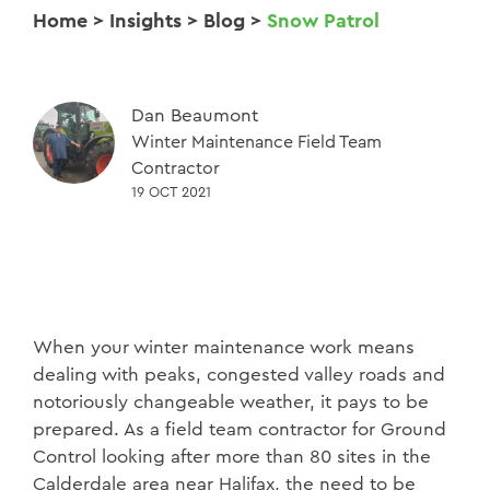
Home
>
Insights
>
Blog
>
Snow Patrol
Dan Beaumont
Winter Maintenance Field Team
Contractor
19 OCT 2021
When your winter maintenance work means
dealing with peaks, congested valley roads and
notoriously changeable weather, it pays to be
prepared. As a field team contractor for Ground
Control looking after more than 80 sites in the
Calderdale area near Halifax, the need to be