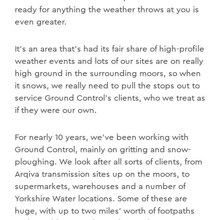
ready for anything the weather throws at you is
even greater.
It’s an area that’s had its fair share of high-profile
weather events and lots of our sites are on really
high ground in the surrounding moors, so when
it snows, we really need to pull the stops out to
service Ground Control’s clients, who we treat as
if they were our own.
For nearly 10 years, we’ve been working with
Ground Control, mainly on gritting and snow-
ploughing. We look after all sorts of clients, from
Arqiva transmission sites up on the moors, to
supermarkets, warehouses and a number of
Yorkshire Water locations. Some of these are
huge, with up to two miles’ worth of footpaths