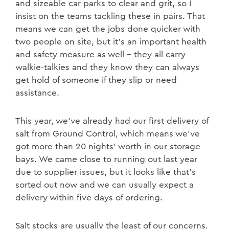
and sizeable car parks to clear and grit, so I
insist on the teams tackling these in pairs. That
means we can get the jobs done quicker with
two people on site, but it’s an important health
and safety measure as well – they all carry
walkie-talkies and they know they can always
get hold of someone if they slip or need
assistance.
This year, we’ve already had our first delivery of
salt from Ground Control, which means we’ve
got more than 20 nights’ worth in our storage
bays. We came close to running out last year
due to supplier issues, but it looks like that’s
sorted out now and we can usually expect a
delivery within five days of ordering.
Salt stocks are usually the least of our concerns.