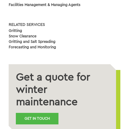
Facilities Management & Managing Agents
RELATED SERVICES
Gritting
Snow Clearance
Gritting and Salt Spreading
Forecasting and Monitoring
Get a quote for
winter
maintenance
GET IN TOUCH