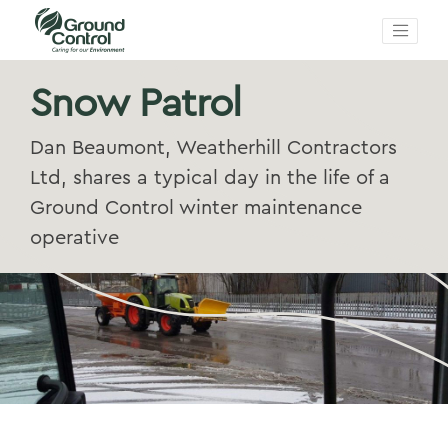
Snow Patrol
Dan Beaumont, Weatherhill Contractors
Ltd, shares a typical day in the life of a
Ground Control winter maintenance
operative