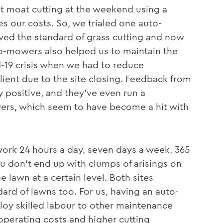
ut moat cutting at the weekend using a
s our costs. So, we trialed one auto-
ved the standard of grass cutting and now
-mowers also helped us to maintain the
d-19 crisis when we had to reduce
lient due to the site closing. Feedback from
 positive, and they’ve even run a
rs, which seem to have become a hit with
ork 24 hours a day, seven days a week, 365
u don’t end up with clumps of arisings on
he lawn at a certain level. Both sites
rd of lawns too. For us, having an auto-
oy skilled labour to other maintenance
perating costs and higher cutting