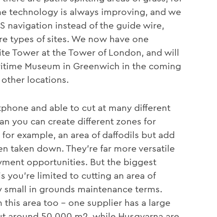
the technology is always improving, and we
navigation instead of the guide wire,
re types of sites. We now have one
te Tower at the Tower of London, and will
Maritime Museum in Greenwich in the coming
 other locations.
phone and able to cut at many different
 you can create different zones for
, for example, an area of daffodils but add
en taken down. They’re far more versatile
oyment opportunities. But the biggest
s you’re limited to cutting an area of
ly small in grounds maintenance terms.
this area too – one supplier has a large
t around 50,000 m2, while Husqvarna are