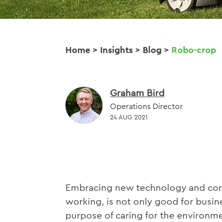
Home
>
Insights
>
Blog
>
Robo-crop
Graham Bird
Operations Director
24 AUG 2021
Embracing new technology and cont
working, is not only good for busine
purpose of caring for the environme