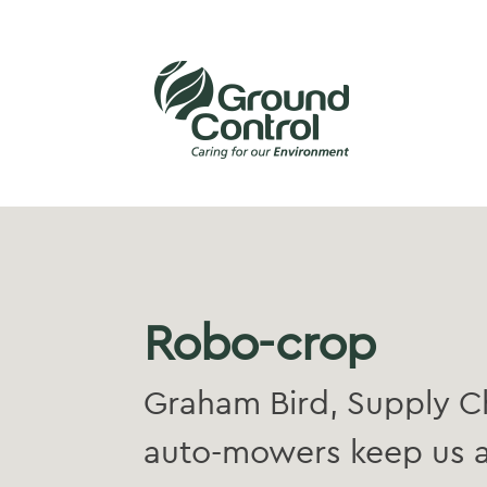
Robo-crop
Graham Bird, Supply Ch
auto-mowers keep us a