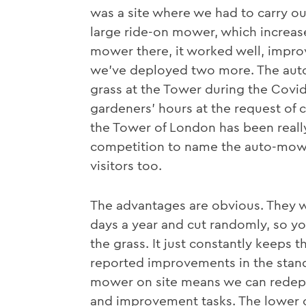
was a site where we had to carry o
large ride-on mower, which increase
mower there, it worked well, impro
we’ve deployed two more. The auto
grass at the Tower during the Covi
gardeners’ hours at the request of c
the Tower of London has been really
competition to name the auto-mowe
visitors too.
The advantages are obvious. They w
days a year and cut randomly, so yo
the grass. It just constantly keeps t
reported improvements in the standa
mower on site means we can redepl
and improvement tasks. The lower o