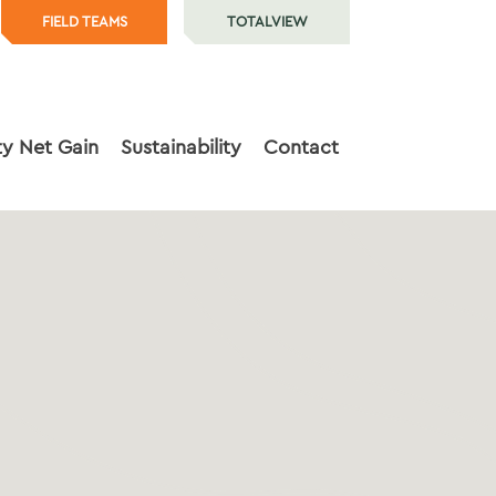
FIELD TEAMS
TOTALVIEW
ty Net Gain
Sustainability
Contact