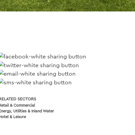
RELATED SECTORS
Retail & Commercial
Energy, Utilities & Inland Water
Hotel & Leisure