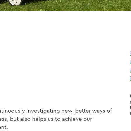
inuously investigating new, better ways of
ss, but also helps us to achieve our
nt.