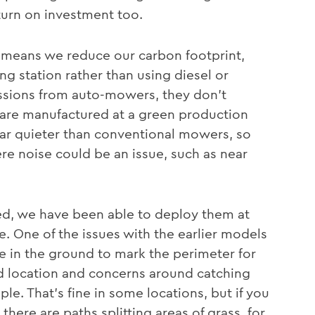
urn on investment too.
 means we reduce our carbon footprint,
ng station rather than using diesel or
issions from auto-mowers, they don’t
are manufactured at a green production
o far quieter than conventional mowers, so
e noise could be an issue, such as near
ed, we have been able to deploy them at
le. One of the issues with the earlier models
ire in the ground to mark the perimeter for
ed location and concerns around catching
e. That’s fine in some locations, but if you
here are paths splitting areas of grass, for