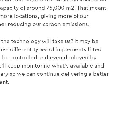
 capacity of around 75,000 m2. That means
ar more locations, giving more of our
her reducing our carbon emissions.
the technology will take us? It may be
e different types of implements fitted
or be controlled and even deployed by
e’ll keep monitoring what’s available and
ary so we can continue delivering a better
ent.