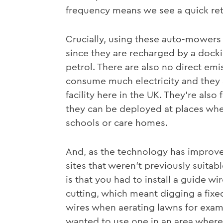
frequency means we see a quick ret
Crucially, using these auto-mowers
since they are recharged by a docki
petrol. There are also no direct em
consume much electricity and they 
facility here in the UK. They’re als
they can be deployed at places wher
schools or care homes.
And, as the technology has improv
sites that weren’t previously suitab
is that you had to install a guide w
cutting, which meant digging a fix
wires when aerating lawns for exampl
wanted to use one in an area where t