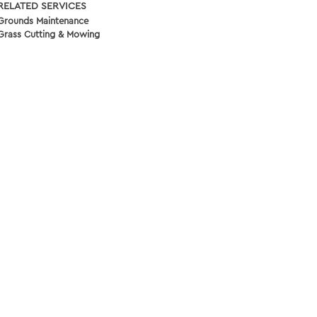
RELATED SERVICES
Grounds Maintenance
Grass Cutting & Mowing