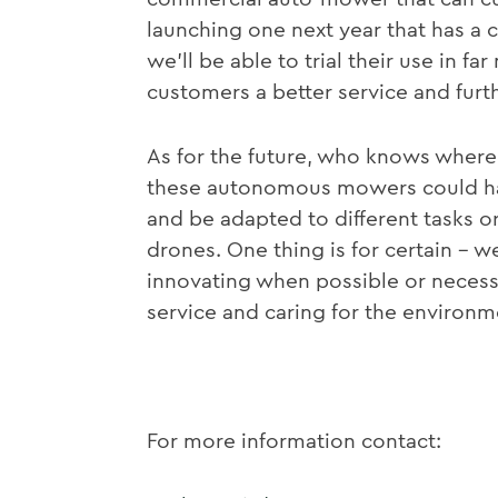
launching one next year that has a
we’ll be able to trial their use in f
customers a better service and furt
As for the future, who knows where 
these autonomous mowers could hav
and be adapted to different tasks 
drones. One thing is for certain – w
innovating when possible or necess
service and caring for the environm
For more information contact: