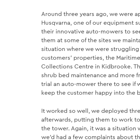
Around three years ago, we were a
Husqvarna, one of our equipment su
their innovative auto-mowers to see
them at some of the sites we mainta
situation where we were struggling 
customers’ properties, the Maritim
Collections Centre in Kidbrooke. T
shrub bed maintenance and more f
trial an auto-mower there to see if
keep the customer happy into the b
It worked so well, we deployed thr
afterwards, putting them to work to
the tower. Again, it was a situatio
we’d had a few complaints about th