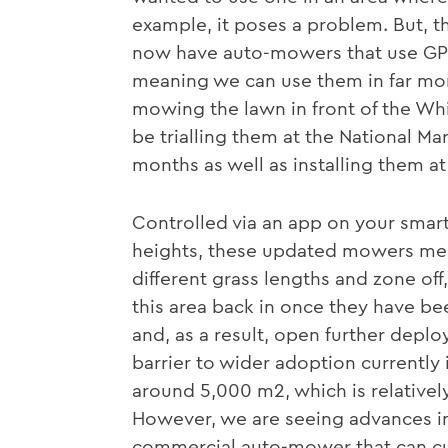
example, it poses a problem. But, 
now have auto-mowers that use GPS 
meaning we can use them in far mo
mowing the lawn in front of the Whi
be trialling them at the National 
months as well as installing them at
Controlled via an app on your smart
heights, these updated mowers mean
different grass lengths and zone off
this area back in once they have be
and, as a result, open further depl
barrier to wider adoption currently i
around 5,000 m2, which is relative
However, we are seeing advances in 
commercial auto-mower that can cu