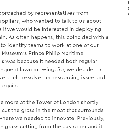
pproached by representatives from
ppliers, who wanted to talk to us about
 if we would be interested in deploying
in. As often happens, this coincided with a
to identify teams to work at one of our
e Museum’s Prince Philip Maritime
his was because it needed both regular
requent lawn mowing. So, we decided to
 we could resolve our resourcing issue and
argain.
ee more at the Tower of London shortly
 cut the grass in the moat that surrounds
n where we needed to innovate. Previously,
e grass cutting from the customer and it