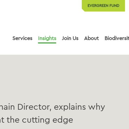
EVERGREEN FUND
Services
Insights
Join Us
About
Biodiversi
ain Director, explains why
t the cutting edge