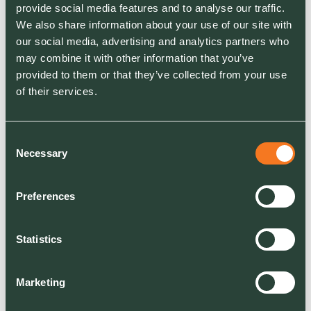
provide social media features and to analyse our traffic.
suppliers – once the tools and batteries have
We also share information about your use of our site with
been purchased, the running costs are
our social media, advertising and analytics partners who
considerably lower. With minimal levels of basic
may combine it with other information that you’ve
maintenance, there is no need for the kind of
provided to them or that they’ve collected from your use
regular servicing or changing of oil, filters and
of their services.
spark plugs you get with petrol-powered tools.
There are also fewer components that can go
wrong on battery-powered tools and, if
Consent
something does break, you will often only have
Necessary
Selection
to replace one element – the power source or
the tool itself.
Preferences
Savings on fuel are likely to be even greater,
Statistics
especially when you consider the general
upward trend in fuel prices. Our calculations
show that using a battery-powered mower for a
Marketing
month costs around the same as it does to use a
petrol equivalent for just one day. Overall, we’ve