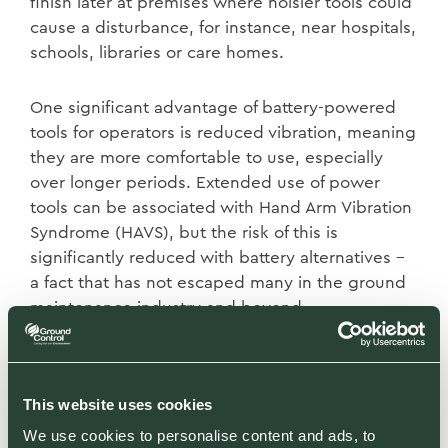
finish later at premises where noisier tools could
cause a disturbance, for instance, near hospitals,
schools, libraries or care homes.
One significant advantage of battery-powered
tools for operators is reduced vibration, meaning
they are more comfortable to use, especially
over longer periods. Extended use of power
tools can be associated with Hand Arm Vibration
Syndrome (HAVS), but the risk of this is
significantly reduced with battery alternatives –
a fact that has not escaped many in the ground
maintenance industry and beyond.
Another compelling reason to make the switch
are the cost savings. While there is obviously an
This website uses cookies
initial outlay – something we are able to mitigate
We use cookies to personalise content and ads, to
due to our purchasing power with a range of