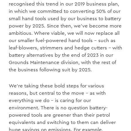
recognised this trend in our 2019 business plan,
in which we committed to converting 50% of our
small hand tools used by our business to battery
power by 2025. Since then, we’ve become more
ambitious. Where viable, we will now replace all
our smaller fuel-powered hand tools – such as
leaf-blowers, strimmers and hedge cutters – with
battery alternatives by the end of 2023 in our
Grounds Maintenance division, with the rest of
the business following suit by 2025.
We’re taking these bold steps for various
reasons, but central to the move – as with
everything we do – is caring for our
environment. There is no question battery-
powered tools are greener than their petrol
equivalents and switching to them can deliver
huge savings on emissions. For example,