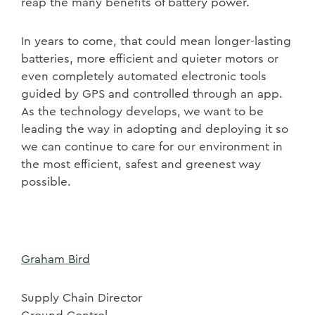
reap the many benefits of battery power.
In years to come, that could mean longer-lasting
batteries, more efficient and quieter motors or
even completely automated electronic tools
guided by GPS and controlled through an app.
As the technology develops, we want to be
leading the way in adopting and deploying it so
we can continue to care for our environment in
the most efficient, safest and greenest way
possible.
Graham Bird
Supply Chain Director