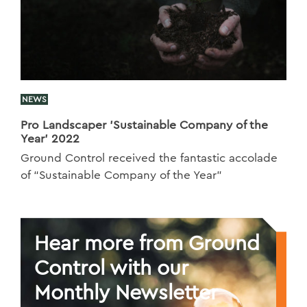
NEWS
Pro Landscaper 'Sustainable Company of the
Year' 2022
Ground Control received the fantastic accolade
of “Sustainable Company of the Year”
Hear more from Ground
Control with our
Monthly Newsletter