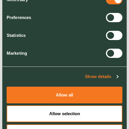
Selection
RELATED
Join Us
About Us
Preferences
Our commitment
Statistics
Marketing
Show details
Allow all
Allow selection