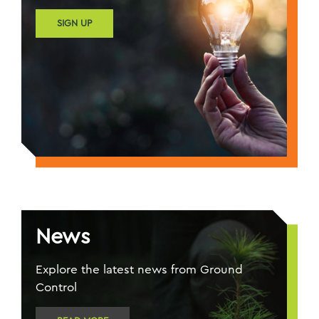
SIGN UP
News
Explore the latest news from Ground
Control