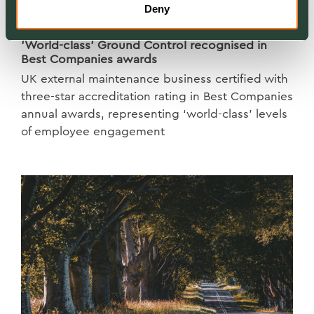
Deny
NEWS
'World-class' Ground Control recognised in
Best Companies awards
UK external maintenance business certified with
three-star accreditation rating in Best Companies
annual awards, representing ‘world-class’ levels
of employee engagement