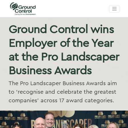
Ground Control wins
Employer of the Year
at the Pro Landscaper
Business Awards
The Pro Landscaper Business Awards aim
to ‘recognise and celebrate the greatest
companies’ across 17 award categories.