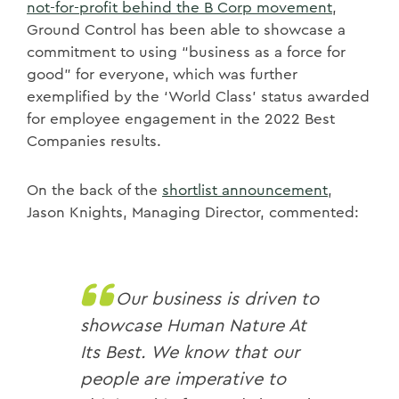
not-for-profit behind the B Corp movement
,
Ground Control has been able to showcase a
commitment to using “business as a force for
good” for everyone, which was further
exemplified by the ‘World Class’ status awarded
for employee engagement in the 2022 Best
Companies results.
On the back of the
shortlist announcement
,
Jason Knights, Managing Director, commented:
Our business is driven to
showcase Human Nature At
Its Best. We know that our
people are imperative to