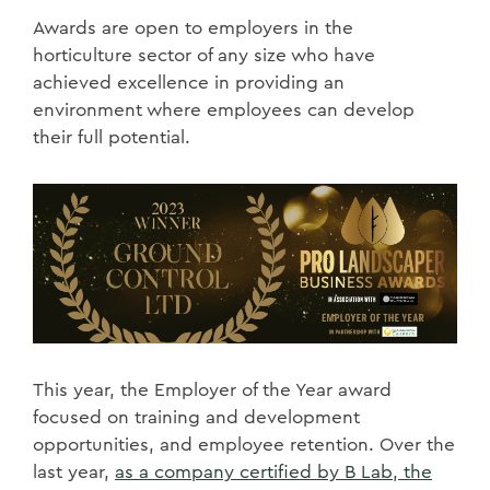
Awards are open to employers in the
horticulture sector of any size who have
achieved excellence in providing an
environment where employees can develop
their full potential.
This year, the Employer of the Year award
focused on training and development
opportunities, and employee retention. Over the
last year,
as a company certified by B Lab, the