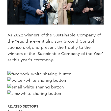
As 2022 winners of the Sustainable Company of
the Year, the event also saw Ground Control
sponsors of, and present the trophy to the
winners of the ‘Sustainable Company of the Year’
at this year's ceremony.
RELATED SECTORS