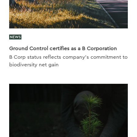
NEWS
Ground Control certifies as a B Corporation
B Corp status reflects company’s commitment to
biodiversity net gain