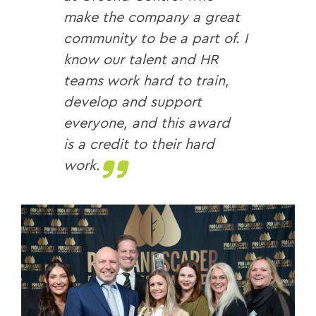
make the company a great
community to be a part of. I
know our talent and HR
teams work hard to train,
develop and support
everyone, and this award
is a credit to their hard
work.