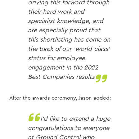
driving this forward through
their hard work and
specialist knowledge, and
are especially proud that
this shortlisting has come on
the back of our ‘world-class’
status for employee
engagement in the 2022
Best Companies results
After the awards ceremony, Jason added:
I’d like to extend a huge
congratulations to everyone
at Ground Control who