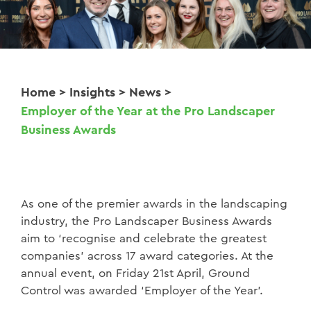
Home
>
Insights
>
News
>
Employer of the Year at the Pro Landscaper
Business Awards
As one of the premier awards in the landscaping
industry, the Pro Landscaper Business Awards
aim to ‘recognise and celebrate the greatest
companies’ across 17 award categories. At the
annual event, on Friday 21st April, Ground
Control was awarded ‘Employer of the Year’.