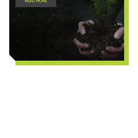
READ MORE