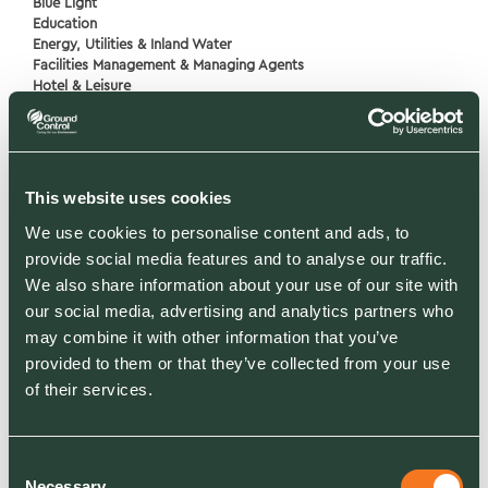
Blue Light
Education
Energy, Utilities & Inland Water
Facilities Management & Managing Agents
Hotel & Leisure
Housing & Communities
Industrial, Manufacturing, Logistics
Infrastructure
Medical & Healthcare
Retail & Commercial
This website uses cookies
We use cookies to personalise content and ads, to
provide social media features and to analyse our traffic.
RELATED SERVICES
We also share information about your use of our site with
Grounds Maintenance
Gritting
our social media, advertising and analytics partners who
Landscaping
may combine it with other information that you’ve
Arboriculture
provided to them or that they’ve collected from your use
Biodiversity Net Gain
of their services.
Landscape Design and Consultancy
Electric Vehicle EV Charging Solutions
Road Sweeping
Consent
Necessary