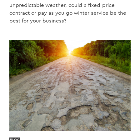
unpredictable weather, could a fixed-price
contract or pay as you go winter service be the
best for your business?
BLOG