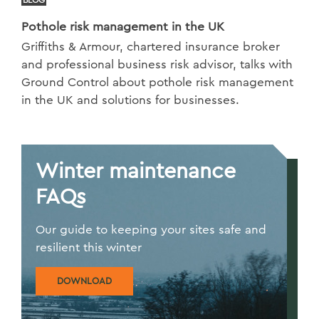
Pothole risk management in the UK
Griffiths & Armour, chartered insurance broker
and professional business risk advisor, talks with
Ground Control about pothole risk management
in the UK and solutions for businesses.
Winter maintenance
FAQs
Our guide to keeping your sites safe and
resilient this winter
DOWNLOAD