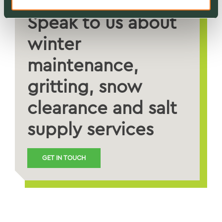
Speak to us about
winter
maintenance,
gritting, snow
clearance and salt
supply services
GET IN TOUCH