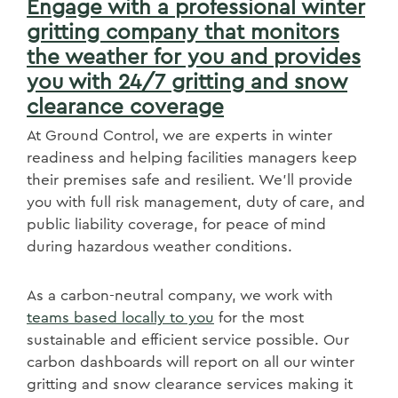
Engage with a professional winter
gritting company that monitors
the weather for you and provides
you with 24/7 gritting and snow
clearance coverage
At Ground Control, we are experts in winter
readiness and helping facilities managers keep
their premises safe and resilient. We'll provide
you with full risk management, duty of care, and
public liability coverage, for peace of mind
during hazardous weather conditions.
As a carbon-neutral company, we work with
teams based locally to you
for the most
sustainable and efficient service possible. Our
carbon dashboards will report on all our winter
gritting and snow clearance services making it