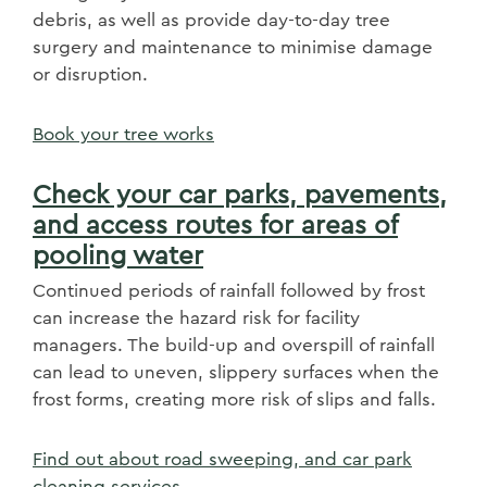
debris, as well as provide day-to-day tree
surgery and maintenance to minimise damage
or disruption.
Book your tree works
Check your car parks, pavements,
and access routes for areas of
pooling water
Continued periods of rainfall followed by frost
can increase the hazard risk for facility
managers. The build-up and overspill of rainfall
can lead to uneven, slippery surfaces when the
frost forms, creating more risk of slips and falls.
Find out about road sweeping, and car park
cleaning services