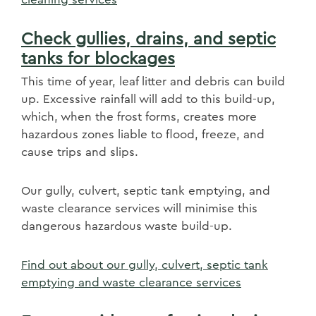
Check gullies, drains, and septic
tanks for blockages
This time of year, leaf litter and debris can build
up. Excessive rainfall will add to this build-up,
which, when the frost forms, creates more
hazardous zones liable to flood, freeze, and
cause trips and slips. ​
Our gully, culvert, septic tank emptying, and
waste clearance services will minimise this
dangerous hazardous waste build-up.
Find out about our gully, culvert, septic tank
emptying and waste clearance services