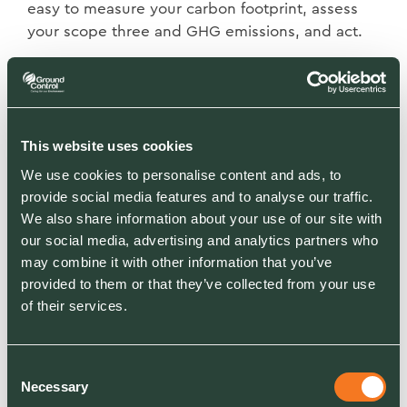
easy to measure your carbon footprint, assess
your scope three and GHG emissions, and act.
It's not too late to plan winter gritting contracts
or pay-per-visit services. We can map and price
your site within 72 hours.
This website uses cookies
We use cookies to personalise content and ads, to
provide social media features and to analyse our traffic.
We also share information about your use of our site with
our social media, advertising and analytics partners who
may combine it with other information that you’ve
provided to them or that they’ve collected from your use
RELATED SECTORS
of their services.
Facilities Management & Managing Agents
Education
Blue Light
Consent
Hotel & Leisure
Necessary
Housing & Communities
Selection
Industrial, Manufacturing, Logistics