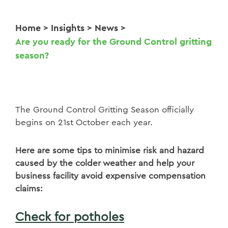
Home
>
Insights
>
News
>
Are you ready for the Ground Control gritting
season?
The Ground Control Gritting Season officially
begins on 21st October each year.
Here are some tips to minimise risk and hazard
caused by the colder weather and help your
business facility avoid expensive compensation
claims:
Check for potholes