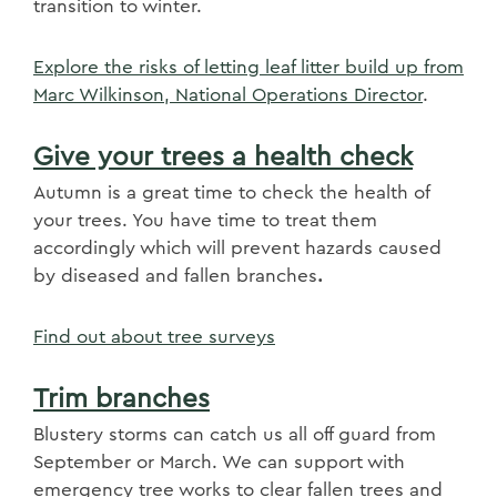
transition to winter.
Explore the risks of letting leaf litter build up from
Marc Wilkinson, National Operations Director
.
Give your trees a health check
Autumn is a great time to check the health of
your trees. You have time to treat them
accordingly which will prevent hazards caused
by diseased and fallen branches
.
Find out about tree surveys
Trim branches
Blustery storms can catch us all off guard from
September or March. We can support with
emergency tree works to clear fallen trees and