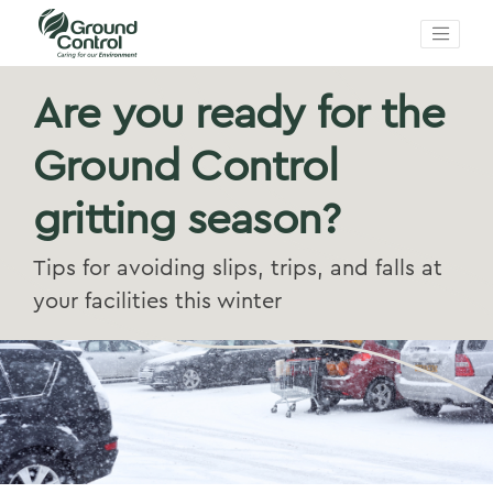
Are you ready for the
Ground Control
gritting season?
Tips for avoiding slips, trips, and falls at
your facilities this winter