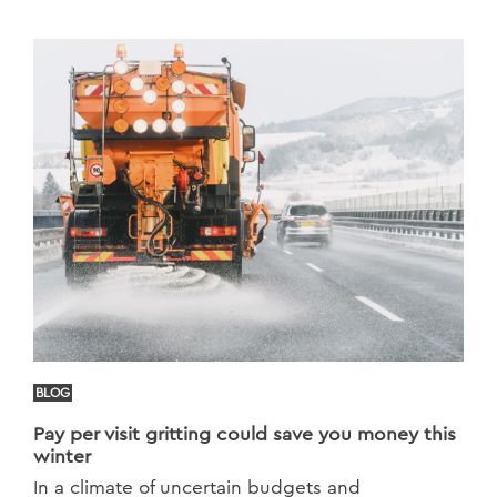
BLOG
Pay per visit gritting could save you money this
winter
In a climate of uncertain budgets and