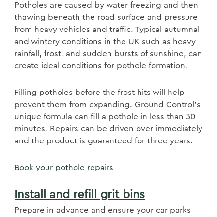
Potholes are caused by water freezing and then
thawing beneath the road surface and pressure
from heavy vehicles and traffic. Typical autumnal
and wintery conditions in the UK such as heavy
rainfall, frost, and sudden bursts of sunshine, can
create ideal conditions for pothole formation.
Filling potholes before the frost hits will help
prevent them from expanding. Ground Control's
unique formula can fill a pothole in less than 30
minutes. Repairs can be driven over immediately
and the product is guaranteed for three years.
Book your pothole repairs
Install and refill grit bins
Prepare in advance and ensure your car parks