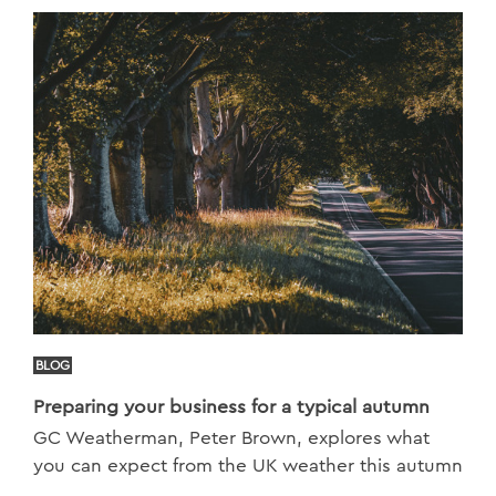
BLOG
Preparing your business for a typical autumn
GC Weatherman, Peter Brown, explores what
you can expect from the UK weather this autumn