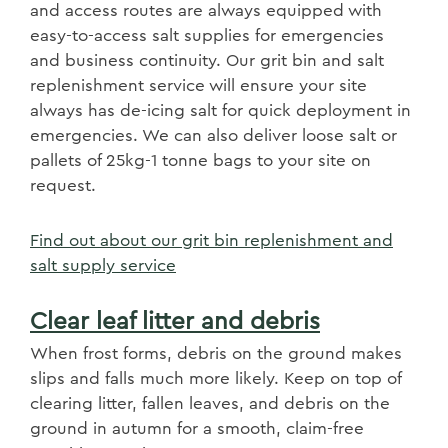
and access routes are always equipped with
easy-to-access salt supplies for emergencies
and business continuity. Our grit bin and salt
replenishment service will ensure your site
always has de-icing salt for quick deployment in
emergencies. We can also deliver loose salt or
pallets of 25kg-1 tonne bags to your site on
request.
Find out about our grit bin replenishment and
salt supply service
Clear leaf litter and debris
​When frost forms, debris on the ground makes
slips and falls much more likely. Keep on top of
clearing litter, fallen leaves, and debris on the
ground in autumn for a smooth, claim-free