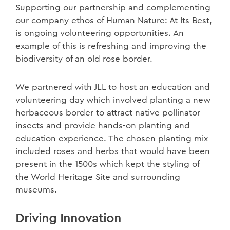
Supporting our partnership and complementing
our company ethos of Human Nature: At Its Best,
is ongoing volunteering opportunities. An
example of this is refreshing and improving the
biodiversity of an old rose border.
We partnered with JLL to host an education and
volunteering day which involved planting a new
herbaceous border to attract native pollinator
insects and provide hands-on planting and
education experience. The chosen planting mix
included roses and herbs that would have been
present in the 1500s which kept the styling of
the World Heritage Site and surrounding
museums.
Driving Innovation