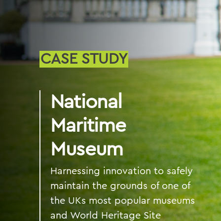
CASE STUDY
National
Maritime
Museum
Harnessing innovation to safely
maintain the grounds of one of
the UKs most popular museums
and World Heritage Site