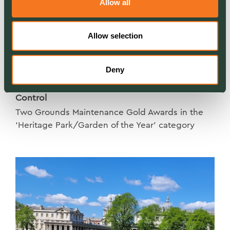
Allow all
Allow selection
Deny
NEWS
London in Bloom – a double win for Ground
Control
Two Grounds Maintenance Gold Awards in the
‘Heritage Park/Garden of the Year’ category