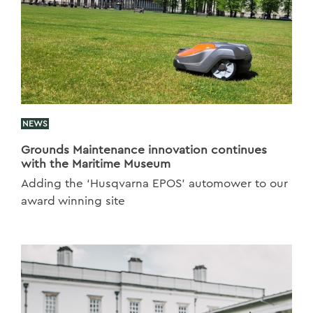
NEWS
Grounds Maintenance innovation continues
with the Maritime Museum
Adding the ‘Husqvarna EPOS’ automower to our
award winning site