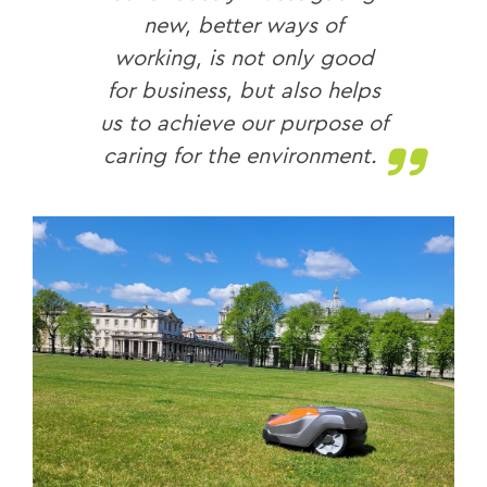
new, better ways of
working, is not only good
for business, but also helps
us to achieve our purpose of
caring for the environment.