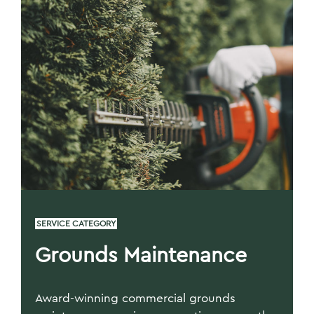
SERVICE CATEGORY
Grounds Maintenance
Award-winning commercial grounds