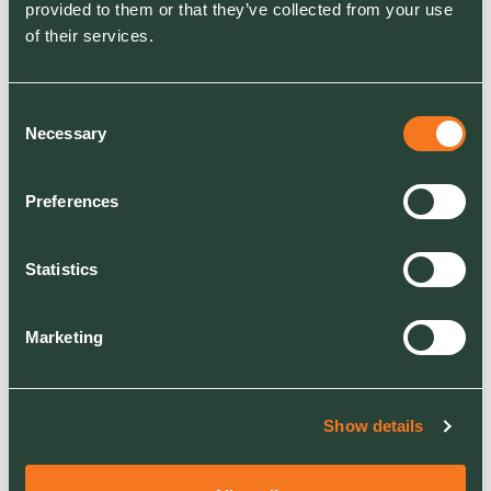
provided to them or that they’ve collected from your use
Hotel & Leisure
of their services.
RELATED SERVICES
Consent
Grounds Maintenance
Necessary
Selection
Grass Cutting & Mowing
Hedge Cutting & Maintenance
Litter Picking
Preferences
Weed Control & Invasive Weed Management
Statistics
Marketing
Show details