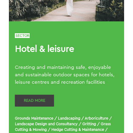
SECTOR
Hotel & leisure
Creating and maintaining safe, enjoyable
and sustainable outdoor spaces for hotels,
leisure centres and recreation facilities
READ MORE
Grounds Maintenance
/
Landscaping
/
Arboriculture
/
Landscape Design and Consultancy
/
Gritting
/
Grass
Cutting & Mowing
/
Hedge Cutting & Maintenance
/