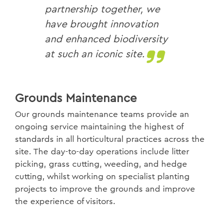
partnership together, we
have brought innovation
and enhanced biodiversity
at such an iconic site.
Grounds Maintenance
Our grounds maintenance teams provide an
ongoing service maintaining the highest of
standards in all horticultural practices across the
site. The day-to-day operations include litter
picking, grass cutting, weeding, and hedge
cutting, whilst working on specialist planting
projects to improve the grounds and improve
the experience of visitors.