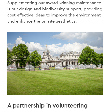
Supplementing our award-winning maintenance
is our design and biodiversity support, providing
cost-effective ideas to improve the environment
and enhance the on-site aesthetics.
A partnership in volunteering