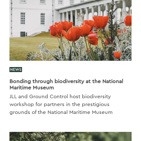
NEWS
Bonding through biodiversity at the National
Maritime Museum
JLL and Ground Control host biodiversity
workshop for partners in the prestigious
grounds of the National Maritime Museum