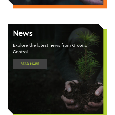
News
Explore the latest news from Ground
Control
READ MORE