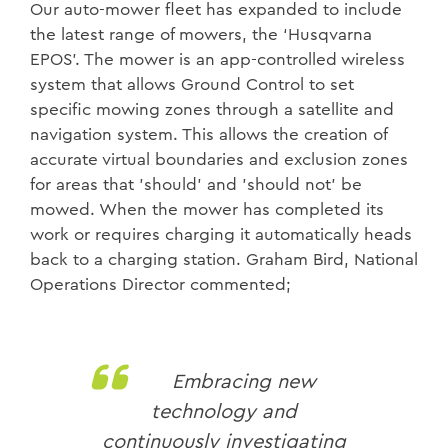
Our auto-mower fleet has expanded to include
the latest range of mowers, the ‘Husqvarna
EPOS’. The mower is an app-controlled wireless
system that allows Ground Control to set
specific mowing zones through a satellite and
navigation system. This allows the creation of
accurate virtual boundaries and exclusion zones
for areas that 'should' and 'should not' be
mowed. When the mower has completed its
work or requires charging it automatically heads
back to a charging station. Graham Bird, National
Operations Director commented;
Embracing new
technology and
continuously investigating