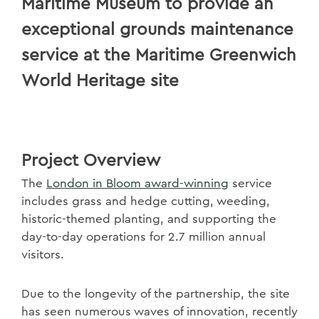
Maritime Museum to provide an
exceptional grounds maintenance
service at the Maritime Greenwich
World Heritage site
Project Overview
The
London in Bloom award-winning
service
includes grass and hedge cutting, weeding,
historic-themed planting, and supporting the
day-to-day operations for 2.7 million annual
visitors.
Due to the longevity of the partnership, the site
has seen numerous waves of innovation, recently