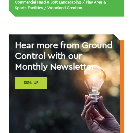
Commercial Hard & Soft Landscaping
/
Play Area &
Sports Facilities
/
Woodland Creation
Hear more from Ground
Control with our
Monthly Newsletter
SIGN UP