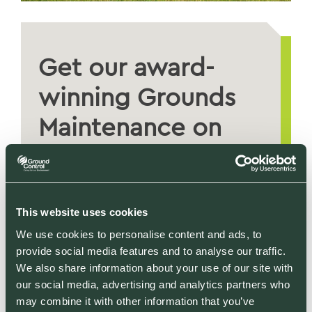
Get our award-
winning Grounds
Maintenance on
your site
REQUEST A QUOTE
This website uses cookies
We use cookies to personalise content and ads, to
provide social media features and to analyse our traffic.
We also share information about your use of our site with
our social media, advertising and analytics partners who
may combine it with other information that you’ve
RELATED SECTORS