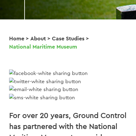
Home
>
About
>
Case Studies
>
National Maritime Museum
For over 20 years, Ground Control
has partnered with the National