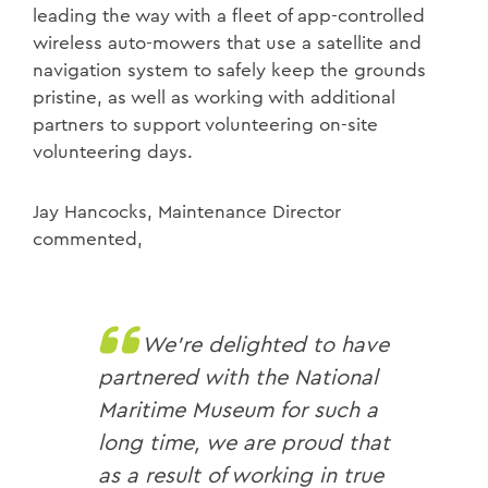
leading the way with a fleet of app-controlled
wireless auto-mowers that use a satellite and
navigation system to safely keep the grounds
pristine, as well as working with additional
partners to support volunteering on-site
volunteering days.
Jay Hancocks, Maintenance Director
commented,
We’re delighted to have
partnered with the National
Maritime Museum for such a
long time, we are proud that
as a result of working in true