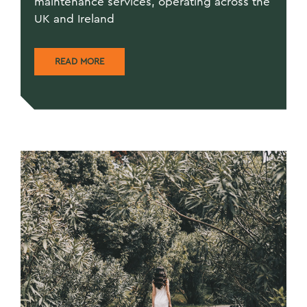
maintenance services, operating across the
UK and Ireland
READ MORE