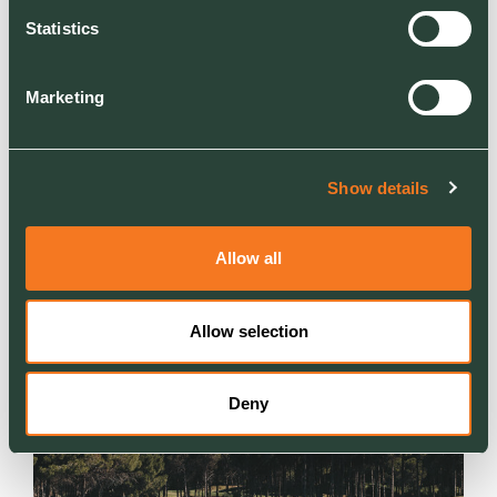
Statistics
Marketing
Show details
NEWS
Ground Control creates new welfare garden for
Allow all
Ridgeway Hospital Oncology patients
Creating a calming outdoor space for patients
Allow selection
and families
Deny