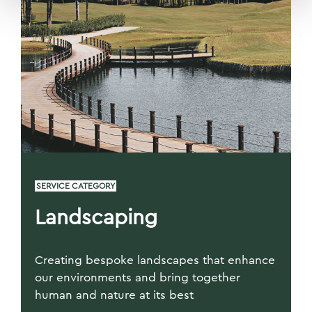
SERVICE CATEGORY
Landscaping
Creating bespoke landscapes that enhance
our environments and bring together
human and nature at its best