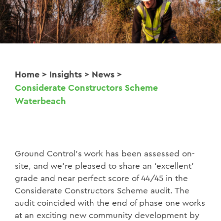
Home
>
Insights
>
News
>
Considerate Constructors Scheme
Waterbeach
Ground Control’s work has been assessed on-
site, and we’re pleased to share an ‘excellent’
grade and near perfect score of 44/45 in the
Considerate Constructors Scheme audit. The
audit coincided with the end of phase one works
at an exciting new community development by