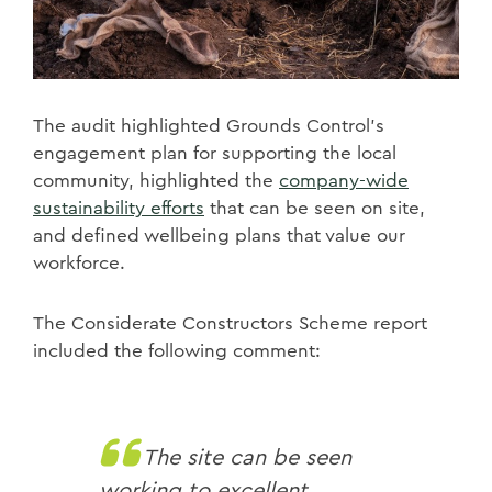
The audit highlighted Grounds Control's
engagement plan for supporting the local
community, highlighted the
company-wide
sustainability efforts
that can be seen on site,
and defined wellbeing plans that value our
workforce.
The Considerate Constructors Scheme report
included the following comment:
The site can be seen
working to excellent