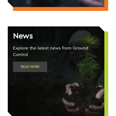
News
Explore the latest news from Ground
Control
READ MORE