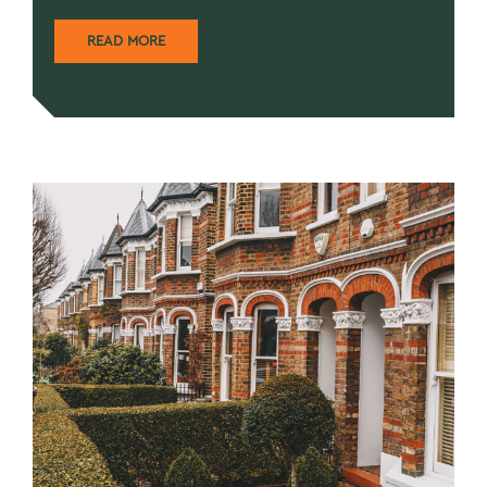
READ MORE