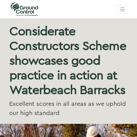
Considerate
Constructors Scheme
showcases good
practice in action at
Waterbeach Barracks
Excellent scores in all areas as we uphold
our high standard