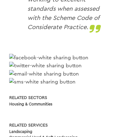
standards when assessed
with the Scheme Code of
Considerate Practice.
RELATED SECTORS
Housing & Communities
RELATED SERVICES
Landscaping