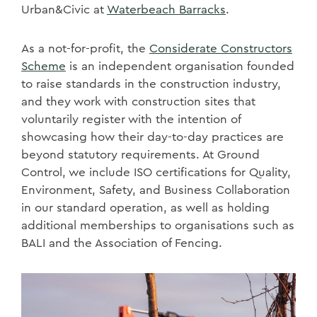
Urban&Civic at
Waterbeach Barracks
.
As a not-for-profit, the
Considerate Constructors
Scheme
is an independent organisation founded
to raise standards in the construction industry,
and they work with construction sites that
voluntarily register with the intention of
showcasing how their day-to-day practices are
beyond statutory requirements. At Ground
Control, we include ISO certifications for Quality,
Environment, Safety, and Business Collaboration
in our standard operation, as well as holding
additional memberships to organisations such as
BALI and the Association of Fencing.