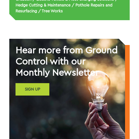
Hedge Cutting & Maintenance
/
Pothole Repairs and
Resurfacing
/
Tree Works
Hear more from Ground
Control with our
Monthly Newsletter
SIGN UP