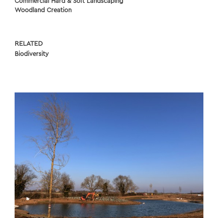
Commercial Hard & Soft Landscaping
Woodland Creation
RELATED
Biodiversity