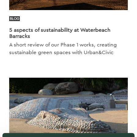
BLOG
5 aspects of sustainability at Waterbeach
Barracks
A short review of our Phase 1 works, creating
sustainable green spaces with Urban&Civic