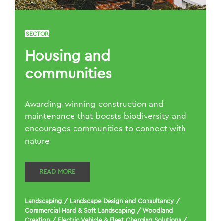
SECTOR
Housing and
communities
Awarding-winning construction and
maintenance that boosts biodiversity and
encourages communities to connect with
nature
READ MORE
Landscaping
/
Landscape Design and Consultancy
/
Commercial Hard & Soft Landscaping
/
Woodland
Creation
/
Electric Vehicle & Fleet Charging Solutions
/