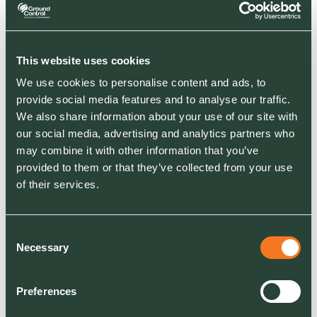
This website uses cookies
We use cookies to personalise content and ads, to
NEWS
provide social media features and to analyse our traffic.
Diana, Princess of Wales Memorial Playground
We also share information about your use of our site with
Reopens to Public
our social media, advertising and analytics partners who
Ground Control delivers transformative project
may combine it with other information that you’ve
featuring handcrafted water play feature and
provided to them or that they’ve collected from your use
inclusive design
of their services.
Consent
Necessary
Selection
Preferences