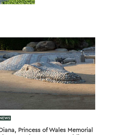
NEWS
Diana, Princess of Wales Memorial