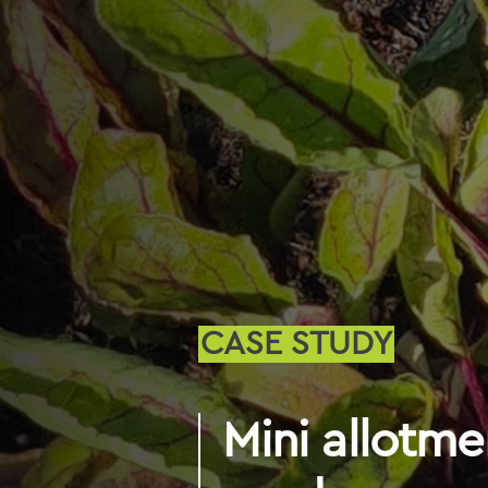
CASE STUDY
Mini allotme