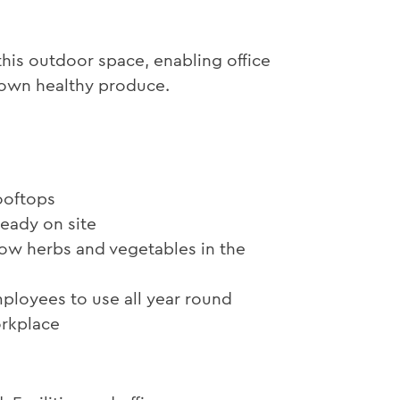
his outdoor space, enabling office
r own healthy produce.
ooftops
ready on site
ow herbs and vegetables in the
ployees to use all year round
orkplace