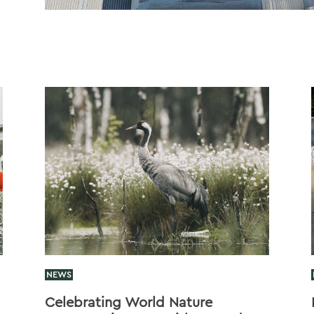
NEWS
Celebrating World Nature