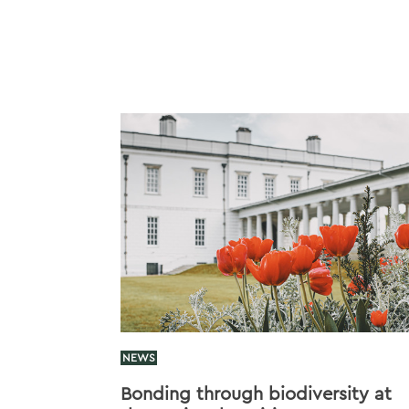
NEWS
Bonding through biodiversity at