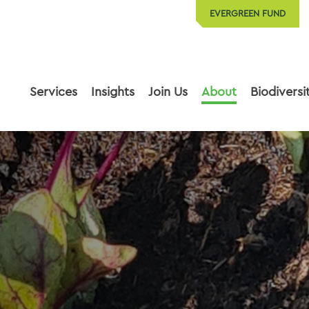
EVERGREEN FUND
Services
Insights
Join Us
About
Biodiversi