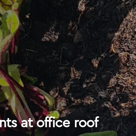
nts at office roof