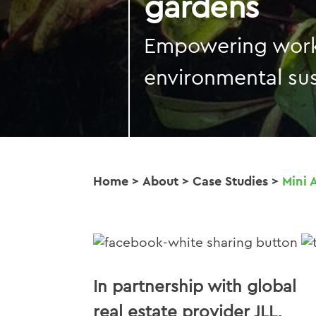
gardens
Empowering work
environmental sus
Home
>
About
>
Case Studies
>
Mini 
In partnership with global
real estate provider JLL,