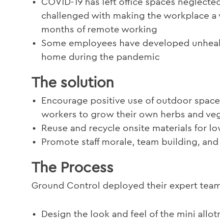
COVID-19 has left office spaces neglected
challenged with making the workplace a 
months of remote working
Some employees have developed unhealthy
home during the pandemic
The solution
Encourage positive use of outdoor space 
workers to grow their own herbs and ve
Reuse and recycle onsite materials for l
Promote staff morale, team building, and 
The Process
Ground Control deployed their expert team
Design the look and feel of the mini allot