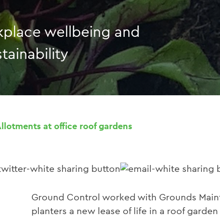
place wellbeing and
tainability
Allotments at office roof gardens
Ground Control worked with Grounds Mainte
planters a new lease of life in a roof garde