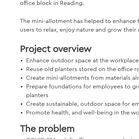
office block in Reading.
The mini-allotment has helped to enhance t
users to relax, enjoy nature and grow thei
Project overview
Enhance outdoor space at the workplace
Reuse old planters stored on the office r
Create mini-allotments from materials al
Prepare foundations for employees to gr
planters
Create sustainable, outdoor space for em
Promote health, and well-being in the w
The problem