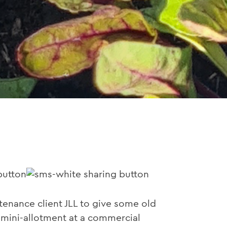
nance client JLL to give some old
n mini-allotment at a commercial