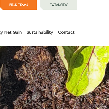
FIELD TEAMS
TOTALVIEW
ty Net Gain
Sustainability
Contact