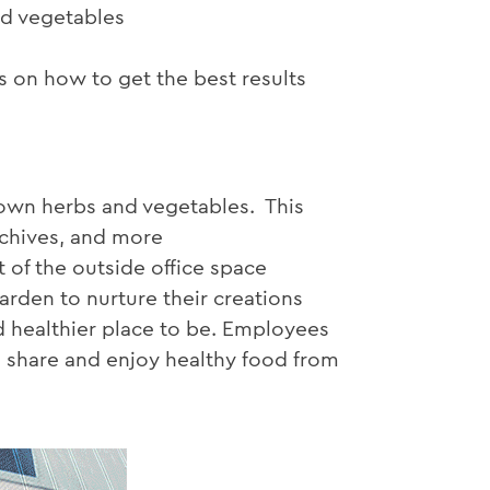
nd vegetables
 on how to get the best results
grown herbs and vegetables. This
, chives, and more
of the outside office space
arden to nurture their creations
 healthier place to be. Employees
n share and enjoy healthy food from