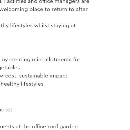
. Facilities and office managers are
welcoming place to return to after
 lifestyles whilst staying at
by creating mini allotments for
getables
ow-cost, sustainable impact
healthy lifestyles
s to:
ments at the office roof garden