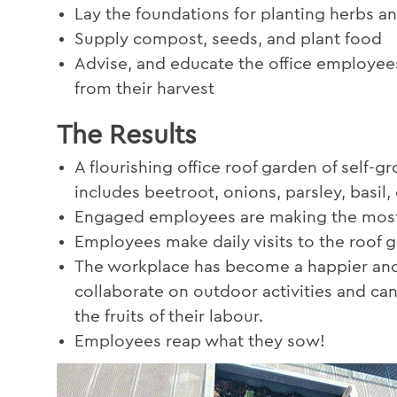
Lay the foundations for planting herbs a
Supply compost, seeds, and plant food
Advise, and educate the office employees
from their harvest
The Results
A flourishing office roof garden of self-
includes beetroot, onions, parsley, basil
Engaged employees are making the most 
Employees make daily visits to the roof g
The workplace has become a happier and
collaborate on outdoor activities and ca
the fruits of their labour.
Employees reap what they sow!