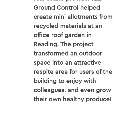
Ground Control helped
create mini allotments from
recycled materials at an
office roof garden in
Reading. The project
transformed an outdoor
space into an attractive
respite area for users of the
building to enjoy with
colleagues, and even grow
their own healthy produce!