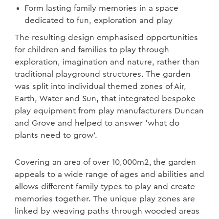
Form lasting family memories in a space
dedicated to fun, exploration and play
The resulting design emphasised opportunities
for children and families to play through
exploration, imagination and nature, rather than
traditional playground structures. The garden
was split into individual themed zones of Air,
Earth, Water and Sun, that integrated bespoke
play equipment from play manufacturers Duncan
and Grove and helped to answer ‘what do
plants need to grow’.
Covering an area of over 10,000m2, the garden
appeals to a wide range of ages and abilities and
allows different family types to play and create
memories together. The unique play zones are
linked by weaving paths through wooded areas