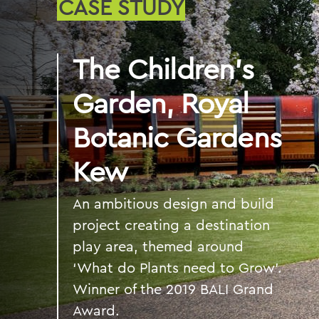
CASE STUDY
The Children’s
Garden, Royal
Botanic Gardens
Kew
An ambitious design and build
project creating a destination
play area, themed around
‘What do Plants need to Grow’.
Winner of the 2019 BALI Grand
Award.