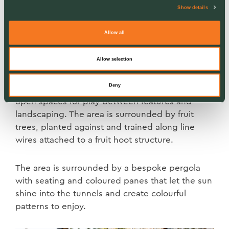
Show details
Allow all
Sun and Water Gardens
Allow selection
Continuing ‘what do plants need to grow’, the
Deny
Sun Garden is designed within a sun trap, with
open spaces for play between features and
landscaping. The area is surrounded by fruit
trees, planted against and trained along line
wires attached to a fruit hoot structure.
The area is surrounded by a bespoke pergola
with seating and coloured panes that let the sun
shine into the tunnels and create colourful
patterns to enjoy.