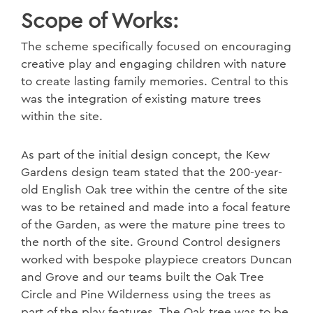
Scope of Works:
The scheme specifically focused on encouraging
creative play and engaging children with nature
to create lasting family memories. Central to this
was the integration of existing mature trees
within the site.
As part of the initial design concept, the Kew
Gardens design team stated that the 200-year-
old English Oak tree within the centre of the site
was to be retained and made into a focal feature
of the Garden, as were the mature pine trees to
the north of the site. Ground Control designers
worked with bespoke playpiece creators Duncan
and Grove and our teams built the Oak Tree
Circle and Pine Wilderness using the trees as
part of the play features. The Oak tree was to be