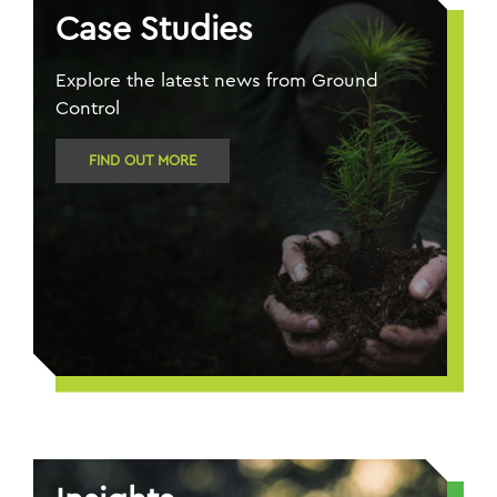
Case Studies
Explore the latest news from Ground
Control
FIND OUT MORE