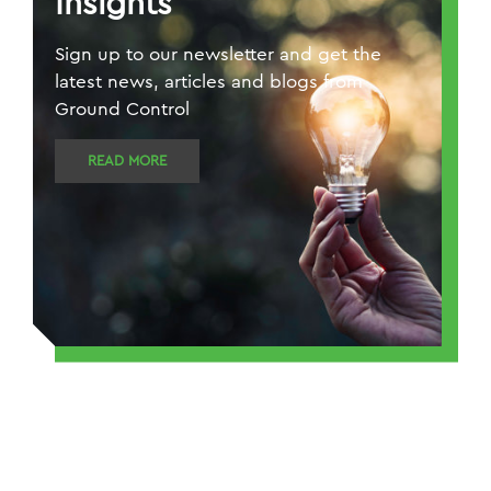
Insights
Sign up to our newsletter and get the
latest news, articles and blogs from
Ground Control
READ MORE