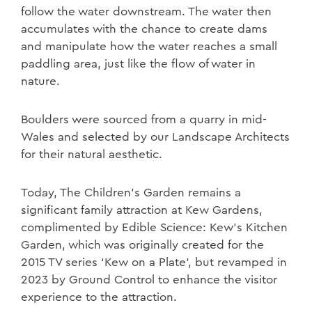
follow the water downstream. The water then
accumulates with the chance to create dams
and manipulate how the water reaches a small
paddling area, just like the flow of water in
nature.
Boulders were sourced from a quarry in mid-
Wales and selected by our Landscape Architects
for their natural aesthetic.
Today, The Children’s Garden remains a
significant family attraction at Kew Gardens,
complimented by Edible Science: Kew’s Kitchen
Garden, which was
originally created for the
2015 TV series ‘Kew on a Plate’, but revamped in
2023 by Ground Control to enhance the visitor
experience to the attraction.