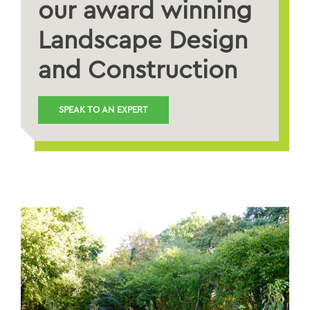
our award winning
Landscape Design
and Construction
SPEAK TO AN EXPERT