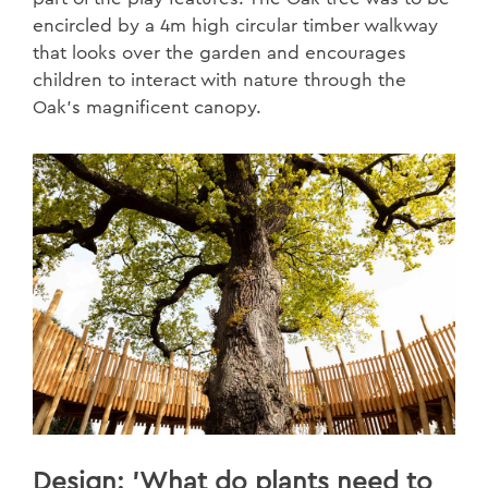
encircled by a 4m high circular timber walkway
that looks over the garden and encourages
children to interact with nature through the
Oak’s magnificent canopy.
Design: 'What do plants need to