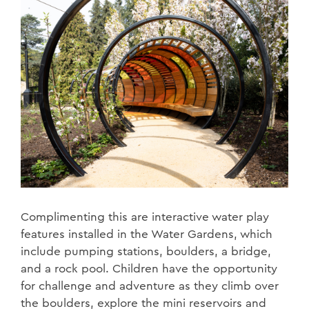
Complimenting this are interactive water play
features installed in the Water Gardens, which
include pumping stations, boulders, a bridge,
and a rock pool. Children have the opportunity
for challenge and adventure as they climb over
the boulders, explore the mini reservoirs and