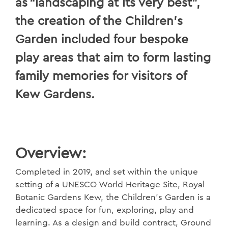
as “landscaping at its very best”,
the creation of the Children’s
Garden included four bespoke
play areas that aim to form lasting
family memories for visitors of
Kew Gardens.
Overview:
Completed in 2019, and set within the unique
setting of a UNESCO World Heritage Site, Royal
Botanic Gardens Kew, the Children’s Garden is a
dedicated space for fun, exploring, play and
learning. As a design and build contract, Ground