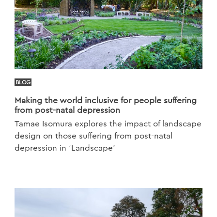
BLOG
Making the world inclusive for people suffering
from post-natal depression
Tamae Isomura explores the impact of landscape
design on those suffering from post-natal
depression in ‘Landscape’