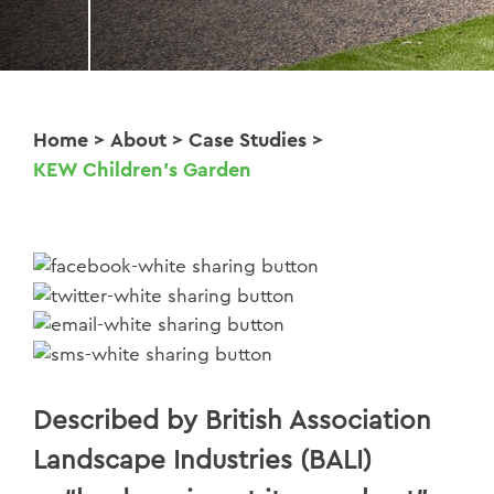
Home
>
About
>
Case Studies
>
KEW Children's Garden
Described by British Association
Landscape Industries (BALI)