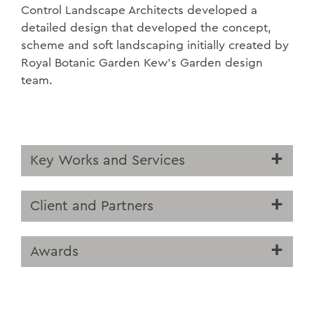
Control Landscape Architects developed a
detailed design that developed the concept,
scheme and soft landscaping initially created by
Royal Botanic Garden Kew’s Garden design
team.
Key Works and Services
Client and Partners
Awards