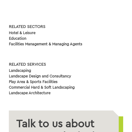
RELATED SECTORS
Hotel & Leisure
Education
Facilities Management & Managing Agents
RELATED SERVICES
Landscaping
Landscape Design and Consultancy
Play Area & Sports Facilities
Commercial Hard & Soft Landscaping
Landscape Architecture
Talk to us about