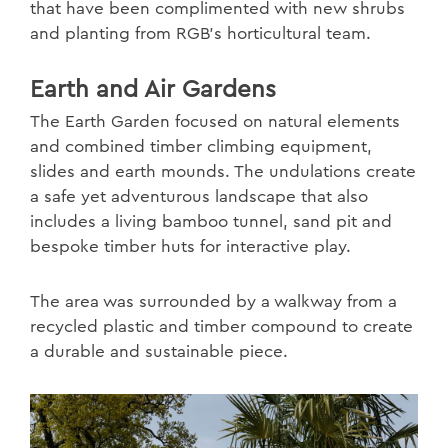
that have been complimented with new shrubs
and planting from RGB’s horticultural team.
Earth and Air Gardens
The Earth Garden focused on natural elements
and combined timber climbing equipment,
slides and earth mounds. The undulations create
a safe yet adventurous landscape that also
includes a living bamboo tunnel, sand pit and
bespoke timber huts for interactive play.
The area was surrounded by a walkway from a
recycled plastic and timber compound to create
a durable and sustainable piece.