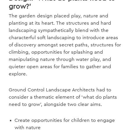
grow?'
The garden design placed play, nature and
planting at its heart. The structures and hard
landscaping sympathetically blend with the
characterful soft landscaping to introduce areas
of discovery amongst secret paths, structures for
climbing, opportunities for splashing and
manipulating nature through water play, and
quieter open areas for families to gather and
explore.
Ground Control Landscape Architects had to
consider a thematic element of ‘what do plants
need to grow’, alongside two clear aims.
Create opportunities for children to engage
with nature