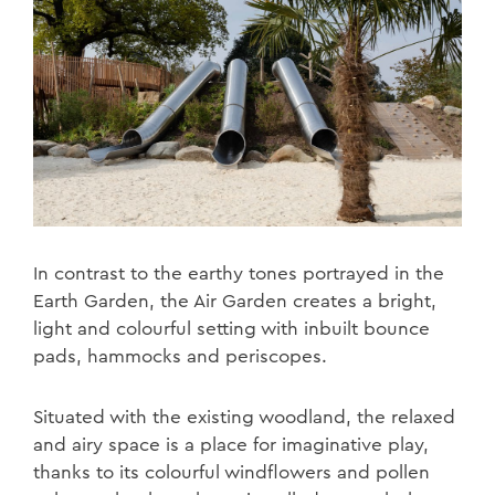
In contrast to the earthy tones portrayed in the
Earth Garden, the Air Garden creates a bright,
light and colourful setting with inbuilt bounce
pads, hammocks and periscopes.
Situated with the existing woodland, the relaxed
and airy space is a place for imaginative play,
thanks to its colourful windflowers and pollen