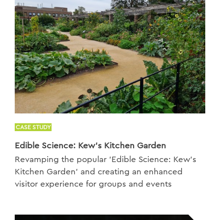
CASE STUDY
Edible Science: Kew’s Kitchen Garden
Revamping the popular 'Edible Science: Kew’s
Kitchen Garden' and creating an enhanced
visitor experience for groups and events