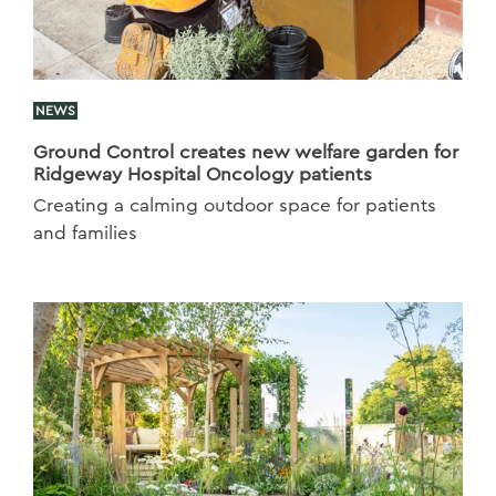
NEWS
Ground Control creates new welfare garden for
Ridgeway Hospital Oncology patients
Creating a calming outdoor space for patients
and families