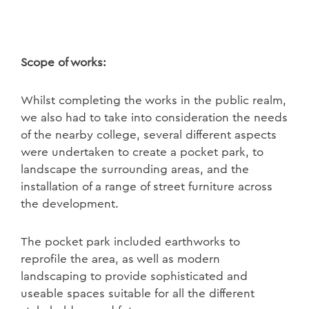
Scope of works:
Whilst completing the works in the public realm,
we also had to take into consideration the needs
of the nearby college, several different aspects
were undertaken to create a pocket park, to
landscape the surrounding areas, and the
installation of a range of street furniture across
the development.
The pocket park included earthworks to
reprofile the area, as well as modern
landscaping to provide sophisticated and
useable spaces suitable for all the different