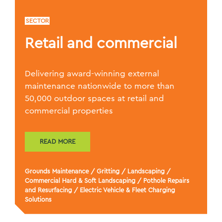
SECTOR
Retail and commercial
Delivering award-winning external
maintenance nationwide to more than
50,000 outdoor spaces at retail and
commercial properties
READ MORE
Grounds Maintenance
/
Gritting
/
Landscaping
/
Commercial Hard & Soft Landscaping
/
Pothole Repairs
and Resurfacing
/
Electric Vehicle & Fleet Charging
Solutions