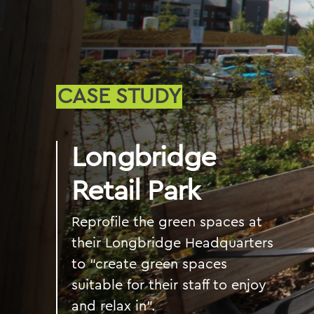
CASE STUDY
Longbridge
Retail Park
Reprofile the green spaces at
their Longbridge Headquarters
to “create green spaces
suitable for their staff to enjoy
and relax in".