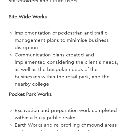
stakeholders and future users.
Site Wide Works
Implementation of pedestrian and traffic
management plans to minimise business
disruption
Communication plans created and
implemented considering the client’s needs,
as well as the bespoke needs of the
businesses within the retail park, and the
nearby college
Pocket Park Works
Excavation and preparation work completed
within a busy public realm
Earth Works and re-profiling of mound areas