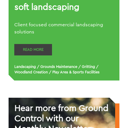
soft landscaping
Client focused commercial landscaping
solutions
READ MORE
Landscaping
/
Grounds Maintenance
/
Gritting
/
Woodland Creation
/
Play Area & Sports Facilities
Hear more from Ground
Control with our