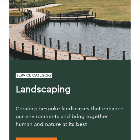
SERVICE CATEGORY
Landscaping
Creating bespoke landscapes that enhance
our environments and bring together
human and nature at its best