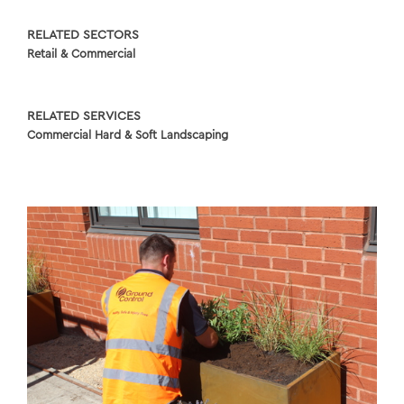
RELATED SECTORS
Retail & Commercial
RELATED SERVICES
Commercial Hard & Soft Landscaping