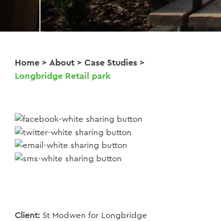
Home
>
About
>
Case Studies
>
Longbridge Retail park
Client:
St Modwen for Longbridge