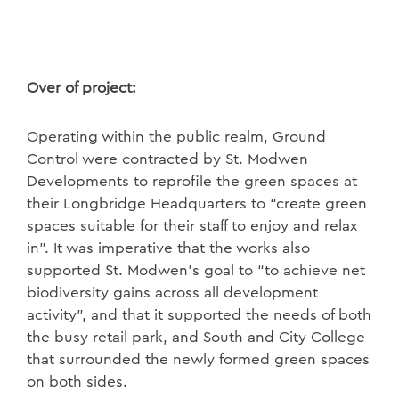
Over of project:
Operating within the public realm, Ground
Control were contracted by St. Modwen
Developments to reprofile the green spaces at
their Longbridge Headquarters to “create green
spaces suitable for their staff to enjoy and relax
in”. It was imperative that the works also
supported St. Modwen’s goal to “to achieve net
biodiversity gains across all development
activity”, and that it supported the needs of both
the busy retail park, and South and City College
that surrounded the newly formed green spaces
on both sides.