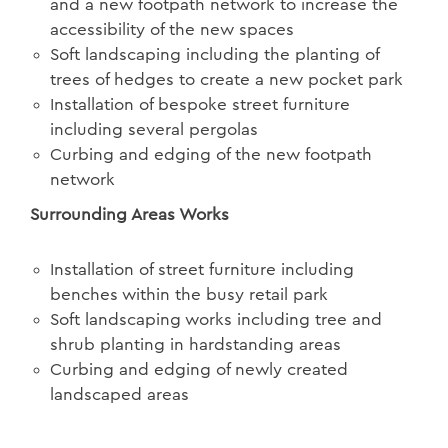
and a new footpath network to increase the
accessibility of the new spaces
Soft landscaping including the planting of
trees of hedges to create a new pocket park
Installation of bespoke street furniture
including several pergolas
Curbing and edging of the new footpath
network
Surrounding Areas Works
Installation of street furniture including
benches within the busy retail park
Soft landscaping works including tree and
shrub planting in hardstanding areas
Curbing and edging of newly created
landscaped areas