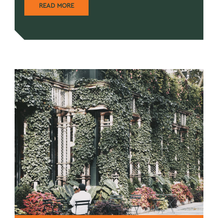
READ MORE