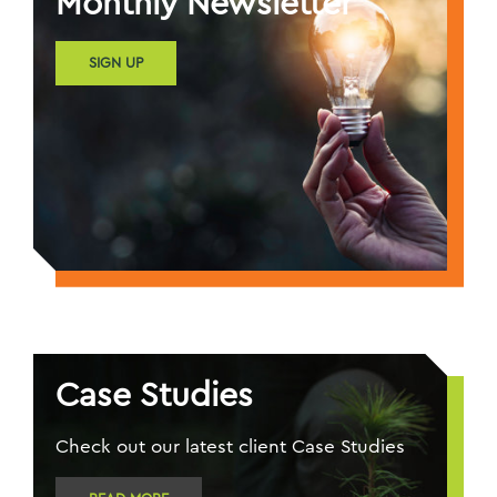
Monthly Newsletter
SIGN UP
Case Studies
Check out our latest client Case Studies