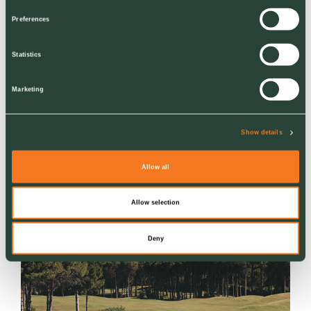
Preferences
Statistics
Marketing
NEWS
Show details
Creating Spaces Where Children Thrive
Allow all
Ground Control Infrastructure Highways team
makes a difference at Zoe's Place Middlesbrough
Allow selection
Deny