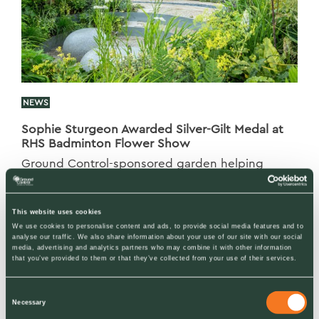
NEWS
Sophie Sturgeon Awarded Silver-Gilt Medal at
RHS Badminton Flower Show
Ground Control-sponsored garden helping
inspire young girls to reconnect with nature
This website uses cookies
We use cookies to personalise content and ads, to provide social media features and to
analyse our traffic. We also share information about your use of our site with our social
media, advertising and analytics partners who may combine it with other information
that you’ve provided to them or that they’ve collected from your use of their services.
Consent
Necessary
Selection