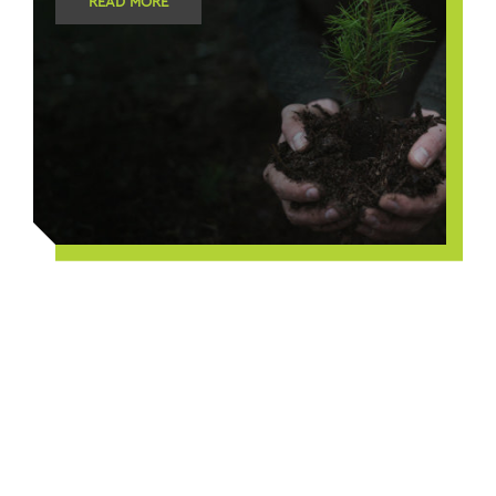
READ MORE