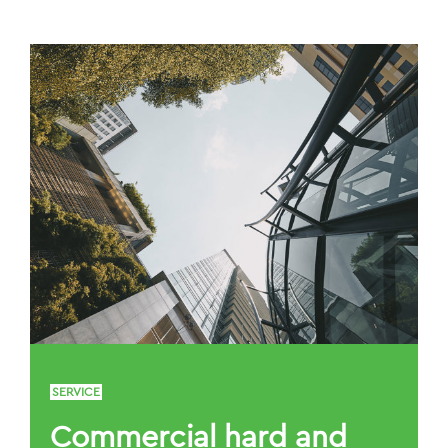
SERVICE
Commercial hard and