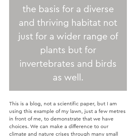
the basis for a diverse
and thriving habitat not
just for a wider range of
plants but for
invertebrates and birds
as well.
This is a blog, not a scientific paper, but I am
using this example of my lawn, just a few metres
in front of me, to demonstrate that we have
choices. We can make a difference to our
climate and nature crises through many small