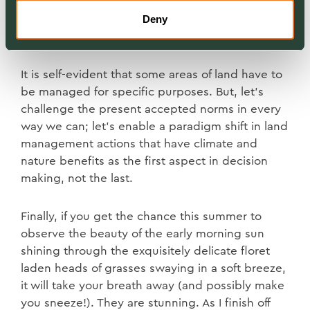
just why I cut half my lawn; why not a quarter or
Deny
just enough for the path to the vegetable patch.
Next year, I will cut less.
It is self-evident that some areas of land have to
be managed for specific purposes. But, let’s
challenge the present accepted norms in every
way we can; let’s enable a paradigm shift in land
management actions that have climate and
nature benefits as the first aspect in decision
making, not the last.
Finally, if you get the chance this summer to
observe the beauty of the early morning sun
shining through the exquisitely delicate floret
laden heads of grasses swaying in a soft breeze,
it will take your breath away (and possibly make
you sneeze!). They are stunning. As I finish off