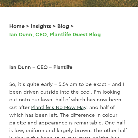
Home
>
Insights
>
Blog
>
Ian Dunn, CEO, Plantlife Guest Blog
Ian Dunn – CEO - Plantlife
So, it’s quite early – 5.54 am to be exact – and I
been driven outside into the cool. I’m looking
out onto our lawn, half of which has now been
cut after
Plantlife’s No Mow May
, and half of
which has been left. The difference in colour
palette and appearance is remarkable. One half
is low, uniform and largely brown. The other half