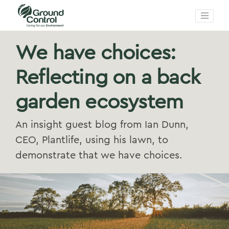
We have choices:
Reflecting on a back
garden ecosystem
An insight guest blog from Ian Dunn,
CEO, Plantlife, using his lawn, to
demonstrate that we have choices.