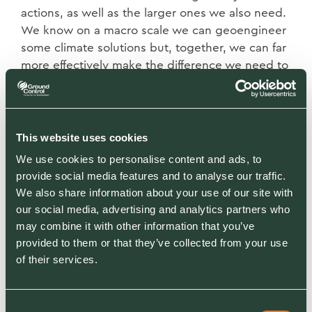
actions, as well as the larger ones we also need.
We know on a macro scale we can geoengineer
some climate solutions but, together, we can far
more effectively make the difference we need to
by taking multiple small actions which together
deliver a societal norm that is far more attuned
to the natural world.
As organisations we have our ESG strategies, our
This website uses cookies
CSR approaches, our carbon reduction targets,
We use cookies to personalise content and ads, to
and all of these are excellent. We can synthesise
provide social media features and to analyse our traffic.
these approaches down to us all trying to
We also share information about your use of our site with
develop an acceptable framework for action, to
our social media, advertising and analytics partners who
develop a language and credibility that allows
may combine it with other information that you’ve
us to act. But let’s not get too ‘hung up’ on what
provided to them or that they’ve collected from your use
we call it. What we know is that we must, now,
of their services.
take the actions needed to mitigate, adapt and
compensate for the climate and biodiversity
Consent
impacts that, if not addressed, will have deeply