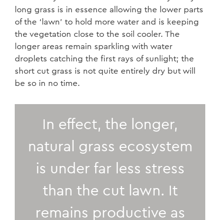
long grass is in essence allowing the lower parts
of the ‘lawn’ to hold more water and is keeping
the vegetation close to the soil cooler. The
longer areas remain sparkling with water
droplets catching the first rays of sunlight; the
short cut grass is not quite entirely dry but will
be so in no time.
In effect, the longer,
natural grass ecosystem
is under far less stress
than the cut lawn. It
remains productive as