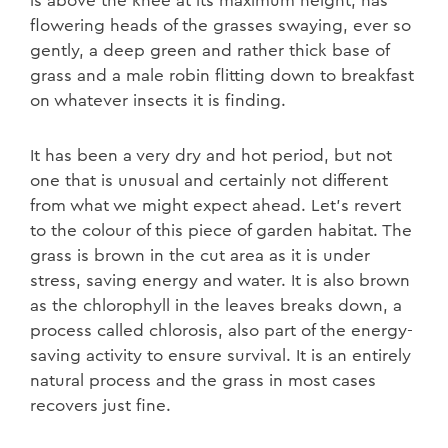
is above the knee at its maximum height, has
flowering heads of the grasses swaying, ever so
gently, a deep green and rather thick base of
grass and a male robin flitting down to breakfast
on whatever insects it is finding.
It has been a very dry and hot period, but not
one that is unusual and certainly not different
from what we might expect ahead. Let’s revert
to the colour of this piece of garden habitat. The
grass is brown in the cut area as it is under
stress, saving energy and water. It is also brown
as the chlorophyll in the leaves breaks down, a
process called chlorosis, also part of the energy-
saving activity to ensure survival. It is an entirely
natural process and the grass in most cases
recovers just fine.