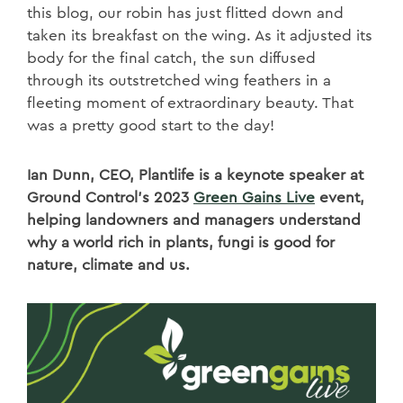
this blog, our robin has just flitted down and
taken its breakfast on the wing. As it adjusted its
body for the final catch, the sun diffused
through its outstretched wing feathers in a
fleeting moment of extraordinary beauty. That
was a pretty good start to the day!
Ian Dunn, CEO, Plantlife is a keynote speaker at
Ground Control’s 2023
Green Gains Live
event,
helping landowners and managers understand
why a world rich in plants, fungi is good for
nature, climate and us.