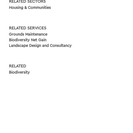
RELATED SECTORS
Housing & Communities
RELATED SERVICES
Grounds Maintenance
Biodiversity Net Gain
Landscape Design and Consultancy
RELATED
Biodiversity