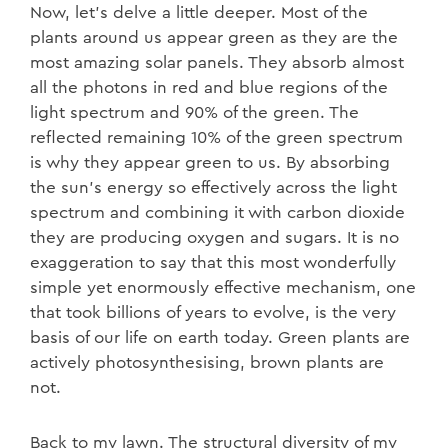
Now, let’s delve a little deeper. Most of the
plants around us appear green as they are the
most amazing solar panels. They absorb almost
all the photons in red and blue regions of the
light spectrum and 90% of the green. The
reflected remaining 10% of the green spectrum
is why they appear green to us. By absorbing
the sun’s energy so effectively across the light
spectrum and combining it with carbon dioxide
they are producing oxygen and sugars. It is no
exaggeration to say that this most wonderfully
simple yet enormously effective mechanism, one
that took billions of years to evolve, is the very
basis of our life on earth today. Green plants are
actively photosynthesising, brown plants are
not.
Back to my lawn. The structural diversity of my