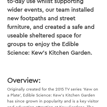
to-day use whilst supporting
wider events, our team installed
new footpaths and street
furniture, and created a safe and
useable sheltered space for
groups to enjoy the Edible
Science: Kew’s Kitchen Garden.
Overview:
Originally created for the 2015 TV series ‘Kew on
a Plate’, Edible Science: Kew’s Kitchen Garden
has since grown in popularity and is a key visitor