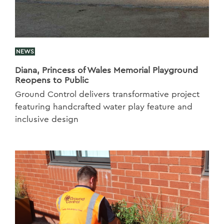
NEWS
Diana, Princess of Wales Memorial Playground
Reopens to Public
Ground Control delivers transformative project
featuring handcrafted water play feature and
inclusive design