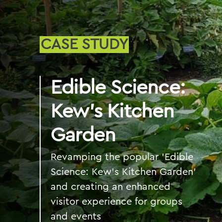
CASE STUDY
Edible Science:
Kew’s Kitchen
Garden
Revamping the popular 'Edible
Science: Kew’s Kitchen Garden'
and creating an enhanced
visitor experience for groups
and events