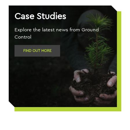
Case Studies
Explore the latest news from Ground
Control
FIND OUT MORE