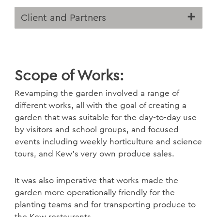
Client and Partners
Scope of Works:
Revamping the garden involved a range of
different works, all with the goal of creating a
garden that was suitable for the day-to-day use
by visitors and school groups, and focused
events including weekly horticulture and science
tours, and Kew’s very own produce sales.
It was also imperative that works made the
garden more operationally friendly for the
planting teams and for transporting produce to
the Kew restaurants.