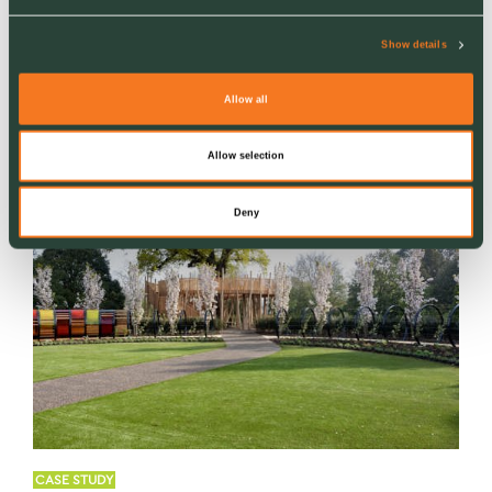
Landscaping
Commercial Hard & Soft Landscaping
Show details
Allow all
Allow selection
Deny
CASE STUDY