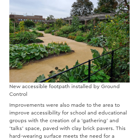
New accessible footpath installed by Ground
Control
Improvements were also made to the area to
improve accessibility for school and educational
groups with the creation of a ‘gathering’ and
‘talks’ space, paved with clay brick pavers. This
hard-wearing surface meets the need for a