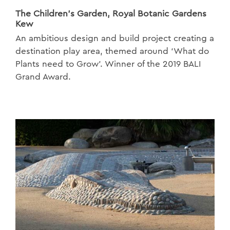
The Children’s Garden, Royal Botanic Gardens
Kew
An ambitious design and build project creating a
destination play area, themed around ‘What do
Plants need to Grow’. Winner of the 2019 BALI
Grand Award.