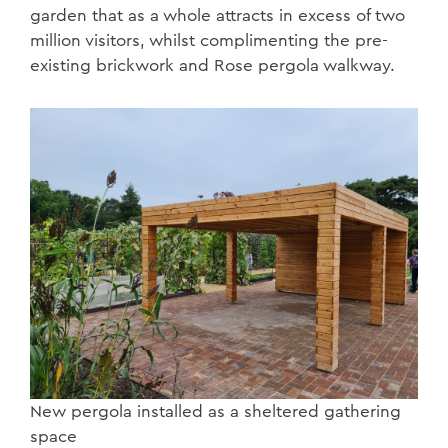
garden that as a whole attracts in excess of two
million visitors, whilst complimenting the pre-
existing brickwork and Rose pergola walkway.
New pergola installed as a sheltered gathering
space