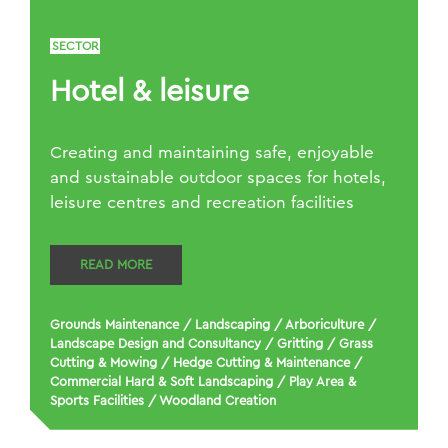
SECTOR
Hotel & leisure
Creating and maintaining safe, enjoyable
and sustainable outdoor spaces for hotels,
leisure centres and recreation facilities
READ MORE
Grounds Maintenance
/
Landscaping
/
Arboriculture
/
Landscape Design and Consultancy
/
Gritting
/
Grass
Cutting & Mowing
/
Hedge Cutting & Maintenance
/
Commercial Hard & Soft Landscaping
/
Play Area &
Sports Facilities
/
Woodland Creation