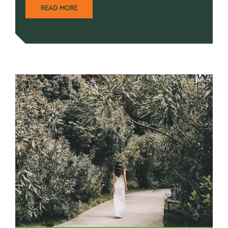
READ MORE