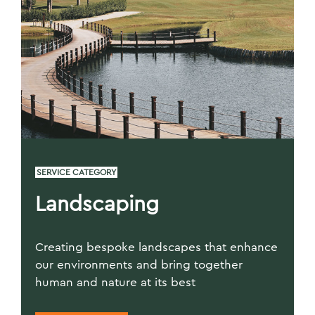
SERVICE CATEGORY
Landscaping
Creating bespoke landscapes that enhance
our environments and bring together
human and nature at its best