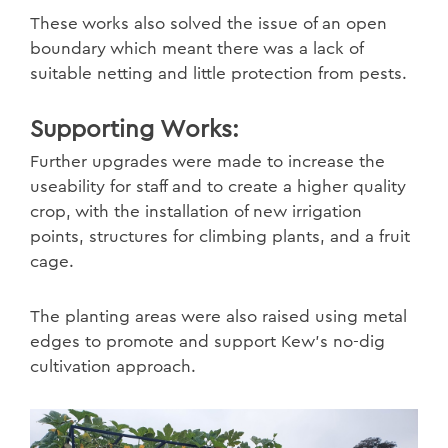
These works also solved the issue of an open
boundary which meant there was a lack of
suitable netting and little protection from pests.
Supporting Works:
Further upgrades were made to increase the
useability for staff and to create a higher quality
crop, with the installation of new irrigation
points, structures for climbing plants, and a fruit
cage.
The planting areas were also raised using metal
edges to promote and support Kew’s no-dig
cultivation approach.