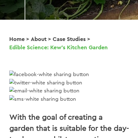
Home
>
About
>
Case Studies
>
Edible Science: Kew’s Kitchen Garden
With the goal of creating a
garden that is suitable for the day-