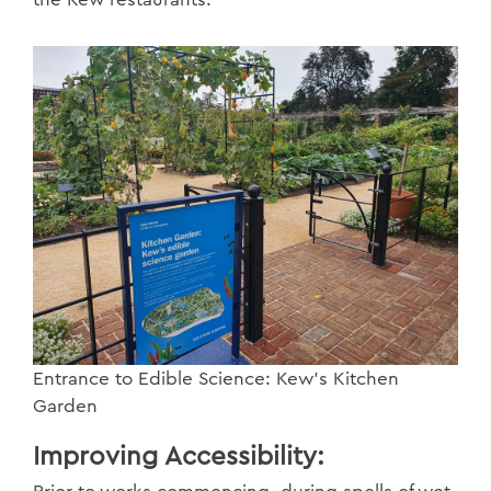
Entrance to Edible Science: Kew’s Kitchen
Garden
Improving Accessibility: