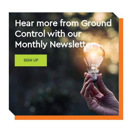
Hear more from Ground
Control with our
Monthly Newsletter
SIGN UP