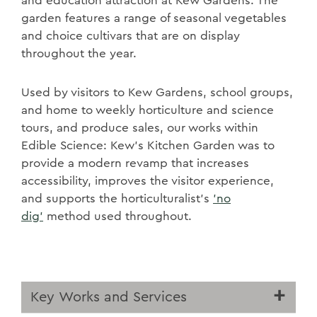
and education attraction at Kew Gardens. The
garden features a range of seasonal vegetables
and choice cultivars that are on display
throughout the year.
Used by visitors to Kew Gardens, school groups,
and home to weekly horticulture and science
tours, and produce sales, our works within
Edible Science: Kew’s Kitchen Garden was to
provide a modern revamp that increases
accessibility, improves the visitor experience,
and supports the horticulturalist’s
'no
dig'
method used throughout.
Key Works and Services