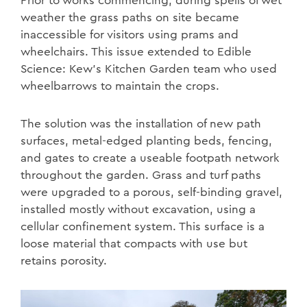
Prior to works commencing, during spells of wet
weather the grass paths on site became
inaccessible for visitors using prams and
wheelchairs. This issue extended to Edible
Science: Kew’s Kitchen Garden team who used
wheelbarrows to maintain the crops.
The solution was the installation of new path
surfaces, metal-edged planting beds, fencing,
and gates to create a useable footpath network
throughout the garden. Grass and turf paths
were upgraded to a porous, self-binding gravel,
installed mostly without excavation, using a
cellular confinement system. This surface is a
loose material that compacts with use but
retains porosity.