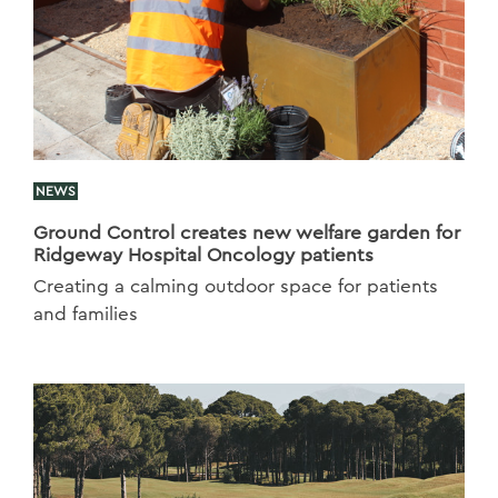
NEWS
Ground Control creates new welfare garden for
Ridgeway Hospital Oncology patients
Creating a calming outdoor space for patients
and families