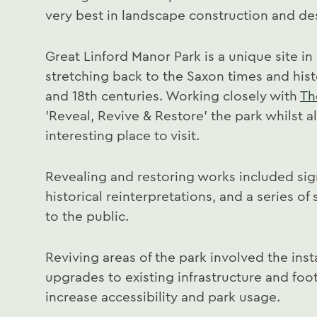
very best in landscape construction and de
Great Linford Manor Park is a unique site in
stretching back to the Saxon times and hist
and 18th centuries. Working closely with
Th
'Reveal, Revive & Restore' the park whilst a
interesting place to visit.
Revealing and restoring works included si
historical reinterpretations, and a series o
to the public.
Reviving areas of the park involved the inst
upgrades to existing infrastructure and fo
increase accessibility and park usage.