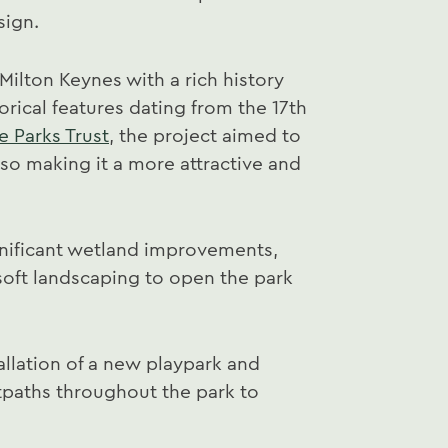
sign.
 Milton Keynes with a rich history
orical features dating from the 17th
e Parks Trust
, the project aimed to
lso making it a more attractive and
gnificant wetland improvements,
f soft landscaping to open the park
allation of a new playpark and
otpaths throughout the park to