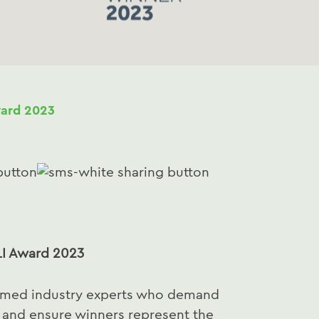
ard 2023
I Award 2023
aimed industry experts who demand
e and ensure winners represent the