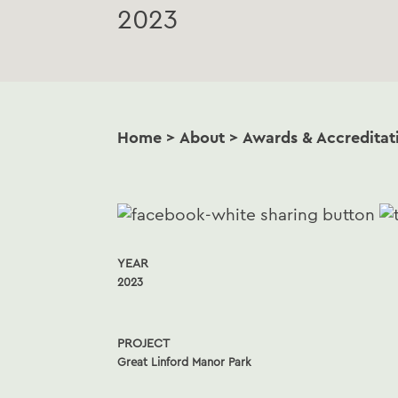
2023
Home
>
About
>
Awards & Accreditat
YEAR
2023
PROJECT
Great Linford Manor Park