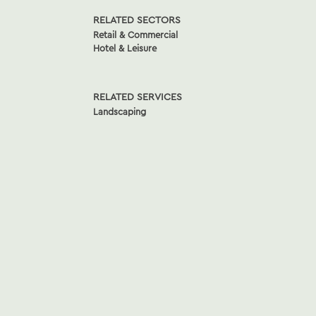
RELATED SECTORS
Retail & Commercial
Hotel & Leisure
RELATED SERVICES
Landscaping