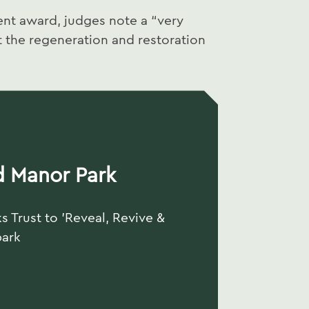
t award, judges note a “very
the regeneration and restoration
d Manor Park
s Trust to 'Reveal, Revive &
park