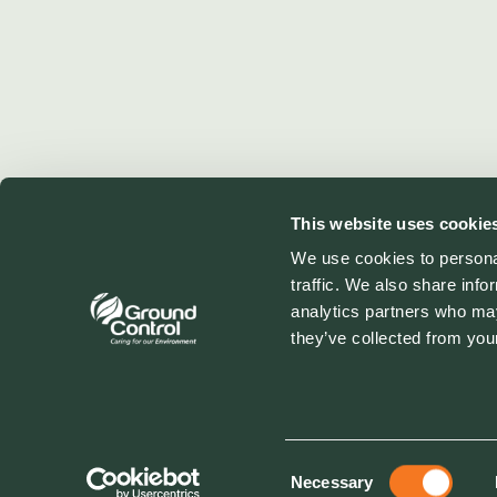
This website uses cookie
We use cookies to personal
traffic. We also share info
analytics partners who may
they’ve collected from your
Consent
Necessary
Selection