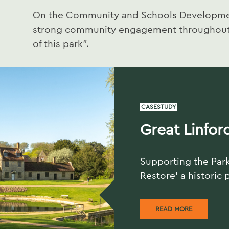
On the Community and Schools Developmen
strong community engagement throughout 
of this park”.
CASESTUDY
Great Linfor
Supporting the Park
Restore' a historic 
READ MORE