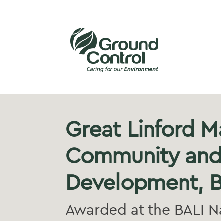
Great Linford M
Community and
Development, B
Awarded at the BALI N