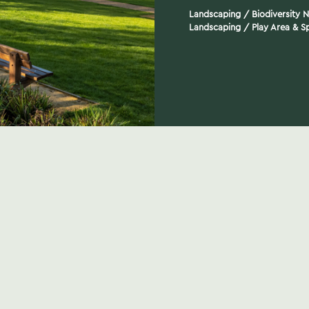
Landscaping
/
Biodiversity 
Landscaping
/
Play Area & Sp