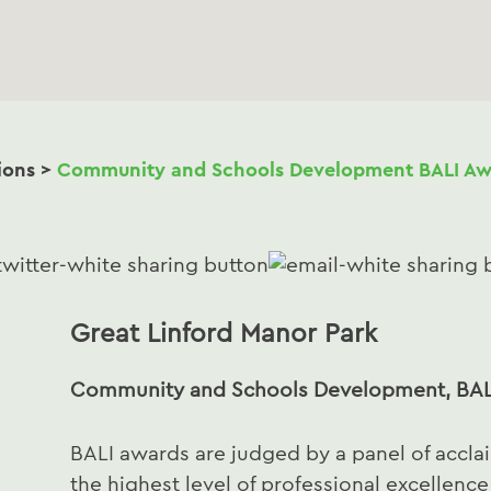
ions
>
Community and Schools Development BALI Aw
Great Linford Manor Park
Community and Schools Development, BAL
BALI awards are judged by a panel of accl
the highest level of professional excellenc