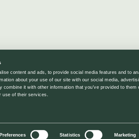
s
ise content and ads, to provide social media features and to an
rmation about your use of our site with our social media, advertis
 combine it with other information that you’ve provided to them o
 use of their services.
Preferences
Statistics
Marketing