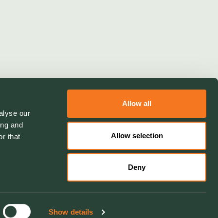
Allow all
alyse our
ing and
Allow selection
r that
Deny
Show details