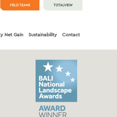
FIELD TEAMS
TOTALVIEW
ty Net Gain
Sustainability
Contact