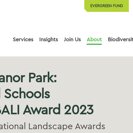
EVERGREEN FUND
Services
Insights
Join Us
About
Biodiversi
anor Park:
 Schools
ALI Award 2023
ational Landscape Awards