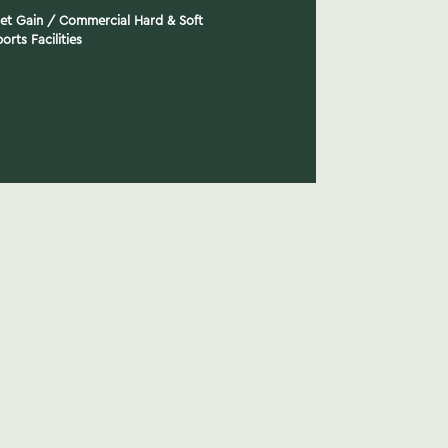
Net Gain
/
Commercial Hard & Soft
orts Facilities