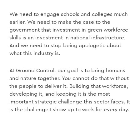
We need to engage schools and colleges much
earlier. We need to make the case to the
government that investment in green workforce
skills is an investment in national infrastructure.
And we need to stop being apologetic about
what this industry is.
At Ground Control, our goal is to bring humans
and nature together. You cannot do that without
the people to deliver it. Building that workforce,
developing it, and keeping it is the most
important strategic challenge this sector faces. It
is the challenge I show up to work for every day.