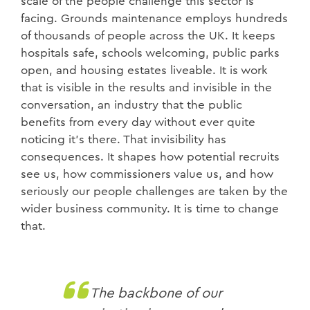
scale of the people challenge this sector is
facing. Grounds maintenance employs hundreds
of thousands of people across the UK. It keeps
hospitals safe, schools welcoming, public parks
open, and housing estates liveable. It is work
that is visible in the results and invisible in the
conversation, an industry that the public
benefits from every day without ever quite
noticing it's there. That invisibility has
consequences. It shapes how potential recruits
see us, how commissioners value us, and how
seriously our people challenges are taken by the
wider business community. It is time to change
that.
The backbone of our