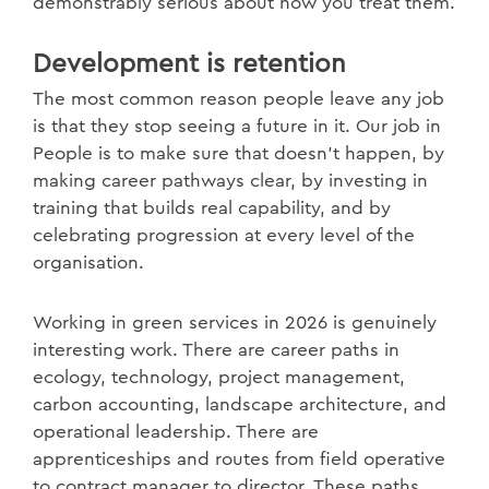
demonstrably serious about how you treat them.
Development is retention
The most common reason people leave any job
is that they stop seeing a future in it. Our job in
People is to make sure that doesn't happen, by
making career pathways clear, by investing in
training that builds real capability, and by
celebrating progression at every level of the
organisation.
Working in green services in 2026 is genuinely
interesting work. There are career paths in
ecology, technology, project management,
carbon accounting, landscape architecture, and
operational leadership. There are
apprenticeships and routes from field operative
to contract manager to director. These paths