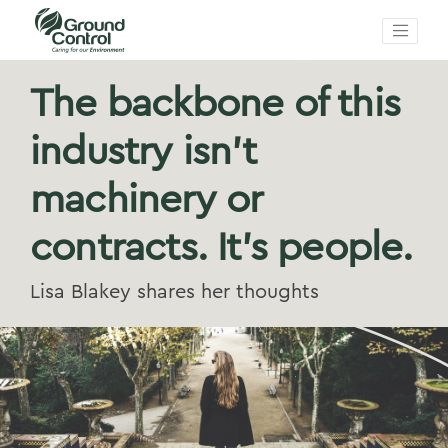
The backbone of this
industry isn't
machinery or
contracts. It's people.
Lisa Blakey shares her thoughts