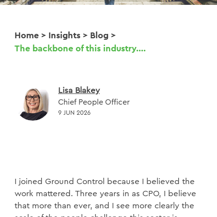
Home
>
Insights
>
Blog
>
The backbone of this industry....
Lisa Blakey
Chief People Officer
9 JUN 2026
I joined Ground Control because I believed the
work mattered. Three years in as CPO, I believe
that more than ever, and I see more clearly the