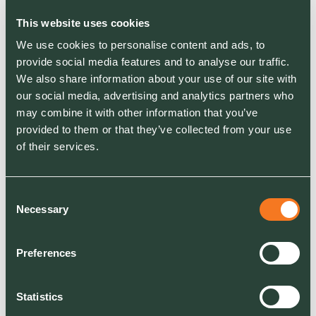
independent employee surveys. It is the most
meaningful kind of endorsement a workplace
This website uses cookies
can receive, and it reflects years of sustained
We use cookies to personalise content and ads, to
investment in how we treat the people who
provide social media features and to analyse our traffic.
work for us.
We also share information about your use of our site with
our social media, advertising and analytics partners who
may combine it with other information that you’ve
provided to them or that they’ve collected from your use
Being named in the
of their services.
Sunday Times Top 100 Best
Places to Work is not a
Consent
marketing win. It is a signal
Necessary
Selection
from our own people that
what we say about culture,
Preferences
we are actually delivering.
That matters more than any
Statistics
award.