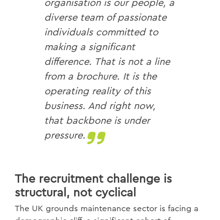
organisation is our people, a
diverse team of passionate
individuals committed to
making a significant
difference. That is not a line
from a brochure. It is the
operating reality of this
business. And right now,
that backbone is under
pressure.
The recruitment challenge is
structural, not cyclical
The UK grounds maintenance sector is facing a