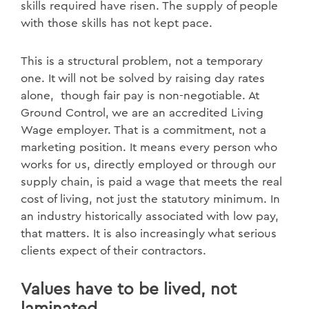
skills required have risen. The supply of people
with those skills has not kept pace.
This is a structural problem, not a temporary
one. It will not be solved by raising day rates
alone, though fair pay is non-negotiable. At
Ground Control, we are an accredited Living
Wage employer. That is a commitment, not a
marketing position. It means every person who
works for us, directly employed or through our
supply chain, is paid a wage that meets the real
cost of living, not just the statutory minimum. In
an industry historically associated with low pay,
that matters. It is also increasingly what serious
clients expect of their contractors.
Values have to be lived, not