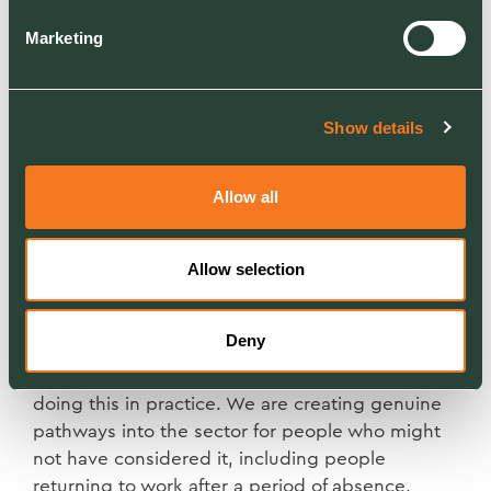
Marketing
Widening the door, and meaning
it
Show details
One of the most important shifts we can make is
to recruit from a much wider pool. The traditional
Allow all
pipeline of young men from agricultural or
horticultural backgrounds is narrowing. That is
not a crisis; it is an opportunity to look in places
Allow selection
we haven't looked before.
Deny
Our partnership with the Department for Work
and Pensions is one example of how we are
doing this in practice. We are creating genuine
pathways into the sector for people who might
not have considered it, including people
returning to work after a period of absence,