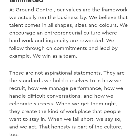
laminated
At Ground Control, our values are the framework
we actually run the business by. We believe that
talent comes in all shapes, sizes and colours. We
encourage an entrepreneurial culture where
hard work and ingenuity are rewarded. We
follow through on commitments and lead by
example. We win as a team.
These are not aspirational statements. They are
the standards we hold ourselves to in how we
recruit, how we manage performance, how we
handle difficult conversations, and how we
celebrate success. When we get them right,
they create the kind of workplace that people
want to stay in. When we fall short, we say so,
and we act. That honesty is part of the culture,
too.