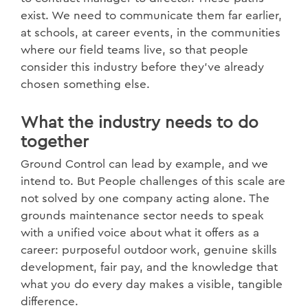
exist. We need to communicate them far earlier,
at schools, at career events, in the communities
where our field teams live, so that people
consider this industry before they've already
chosen something else.
What the industry needs to do
together
Ground Control can lead by example, and we
intend to. But People challenges of this scale are
not solved by one company acting alone. The
grounds maintenance sector needs to speak
with a unified voice about what it offers as a
career: purposeful outdoor work, genuine skills
development, fair pay, and the knowledge that
what you do every day makes a visible, tangible
difference.