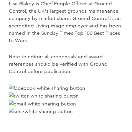
Lisa Blakey is Chief People Officer at Ground
Control, the UK's largest grounds maintenance
company by market share. Ground Control is an
accredited Living Wage employer and has been
named in the Sunday Times Top 100 Best Places
to Work.
Note to editor: all credentials and award
references should be verified with Ground
Control before publication.