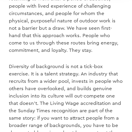
people with lived experience of challenging
circumstances, and people for whom the
physical, purposeful nature of outdoor work is
not a barrier but a draw. We have seen first-
hand that this approach works. People who
come to us through these routes bring energy,
commitment, and loyalty. They stay.
Diversity of background is not a tick-box
exercise. It is a talent strategy. An industry that
recruits from a wider pool, invests in people who
others have overlooked, and builds genuine
inclusion into its culture will out-compete one
that doesn't. The Living Wage accreditation and
the Sunday Times recognition are part of the
same story: if you want to attract people from a
broader range of backgrounds, you have to be