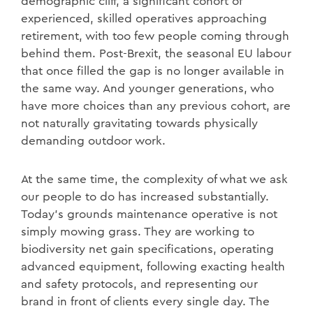
demographic cliff, a significant cohort of
experienced, skilled operatives approaching
retirement, with too few people coming through
behind them. Post-Brexit, the seasonal EU labour
that once filled the gap is no longer available in
the same way. And younger generations, who
have more choices than any previous cohort, are
not naturally gravitating towards physically
demanding outdoor work.
At the same time, the complexity of what we ask
our people to do has increased substantially.
Today's grounds maintenance operative is not
simply mowing grass. They are working to
biodiversity net gain specifications, operating
advanced equipment, following exacting health
and safety protocols, and representing our
brand in front of clients every single day. The