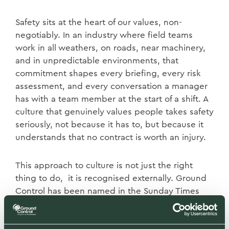
Safety sits at the heart of our values, non-
negotiably. In an industry where field teams
work in all weathers, on roads, near machinery,
and in unpredictable environments, that
commitment shapes every briefing, every risk
assessment, and every conversation a manager
has with a team member at the start of a shift. A
culture that genuinely values people takes safety
seriously, not because it has to, but because it
understands that no contract is worth an injury.
This approach to culture is not just the right
thing to do, it is recognised externally. Ground
Control has been named in the Sunday Times
Top 100 Best Places to Work. That recognition
comes from our own people, through