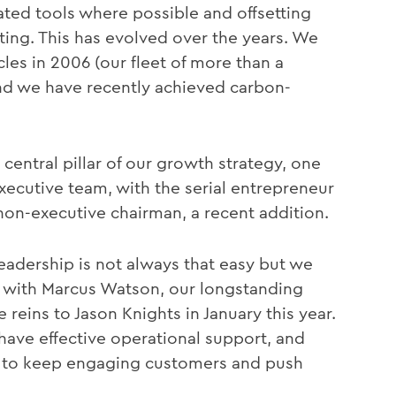
ted tools where possible and offsetting
ing. This has evolved over the years. We
cles in 2006 (our fleet of more than a
and we have recently achieved carbon-
central pillar of our growth strategy, one
executive team, with the serial entrepreneur
non-executive chairman, a recent addition.
leadership is not always that easy but we
, with Marcus Watson, our longstanding
reins to Jason Knights in January this year.
 have effective operational support, and
s, to keep engaging customers and push