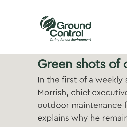
Green shots of
In the first of a weekl
Morrish, chief executiv
outdoor maintenance f
explains why he remain