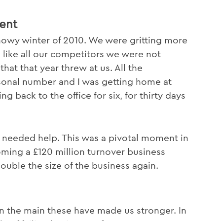
ent
snowy winter of 2010. We were gritting more
 like all our competitors we were not
at that year threw at us. All the
onal number and I was getting home at
g back to the office for six, for thirty days
 needed help. This was a pivotal moment in
oming a £120 million turnover business
double the size of the business again.
n the main these have made us stronger. In