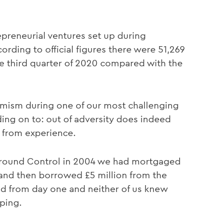
preneurial ventures set up during
rding to official figures there were 51,269
e third quarter of 2020 compared with the
ptimism during one of our most challenging
lding on to: out of adversity does indeed
t from experience.
Ground Control in 2004 we had mortgaged
and then borrowed £5 million from the
d from day one and neither of us knew
ping.