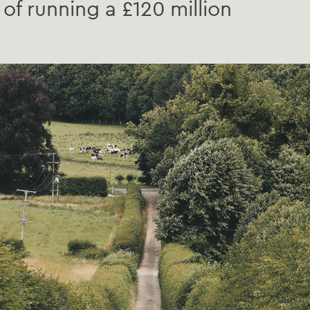
of running a £120 million