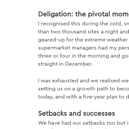
Deligation: the pivotal mom
I recognised this during the cold, 
than two thousand sites a night and
geared-up for the extreme weather th
supermarket managers had my pers
three or four in the morning and goin
straight in December.
I was exhausted and we realised we
setting us on a growth path to bec
today, and with a five-year plan to 
Setbacks and successes
We have had our setbacks too but i