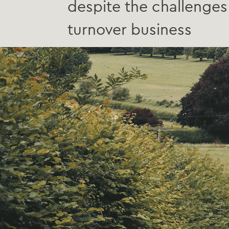
despite the challenges 
turnover business