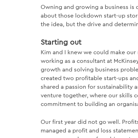
Owning and growing a business is dif
about those lockdown start-up stori
the idea, but the drive and determ
Starting out
Kim and I knew we could make our 
working as a consultant at McKinsey
growth and solving business proble
created two profitable start-ups a
shared a passion for sustainability
venture together, where our skills
commitment to building an organisa
Our first year did not go well. Prof
managed a profit and loss statement