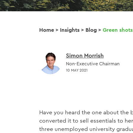
Home
>
Insights
>
Blog
>
Green shots
Simon Morrish
Non-Executive Chairman
10 MAY 2021
Have you heard the one about the b
converted it to sell essentials to 
three unemployed university gradua