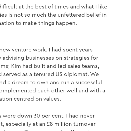
ficult at the best of times and what I like
es is not so much the unfettered belief in
ination to make things happen.
new venture work. I had spent years
 advising businesses on strategies for
ms; Kim had built and led sales teams,
nd served as a tenured US diplomat. We
 and a dream to own and run a successful
 complemented each other well and with a
tion centred on values.
its were down 30 per cent. I had never
, especially at an £8 million turnover