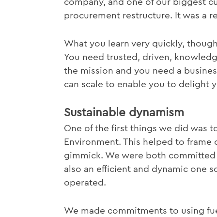
company, and one of our biggest c
procurement restructure. It was a re
What you learn very quickly, though,
You need trusted, driven, knowled
the mission and you need a busines
can scale to enable you to delight 
Sustainable dynamism
One of the first things we did was t
Environment. This helped to frame ou
gimmick. We were both committed to
also an efficient and dynamic one 
operated.
We made commitments to using fuel-