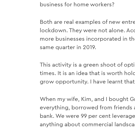
business for home workers?
Both are real examples of new entre
lockdown. They were not alone. Acco
more businesses incorporated in th
same quarter in 2019.
This activity is a green shoot of o
times. It is an idea that is worth ho
grow opportunity. I have learnt tha
When my wife, Kim, and I bought 
everything, borrowed from friends 
bank. We were 99 per cent leverage
anything about commercial landsca