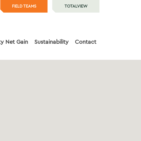
FIELD TEAMS
TOTALVIEW
ty Net Gain
Sustainability
Contact