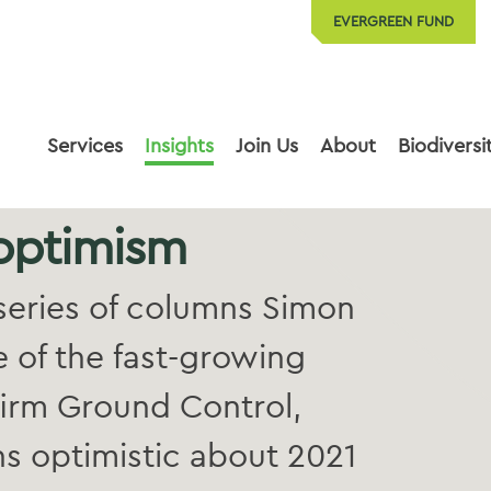
EVERGREEN FUND
Services
Insights
Join Us
About
Biodiversi
 optimism
y series of columns Simon
e of the fast-growing
irm Ground Control,
s optimistic about 2021