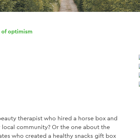
 of optimism
eauty therapist who hired a horse box and
her local community? Or the one about the
tes who created a healthy snacks gift box