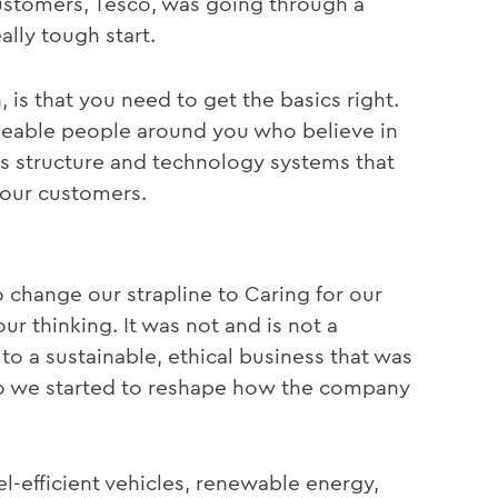
ustomers, Tesco, was going through a
ally tough start.
 is that you need to get the basics right.
geable people around you who believe in
s structure and technology systems that
your customers.
o change our strapline to Caring for our
r thinking. It was not and is not a
 a sustainable, ethical business that was
so we started to reshape how the company
efficient vehicles, renewable energy,