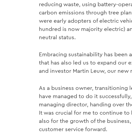
reducing waste, using battery-opera
carbon emissions through tree plant
were early adopters of electric vehi
hundred is now majority electric) 
neutral status.
Embracing sustainability has been a 
that has also led us to expand our 
and investor Martin Leuw, our new 
As a business owner, transitioning 
have managed to do it successfully
managing director, handing over the 
It was crucial for me to continue to
also for the growth of the busines
customer service forward.