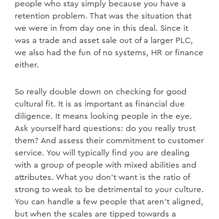
people who stay simply because you have a
retention problem. That was the situation that
we were in from day one in this deal. Since it
was a trade and asset sale out of a larger PLC,
we also had the fun of no systems, HR or finance
either.
So really double down on checking for good
cultural fit. It is as important as financial due
diligence. It means looking people in the eye.
Ask yourself hard questions: do you really trust
them? And assess their commitment to customer
service. You will typically find you are dealing
with a group of people with mixed abilities and
attributes. What you don’t want is the ratio of
strong to weak to be detrimental to your culture.
You can handle a few people that aren’t aligned,
but when the scales are tipped towards a