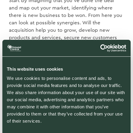
Start by imagining that you’ve done the deal
and map out your market, identifying where
there is new business to be won. From here you
can look at possible synergies. Will the
acquisition help you to grow, develop new
products and services, secure new customers
and enter new geographical regions? This is the
really tricky part. In my opinion, most
acquisitions destroy shareholder value because
they over-value those synergies. My advice is to
This website uses cookies
take a very conservative view and stick to your
We use cookies to personalise content and ads, to
guns during the negotiation.
provide social media features and to analyse our traffic.
We also share information about your use of our site with
The next tip is to know your seller. One of the
our social media, advertising and analytics partners who
most attractive sellers is an owner looking to
may combine it with other information that you’ve
retire, where he or she has emotionally bought
provided to them or that they’ve collected from your use
into finding a good home for their people. It
of their services.
suggests you will be acquiring a business with a