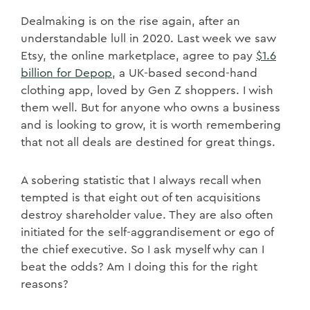
Dealmaking is on the rise again, after an
understandable lull in 2020. Last week we saw
Etsy, the online marketplace, agree to pay
$1.6
billion for Depop
, a UK-based second-hand
clothing app, loved by Gen Z shoppers. I wish
them well. But for anyone who owns a business
and is looking to grow, it is worth remembering
that not all deals are destined for great things.
A sobering statistic that I always recall when
tempted is that eight out of ten acquisitions
destroy shareholder value. They are also often
initiated for the self-aggrandisement or ego of
the chief executive. So I ask myself why can I
beat the odds? Am I doing this for the right
reasons?