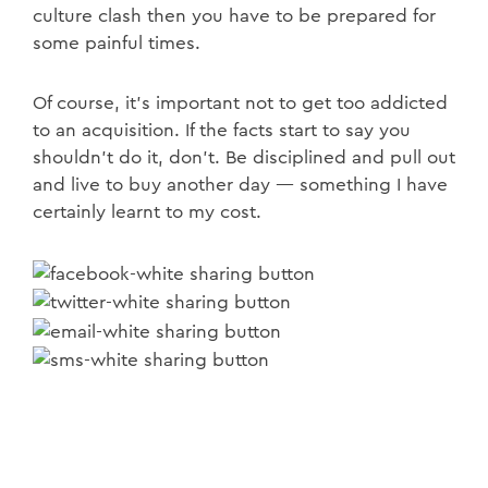
culture clash then you have to be prepared for
some painful times.
Of course, it’s important not to get too addicted
to an acquisition. If the facts start to say you
shouldn’t do it, don’t. Be disciplined and pull out
and live to buy another day — something I have
certainly learnt to my cost.