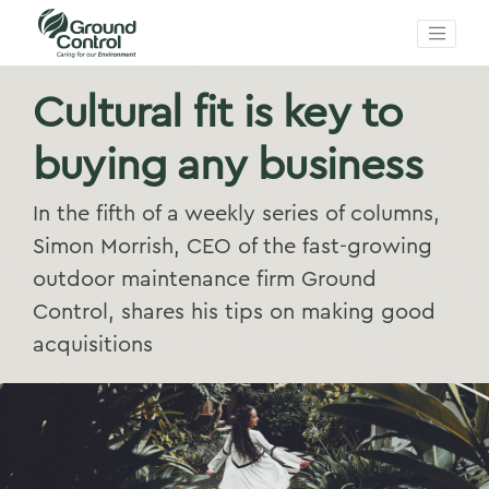
Cultural fit is key to
buying any business
In the fifth of a weekly series of columns,
Simon Morrish, CEO of the fast-growing
outdoor maintenance firm Ground
Control, shares his tips on making good
acquisitions