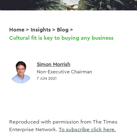
Home
>
Insights
>
Blog
>
Cultural fit is key to buying any business
Simon Morrish
Non-Executive Chairman
7 JUN 2021
Reproduced with permission from The Times
Enterprise Network.
To subscribe click here.