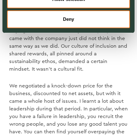
The problems we had in integrating people after
Deny
our acquisition in 2013 changed how we viewed
buying businesses. Too many of the people that
came with the company just did not think in the
same way as we did. Our culture of inclusion and
shared rewards, all pinned around a
sustainability ethos, demanded a certain
mindset. It wasn’t a cultural fit.
We negotiated a knock-down price for the
business, discounted to net assets, but with it
came a whole host of issues. I learnt a lot about
leadership during that period. In particular, when
you have a failure in leadership, you recruit the
wrong people, and you lose any good talent you
have. You can then find yourself overpaying the