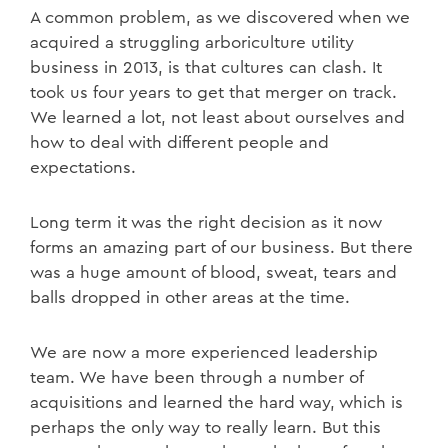
A common problem, as we discovered when we
acquired a struggling arboriculture utility
business in 2013, is that cultures can clash. It
took us four years to get that merger on track.
We learned a lot, not least about ourselves and
how to deal with different people and
expectations.
Long term it was the right decision as it now
forms an amazing part of our business. But there
was a huge amount of blood, sweat, tears and
balls dropped in other areas at the time.
We are now a more experienced leadership
team. We have been through a number of
acquisitions and learned the hard way, which is
perhaps the only way to really learn. But this