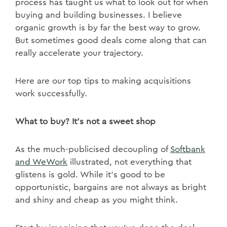
process has taught us what to look out for when
buying and building businesses. I believe
organic growth is by far the best way to grow.
But sometimes good deals come along that can
really accelerate your trajectory.
Here are our top tips to making acquisitions
work successfully.
What to buy? It’s not a sweet shop
As the much-publicised decoupling of
Softbank
and WeWork
illustrated, not everything that
glistens is gold. While it’s good to be
opportunistic, bargains are not always as bright
and shiny and cheap as you might think.