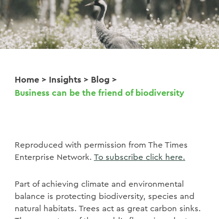
Home
>
Insights
>
Blog
>
Business can be the friend of biodiversity
Reproduced with permission from The Times
Enterprise Network.
To subscribe click here.
Part of achieving climate and environmental
balance is protecting biodiversity, species and
natural habitats. Trees act as great carbon sinks.