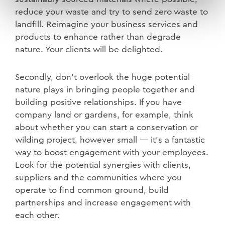
reduce your waste and try to send zero waste to
landfill. Reimagine your business services and
products to enhance rather than degrade
nature. Your clients will be delighted.
Secondly, don’t overlook the huge potential
nature plays in bringing people together and
building positive relationships. If you have
company land or gardens, for example, think
about whether you can start a conservation or
wilding project, however small — it’s a fantastic
way to boost engagement with your employees.
Look for the potential synergies with clients,
suppliers and the communities where you
operate to find common ground, build
partnerships and increase engagement with
each other.