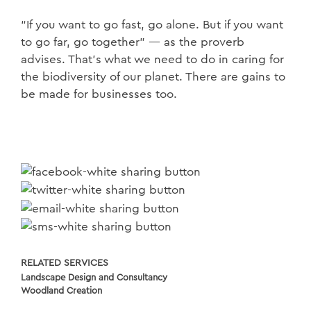
“If you want to go fast, go alone. But if you want
to go far, go together” — as the proverb
advises. That’s what we need to do in caring for
the biodiversity of our planet. There are gains to
be made for businesses too.
RELATED SERVICES
Landscape Design and Consultancy
Woodland Creation