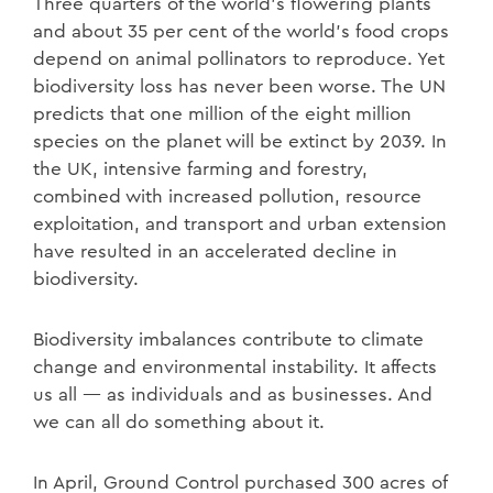
Three quarters of the world’s flowering plants
and about 35 per cent of the world’s food crops
depend on animal pollinators to reproduce. Yet
biodiversity loss has never been worse. The UN
predicts that one million of the eight million
species on the planet will be extinct by 2039. In
the UK, intensive farming and forestry,
combined with increased pollution, resource
exploitation, and transport and urban extension
have resulted in an accelerated decline in
biodiversity.
Biodiversity imbalances contribute to climate
change and environmental instability. It affects
us all — as individuals and as businesses. And
we can all do something about it.
In April, Ground Control purchased 300 acres of