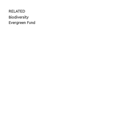
RELATED
Biodiversity
Evergreen Fund