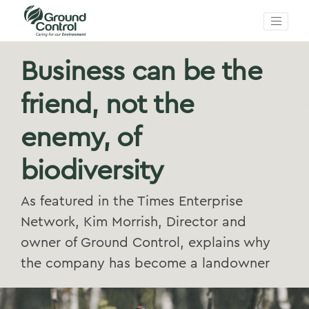
Business can be the
friend, not the
enemy, of
biodiversity
As featured in the Times Enterprise
Network, Kim Morrish, Director and
owner of Ground Control, explains why
the company has become a landowner