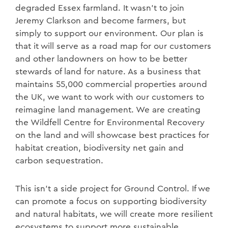
degraded Essex farmland. It wasn’t to join
Jeremy Clarkson and become farmers, but
simply to support our environment. Our plan is
that it will serve as a road map for our customers
and other landowners on how to be better
stewards of land for nature. As a business that
maintains 55,000 commercial properties around
the UK, we want to work with our customers to
reimagine land management. We are creating
the Wildfell Centre for Environmental Recovery
on the land and will showcase best practices for
habitat creation, biodiversity net gain and
carbon sequestration.
This isn’t a side project for Ground Control. If we
can promote a focus on supporting biodiversity
and natural habitats, we will create more resilient
ecosystems to support more sustainable