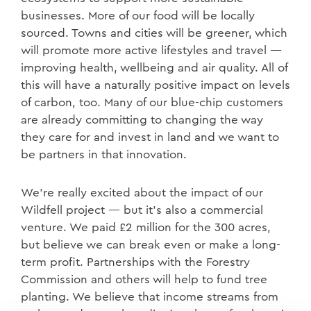
businesses. More of our food will be locally
sourced. Towns and cities will be greener, which
will promote more active lifestyles and travel —
improving health, wellbeing and air quality. All of
this will have a naturally positive impact on levels
of carbon, too. Many of our blue-chip customers
are already committing to changing the way
they care for and invest in land and we want to
be partners in that innovation.
We’re really excited about the impact of our
Wildfell project — but it’s also a commercial
venture. We paid £2 million for the 300 acres,
but believe we can break even or make a long-
term profit. Partnerships with the Forestry
Commission and others will help to fund tree
planting. We believe that income streams from