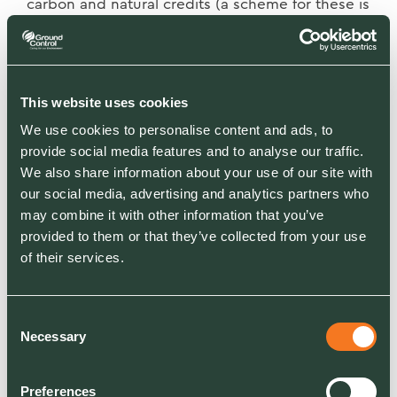
carbon and natural credits (a scheme for these is
yet to be defined but is surely on the way),
along with sponsorship and training
opportunities, will ensure sustainability of the
centre.
This website uses cookies
We use cookies to personalise content and ads, to
To mark the centre’s launch earlier this month,
provide social media features and to analyse our traffic.
70 sustainability leaders from organisations that
We also share information about your use of our site with
we work with such as JLL, Guinness, Fujitsu,
our social media, advertising and analytics partners who
Aviva and Network Rail attended our “Green
may combine it with other information that you’ve
Gains Live” event to discuss ways to better
provided to them or that they’ve collected from your use
utilise their land, learn from evidence-based
of their services.
trials in sequestering carbon and increase
biodiversity within their landbank.
Consent
Necessary
Selection
Caring about the planet can be profitable, too.
Along with installing 10,000 electric vehicle
charging stations to support our customers’
Preferences