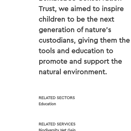
Trust, we aimed to inspire
children to be the next
generation of nature's
custodians, giving them the
tools and education to
promote and support the
natural environment.
RELATED SECTORS
Education
RELATED SERVICES
Biodiversity Net Gain