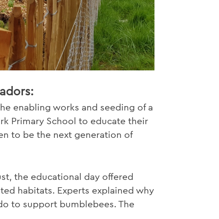
adors:
he enabling works and seeding of a
rk Primary School to educate their
n to be the next generation of
t, the educational day offered
ted habitats. Experts explained why
 do to support bumblebees. The