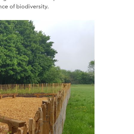
ce of biodiversity.