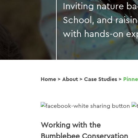
Inviting nature b
School, and raisi
with hands-on ex
Home
>
About
>
Case Studies
>
Pinne
Working with the
Bumblebee Conservation