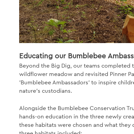
Educating our Bumblebee Ambass
Beyond the Big Dig, our teams completed t
wildflower meadow and revisited Pinner Pa
'Bumblebee Ambassadors' to inspire childre
nature's custodians.
Alongside the Bumblebee Conservation Trus
hands-on education in the three newly crea
these habitats were chosen and what they
three habitats included: