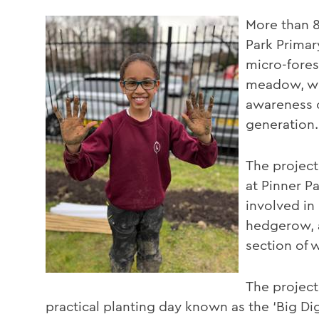
More than 8
Park Prima
micro-forest
meadow, wit
awareness o
generation.
The project 
at Pinner P
involved in
hedgerow, a 
section of
The project
practical planting day known as the ‘Big Di