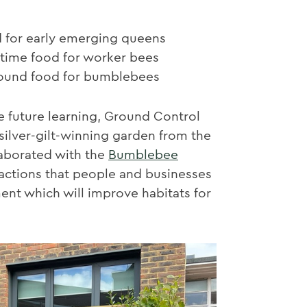
d for early emerging queens
ime food for worker bees
round food for bumblebees
e future learning, Ground Control
ilver-gilt-winning garden from the
aborated with the
Bumblebee
ctions that people and businesses
nt which will improve habitats for