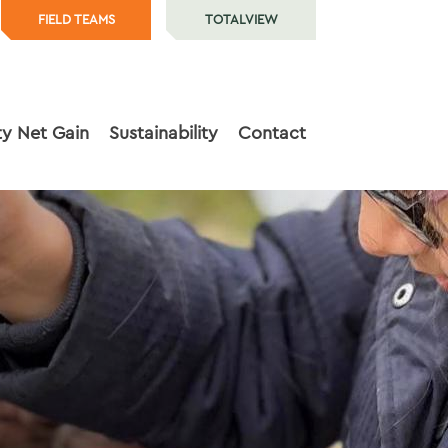
FIELD TEAMS
TOTALVIEW
ty Net Gain
Sustainability
Contact