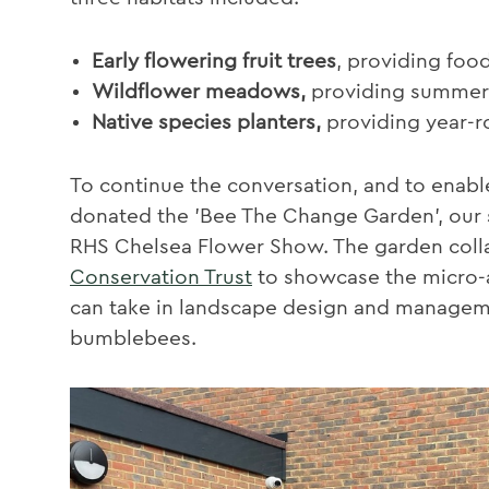
Early flowering fruit trees
, providing foo
Wildflower meadows,
providing summert
Native species planters,
providing year-
To continue the conversation, and to enabl
donated the 'Bee The Change Garden', our s
RHS Chelsea Flower Show. The garden coll
Conservation Trust
to showcase the micro-a
can take in landscape design and manageme
bumblebees.