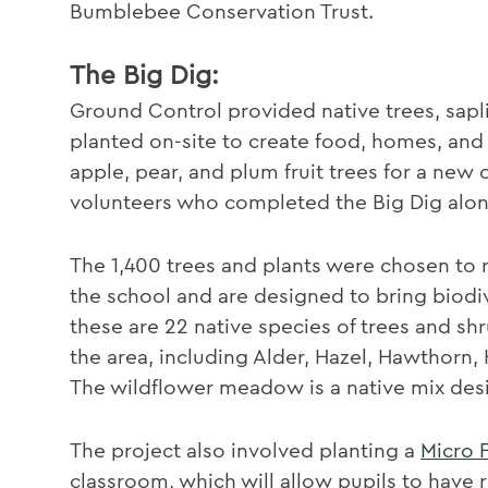
Bumblebee Conservation Trust.
The Big Dig:
Ground Control provided native trees, sap
planted on-site to create food, homes, and 
apple, pear, and plum fruit trees for a new 
volunteers who completed the Big Dig alon
The 1,400 trees and plants were chosen to re
the school and are designed to bring biodi
these are 22 native species of trees and shr
the area, including Alder, Hazel, Hawthorn
The wildflower meadow is a native mix desig
The project also involved planting a
Micro 
classroom, which will allow pupils to have 