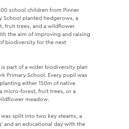
00 school children from Pinner
ry School planted hedgerows, a
, fruit trees, and a wildflower
h the aim of improving and raising
f biodiversity for the next
is part of a wider biodiversity plan
ark Primary School. Every pupil was
 planting either 150m of native
micro-forest, fruit trees, or a
 wildflower meadow.
 was split into two key steams, a
g’ and an educational day with the