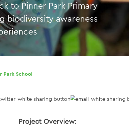
ack to Pinner Park Primary
ng biodiversity awareness
periences
r Park School
Project Overview: