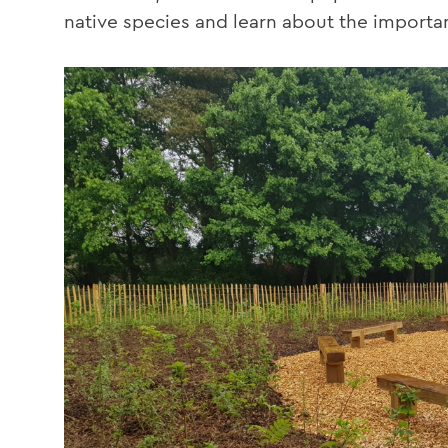
native species and learn about the importan