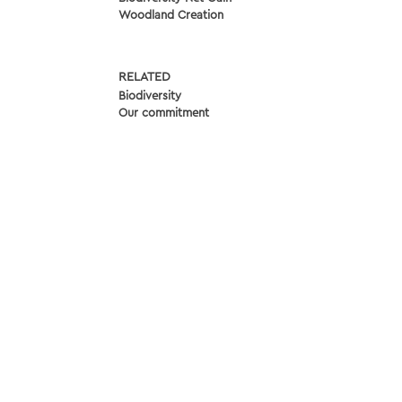
Woodland Creation
RELATED
Biodiversity
Our commitment