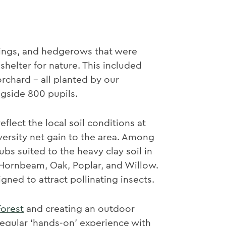
lings, and hedgerows that were
shelter for nature. This included
orchard - all planted by our
gside 800 pupils.
flect the local soil conditions at
versity net gain to the area. Among
ubs suited to the heavy clay soil in
, Hornbeam, Oak, Poplar, and Willow.
ned to attract pollinating insects.
Forest
and creating an outdoor
regular ‘hands-on’ experience with