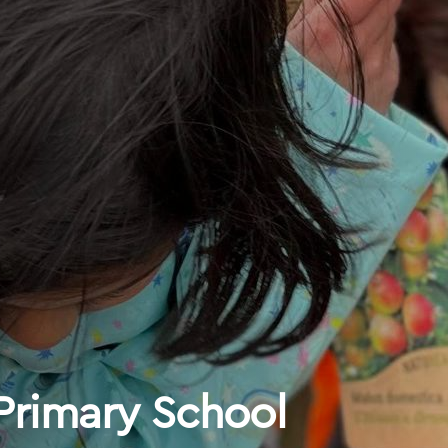
 Primary School