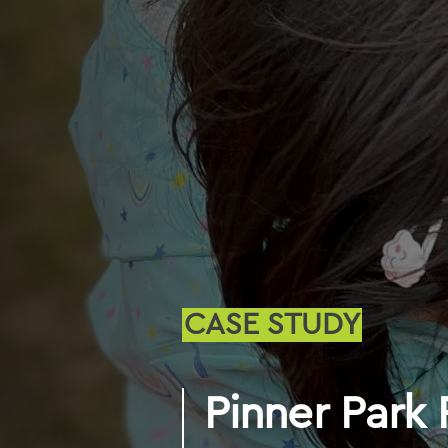
CASE STUDY
Pinner Park