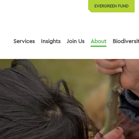
EVERGREEN FUND
Services
Insights
Join Us
About
Biodiversi