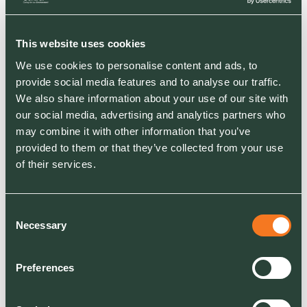
This website uses cookies
We use cookies to personalise content and ads, to
provide social media features and to analyse our traffic.
We also share information about your use of our site with
GSAB Green Space
our social media, advertising and analytics partners who
Stewardship Model
may combine it with other information that you’ve
provided to them or that they’ve collected from your use
This comprehensive model guides you on
of their services.
creating green spaces that are
ecologically beneficial and socially
rewarding.
Consent
Necessary
Selection
DOWNLOAD THE MODEL
Preferences