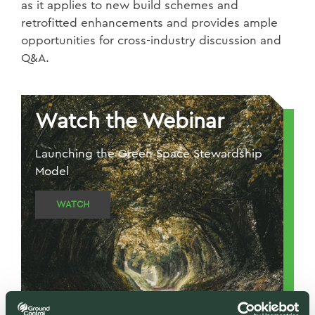
as it applies to new build schemes and
retrofitted enhancements and provides ample
opportunities for cross-industry discussion and
Q&A.
Watch the Webinar
Launching the Green Space Stewardship
Model
WATCH