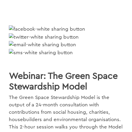
Webinar: The Green Space
Stewardship Model
The Green Space Stewardship Model is the
output of a 24-month consultation with
contributions from social housing, charities,
housebuilders and environmental organisations.
This 2-hour session walks you through the Model