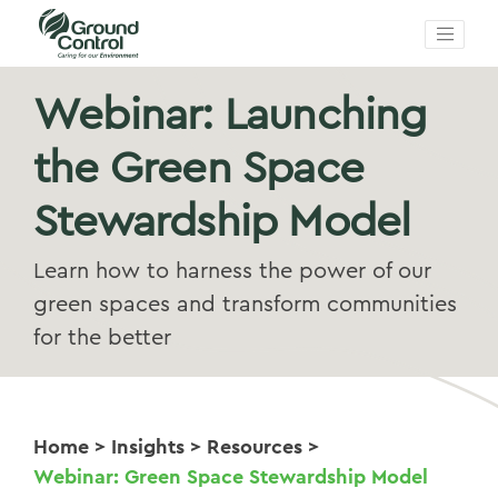
Webinar: Launching
the Green Space
Stewardship Model
Learn how to harness the power of our
green spaces and transform communities
for the better
Home
>
Insights
>
Resources
>
Webinar: Green Space Stewardship Model