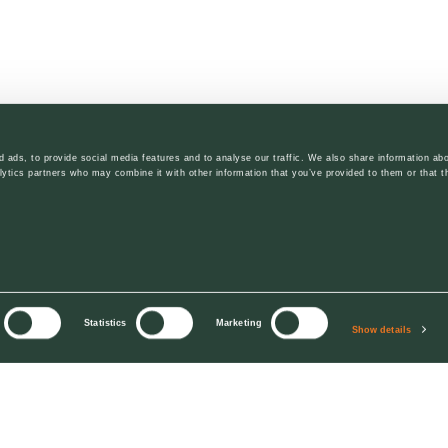
 ads, to provide social media features and to analyse our traffic. We also share information abo
lytics partners who may combine it with other information that you’ve provided to them or that t
Statistics
Marketing
Show details