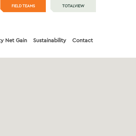
FIELD TEAMS
TOTALVIEW
ty Net Gain
Sustainability
Contact