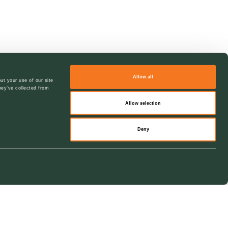
Allow all
ut your use of our site
hey’ve collected from
Allow selection
Deny