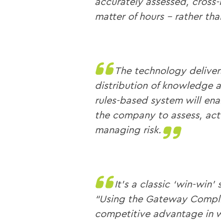
accurately assessed, cross-
matter of hours – rather tha
The technology deliver
distribution of knowledge a
rules-based system will ena
the company to assess, act
managing risk.
It’s a classic ‘win-win’ 
“Using the Gateway Compli
competitive advantage in w