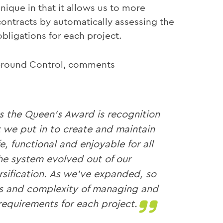
unique in that it allows us to more
ontracts by automatically assessing the
ligations for each project.
 Ground Control, comments
as the Queen’s Award is recognition
t we put in to create and maintain
e, functional and enjoyable for all
he system evolved out of our
sification. As we’ve expanded, so
ges and complexity of managing and
equirements for each project.