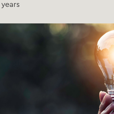
 years