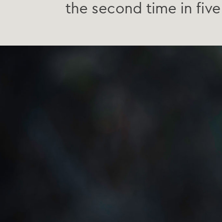
the second time in five