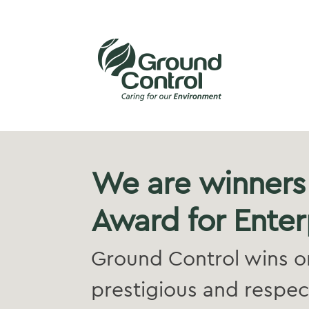
We are winners
Award for Enter
Ground Control wins on
prestigious and respec