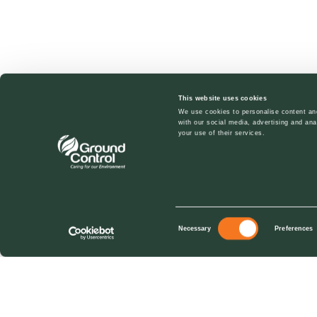
This website uses cookies
We use cookies to personalise content and
with our social media, advertising and ana
your use of their services.
Consent
Necessary
Preferences
Selection