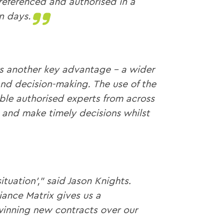
referenced and authorised in a
n days.
s another key advantage – a wider
nd decision-making. The use of the
ble authorised experts from across
 and make timely decisions whilst
situation’,” said Jason Knights.
ance Matrix gives us a
inning new contracts over our