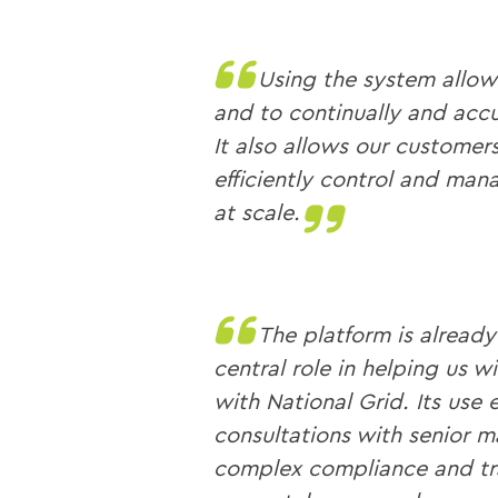
Using the system allows
and to continually and accu
It also allows our customer
efficiently control and ma
at scale.
The platform is alread
central role in helping us 
with National Grid. Its use 
consultations with senior 
complex compliance and tr