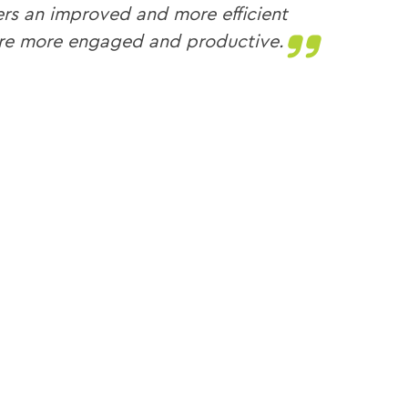
mers an improved and more efficient
are more engaged and productive.