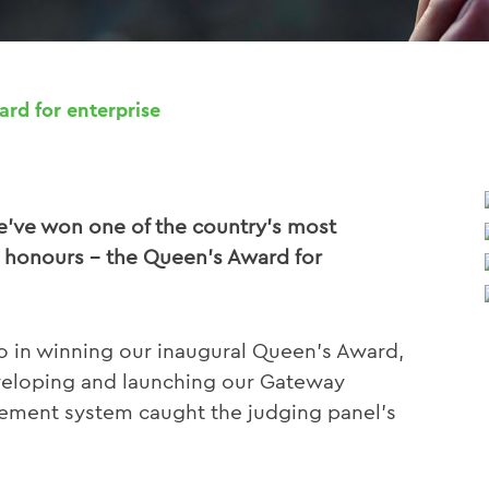
rd for enterprise
we’ve won one of the country’s most
 honours – the Queen’s Award for
o in winning our inaugural Queen’s Award,
eveloping and launching our Gateway
ment system caught the judging panel’s