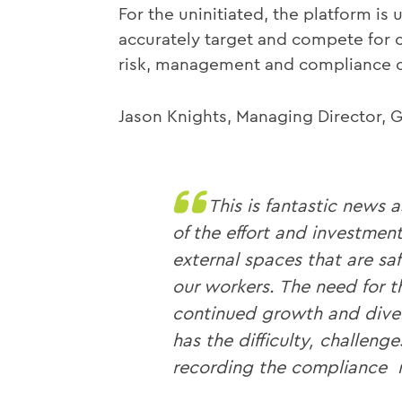
For the uninitiated, the platform is 
accurately target and compete for c
risk, management and compliance ob
Jason Knights, Managing Director,
This is fantastic news 
of the effort and investmen
external spaces that are saf
our workers. The need for t
continued growth and diver
has the difficulty, challen
recording the compliance r