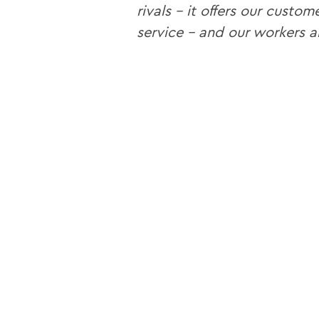
rivals – it offers our custo
service – and our workers 