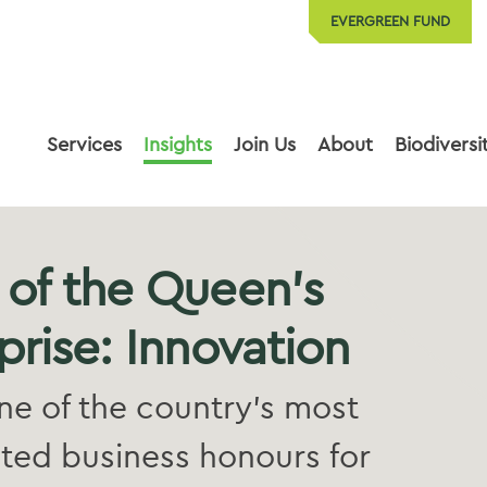
EVERGREEN FUND
Services
Insights
Join Us
About
Biodiversi
 of the Queen’s
prise: Innovation
e of the country’s most
ted business honours for