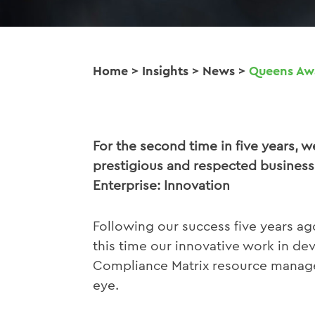
Home
>
Insights
>
News
>
Queens Awa
For the second time in five years, 
prestigious and respected business
Enterprise: Innovation
Following our success five years ag
this time our innovative work in d
Compliance Matrix resource manage
eye.