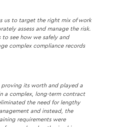
 us to target the right mix of work
rately assess and manage the risk.
s to see how we safely and
nage complex compliance records
y proving its worth and played a
win a complex, long-term contract
eliminated the need for lengthy
management and instead, the
aining requirements were