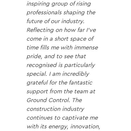
inspiring group of rising
professionals shaping the
future of our industry.
Reflecting on how far I’ve
come in a short space of
time fills me with immense
pride, and to see that
recognised is particularly
special. I am incredibly
grateful for the fantastic
support from the team at
Ground Control. The
construction industry
continues to captivate me
with its energy, innovation,