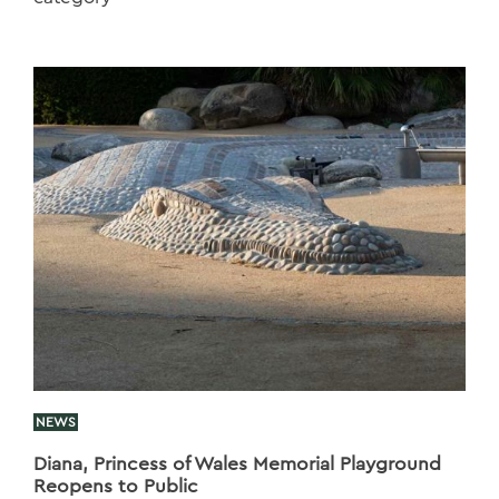
NEWS
Diana, Princess of Wales Memorial Playground
Reopens to Public