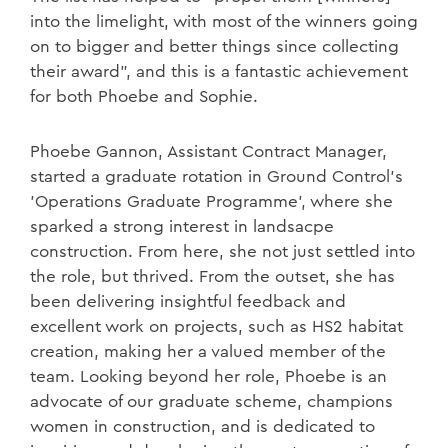
into the limelight, with most of the winners going
on to bigger and better things since collecting
their award”, and this is a fantastic achievement
for both Phoebe and Sophie.
Phoebe Gannon, Assistant Contract Manager,
started a graduate rotation in Ground Control’s
'Operations Graduate Programme’, where she
sparked a strong interest in landsacpe
construction. From here, she not just settled into
the role, but thrived. From the outset, she has
been delivering insightful feedback and
excellent work on projects, such as HS2 habitat
creation, making her a valued member of the
team. Looking beyond her role, Phoebe is an
advocate of our graduate scheme, champions
women in construction, and is dedicated to