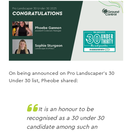
On being announced on Pro Landscaper’s 30
Under 30 list, Pheobe shared:
It is an honour to be
recognised as a 30 under 30
candidate among such an