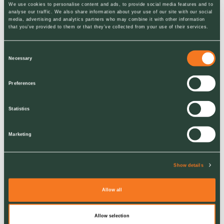
We use cookies to personalise content and ads, to provide social media features and to
analyse our traffic. We also share information about your use of our site with our social
protect the landscapes
media, advertising and analytics partners who may combine it with other information
that you’ve provided to them or that they’ve collected from your use of their services.
around them.
Consent
Necessary
Selection
Preferences
Statistics
Marketing
Show details
RELATED
Join Us
Allow all
About Us
Allow selection