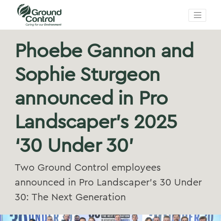
Phoebe Gannon and
Sophie Sturgeon
announced in Pro
Landscaper’s 2025
‘30 Under 30’
Two Ground Control employees
announced in Pro Landscaper’s 30 Under
30: The Next Generation