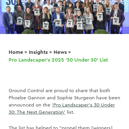
Home
>
Insights
>
News
>
Pro Landscaper’s 2025 ‘30 Under 30’ List
Ground Control are proud to share that both
Phoebe Gannon and Sophie Sturgeon have been
announced on the
‘Pro Landscaper’s 30 Under
30: The Next Generation’
list.
The list has helped to “propel them [winners]