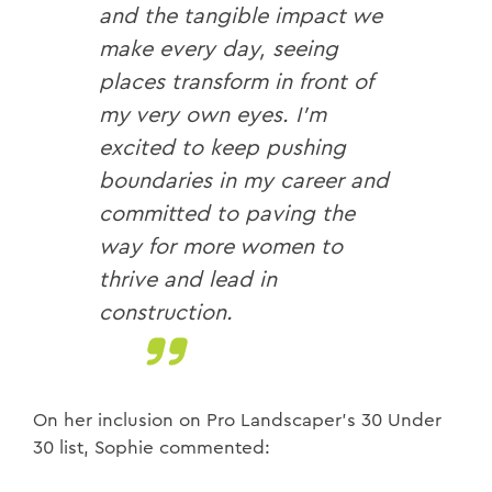
and the tangible impact we
make every day, seeing
places transform in front of
my very own eyes. I’m
excited to keep pushing
boundaries in my career and
committed to paving the
way for more women to
thrive and lead in
construction.
On her inclusion on Pro Landscaper’s 30 Under
30 list, Sophie commented: