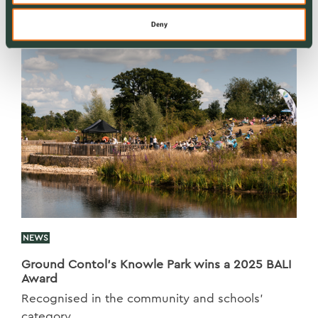
Deny
NEWS
Ground Contol’s Knowle Park wins a 2025 BALI
Award
Recognised in the community and schools’
category