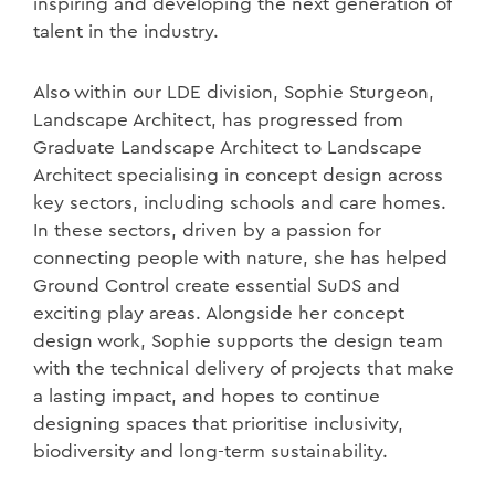
inspiring and developing the next generation of
talent in the industry.
Also within our LDE division, Sophie Sturgeon,
Landscape Architect, has progressed from
Graduate Landscape Architect to Landscape
Architect specialising in concept design across
key sectors, including schools and care homes.
In these sectors, driven by a passion for
connecting people with nature, she has helped
Ground Control create essential SuDS and
exciting play areas. Alongside her concept
design work, Sophie supports the design team
with the technical delivery of projects that make
a lasting impact, and hopes to continue
designing spaces that prioritise inclusivity,
biodiversity and long-term sustainability.