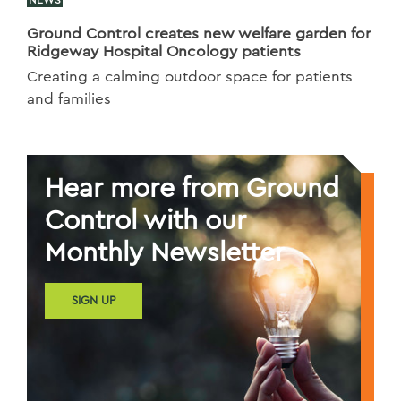
Ground Control creates new welfare garden for
Ridgeway Hospital Oncology patients
Creating a calming outdoor space for patients
and families
Hear more from Ground
Control with our
Monthly Newsletter
SIGN UP