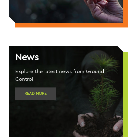
News
Explore the latest news from Ground
Control
READ MORE