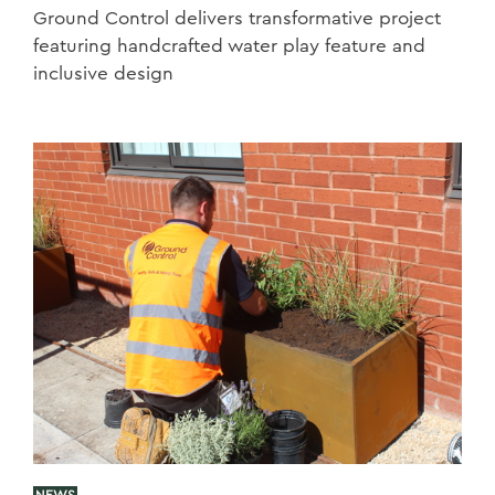
Ground Control delivers transformative project
featuring handcrafted water play feature and
inclusive design
NEWS