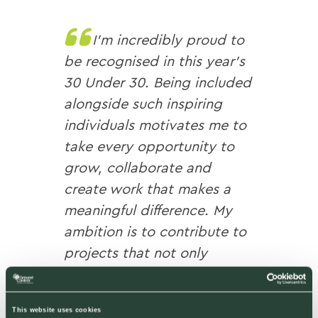
I’m incredibly proud to
be recognised in this year’s
30 Under 30. Being included
alongside such inspiring
individuals motivates me to
take every opportunity to
grow, collaborate and
create work that makes a
meaningful difference. My
ambition is to contribute to
projects that not only
enhance places today, but
also inspire future
This website uses cookies
generations to value and