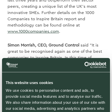
last three years and outperform their sector
peers, creating a unique list of the UK’s most
innovative SMEs. Further details on the 1000
Companies to Inspire Britain report and
methodology can be found online at
www.1000companies.com
.
Simon Morrish, CEO, Ground Control
said "It is
great to be recognised again as one of the best
companies to inspire Britain. In this time of
national need, we all need to be doing our part."
David Schwimmer, CEO, London Stock Exchange
This website uses cookies
Group:
“This report highlights the vital role of
SMEs in driving economic growth, leading
We use cookies to personalise content and ads, to
provide social media features and to analyse our traffic.
innovation and providing jobs across the UK. In
We also share information about your use of our site with
this challenging year for businesses, it is more
our social media, advertising and analytics partners who
important than ever to shine a light on these