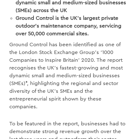
dynamic small and medium-sized businesses
(SMEs) across the UK
Ground Control is the UK’s largest private
outdoor's maintenance company, servicing
over 50,000 commercial sites.
Ground Control has been identified as one of
the London Stock Exchange Group’s ‘1000
Companies to Inspire Britain’ 2020. The report
recognises the UK’s fastest-growing and most
dynamic small and medium-sized businesses
(SMEs)*, highlighting the regional and sector
diversity of the UK’s SMEs and the
entrepreneurial spirit shown by these
companies.
To be featured in the report, businesses had to
demonstrate strong revenue growth over the