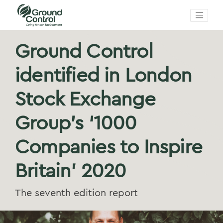
Ground Control
identified in London
Stock Exchange
Group’s ‘1000
Companies to Inspire
Britain’ 2020
The seventh edition report