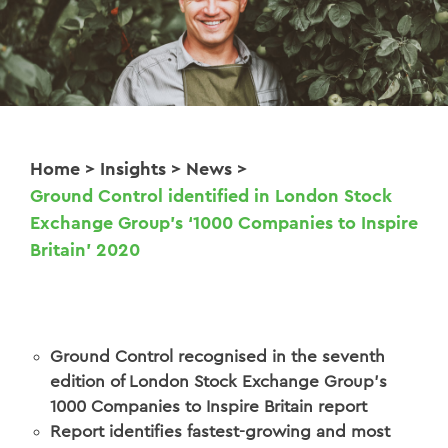
Home
>
Insights
>
News
>
Ground Control identified in London Stock
Exchange Group’s ‘1000 Companies to Inspire
Britain’ 2020
Ground Control recognised in the seventh
edition of London Stock Exchange Group’s
1000 Companies to Inspire Britain report
Report identifies fastest-growing and most