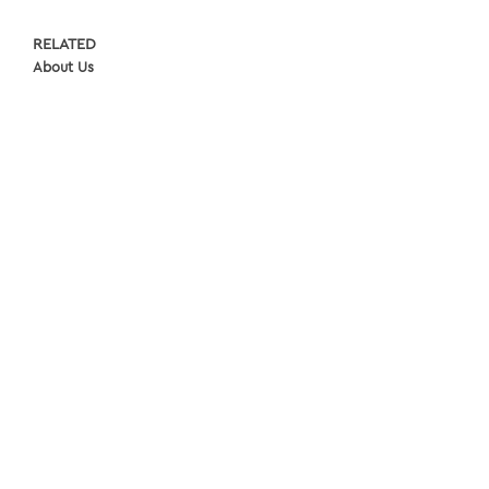
RELATED
About Us