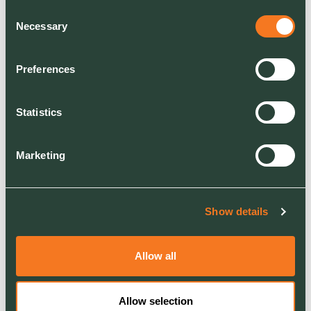
consistently, scaling up and
Consent
Necessary
employing more people.
Selection
Here’s to seeing every
Preferences
company on this track
continue to scale up, grow
and achieve amazing things
Statistics
both in the UK and in some
cases, internationally.
Marketing
Lord Bilimoria CBE, DL said:
Show details
Allow all
I have been a founding
Board Member of E2E and
Allow selection
under the leadership of