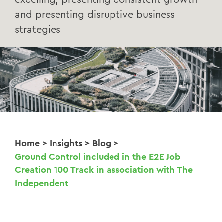
excelling, presenting consistent growth
and presenting disruptive business
strategies
Home
>
Insights
>
Blog
>
Ground Control included in the E2E Job
Creation 100 Track in association with The
Independent