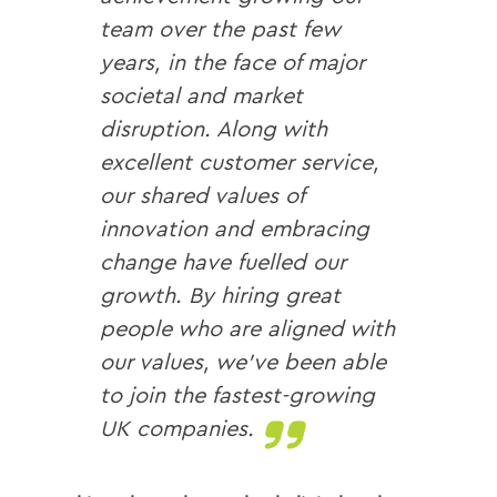
team over the past few
years, in the face of major
societal and market
disruption. Along with
excellent customer service,
our shared values of
innovation and embracing
change have fuelled our
growth. By hiring great
people who are aligned with
our values, we’ve been able
to join the fastest-growing
UK companies.