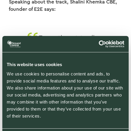
Speaking about the track, Shalini Khemka CBE,
founder of E2E says:
To see the outstanding
employee growth
experienced by the
companies on The E2E Job
This website uses cookies
Creation 100 is a real
We use cookies to personalise content and ads, to
provide social media features and to analyse our traffic.
testament to the UK
We also share information about your use of our site with
economy. After a turbulent
our social media, advertising and analytics partners who
few years for not just the
may combine it with other information that you’ve
UK, but the world, it’s
provided to them or that they’ve collected from your use
of their services.
fantastic to see how many
companies are now growing