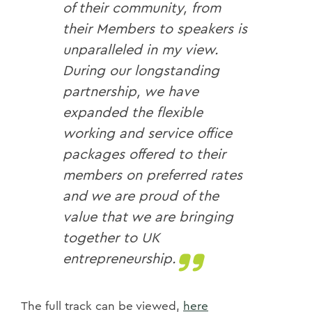
of their community, from
their Members to speakers is
unparalleled in my view.
During our longstanding
partnership, we have
expanded the flexible
working and service office
packages offered to their
members on preferred rates
and we are proud of the
value that we are bringing
together to UK
entrepreneurship.
The full track can be viewed,
here