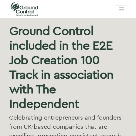
Ground Control
included in the E2E
Job Creation 100
Track in association
with The
Independent
Celebrating entrepreneurs and founders
from UK-based companies that are