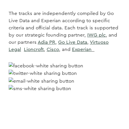
The tracks are independently compiled by Go
Live Data and Experian according to specific
criteria and official data. Each track is supported
by our strategic founding partner,
IWG plc
, and
our partners
Adia PR,
Go Live Data
,
Virtuoso
Legal
Lioncroft
,
Cisco
, and
Experian