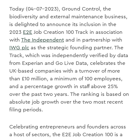
Today (04-07-2023), Ground Control, the
biodiversity and external maintenance business,
is delighted to announce its inclusion in the
2023
E2E
Job Creation 100 Track in association
with
The Independent
and in partnership with
IWG plc
as the strategic founding partner. The
Track, which was independently verified by data
from Experian and Go Live Data, celebrates the
UK-based companies with a turnover of more
than £10 million, a minimum of 100 employees,
and a percentage growth in staff above 25%
over the past two years. The ranking is based on
absolute job growth over the two most recent
filing periods.
Celebrating entrepreneurs and founders across
a host of sectors, the E2E Job Creation 100 is a