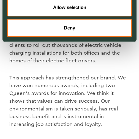
maintains more than 50,000 commercial sites
Allow selection
around the UK. We encourage customers to
plant trees, protect biodiversity and create areas
Deny
of nature conservation within their property
portfolios. We are also partnering with our
clients to roll out thousands of electric vehicle-
charging installations for both offices and the
homes of their electric fleet drivers.
This approach has strengthened our brand. We
have won numerous awards, including two
Queen’s awards for innovation. We think it
shows that values can drive success. Our
environmentalism is taken seriously, has real
business benefit and is instrumental in
increasing job satisfaction and loyalty.