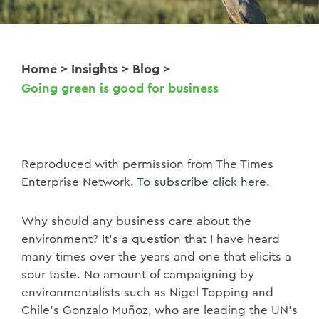
Home
>
Insights
>
Blog
>
Going green is good for business
Reproduced with permission from The Times
Enterprise Network.
To subscribe click here.
Why should any business care about the
environment? It’s a question that I have heard
many times over the years and one that elicits a
sour taste. No amount of campaigning by
environmentalists such as Nigel Topping and
Chile’s Gonzalo Muñoz, who are leading the UN’s