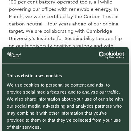
100 per cent battery-operated tools, all while
powering our offices with renewable energy. In
March, we were certified by the Carbon Trust as
carbon neutral – four years ahead of our original
target. We are collaborating with Cambridge
University’s Institute for Sustainability Leadership
on our biodiversity positive strategy and with
the Carbon Trust to achieve carbon net zero.
None of this would be possible without the buy-
This website uses cookies
in of our 960 employees. We have had to justify,
financially and ethically, every decision and
We use cookies to personalise content and ads, to
include our employees where possible in that
provide social media features and to analyse our traffic.
decision-making. For us, environmental and
We also share information about your use of our site with
social sustainability go hand-in-hand and have
our social media, advertising and analytics partners who
may combine it with other information that you’ve
been the cornerstone of our growth. Our values
provided to them or that they’ve collected from your use
have allowed us to attract and retain talented
of their services.
people in an industry that such people often