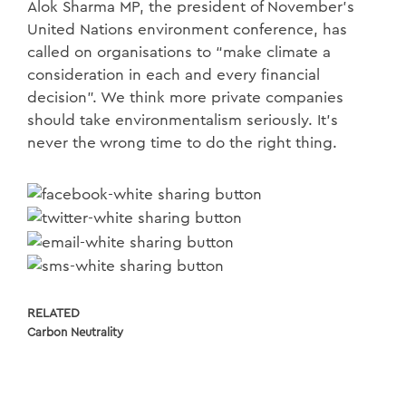
Alok Sharma MP, the president of November’s
United Nations environment conference, has
called on organisations to “make climate a
consideration in each and every financial
decision”. We think more private companies
should take environmentalism seriously. It’s
never the wrong time to do the right thing.
RELATED
Carbon Neutrality