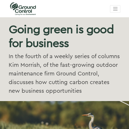
Going green is good
for business
In the fourth of a weekly series of columns
Kim Morrish, of the fast-growing outdoor
maintenance firm Ground Control,
discusses how cutting carbon creates
new business opportunities