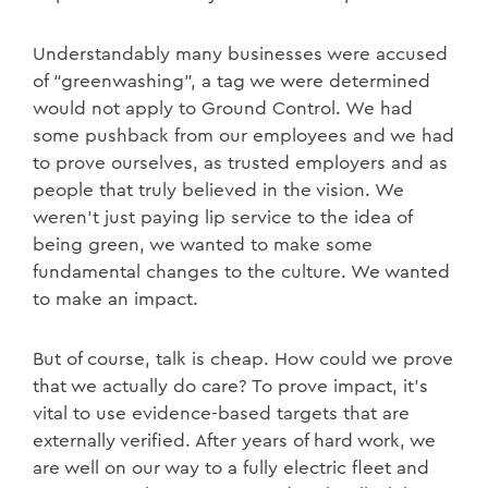
Understandably many businesses were accused
of “greenwashing”, a tag we were determined
would not apply to Ground Control. We had
some pushback from our employees and we had
to prove ourselves, as trusted employers and as
people that truly believed in the vision. We
weren’t just paying lip service to the idea of
being green, we wanted to make some
fundamental changes to the culture. We wanted
to make an impact.
But of course, talk is cheap. How could we prove
that we actually do care? To prove impact, it’s
vital to use evidence-based targets that are
externally verified. After years of hard work, we
are well on our way to a fully electric fleet and