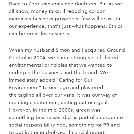
Race to Zero, can convince doubters. But as we
all know, money talks. If reducing carbon
increases business prospects, few will resist. In
our experience, that’s just what happens. Ethics
can be great for business.
When my husband Simon and I acquired Ground
Control in 2004, we had a strong set of shared
environmental principles that we wanted to
underpin the business and the brand. We
immediately added “Caring for Our
Environment” to our logo and plastered
the
tagline all over our vans. It was our way of
creating a statement, setting out our goal.
However, in the mid-2000s, green was
something businesses did as part of a corporate
social responsibility nod, something for PR and
to put in the end-of-year financial report.