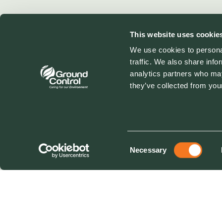
This website uses cookie
We use cookies to personal
traffic. We also share info
analytics partners who may
they’ve collected from your
Consent
Necessary
Selection