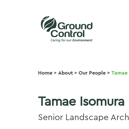
Home
>
About
>
Our People
>
Tamae 
Tamae Isomura
Senior Landscape Arch