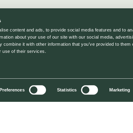
s
ise content and ads, to provide social media features and to an
rmation about your use of our site with our social media, advertis
 combine it with other information that you’ve provided to them o
 use of their services.
Preferences
Statistics
Marketing