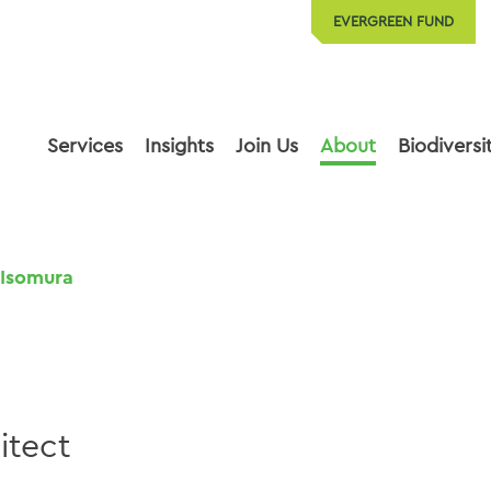
EVERGREEN FUND
Services
Insights
Join Us
About
Biodiversi
Isomura
itect