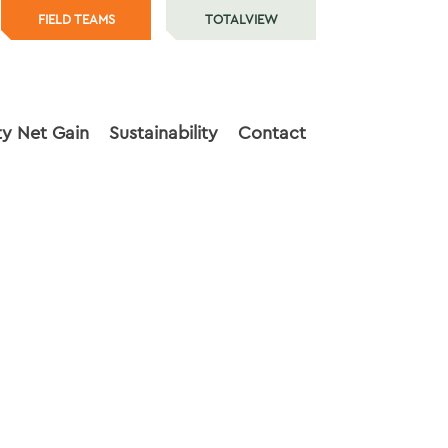
FIELD TEAMS
TOTALVIEW
ty Net Gain
Sustainability
Contact