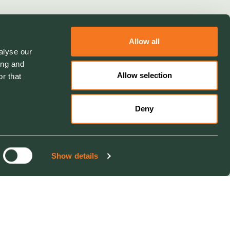
Allow all
alyse our
ing and
Allow selection
r that
Deny
Show details