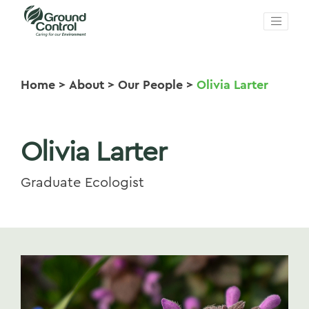
Home
>
About
>
Our People
>
Olivia Larter
Olivia Larter
Graduate Ecologist