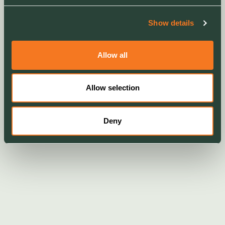
Show details
Allow all
Allow selection
Deny