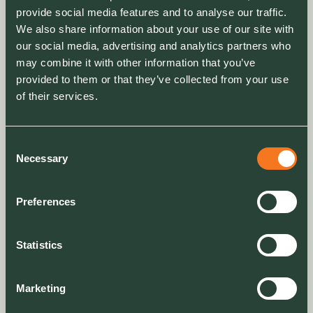
provide social media features and to analyse our traffic.
We also share information about your use of our site with
our social media, advertising and analytics partners who
may combine it with other information that you’ve
provided to them or that they’ve collected from your use
of their services.
Consent
Necessary
Selection
Preferences
Statistics
Marketing