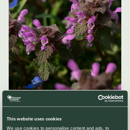
This website uses cookies
We use cookies to personalise content and ads, to