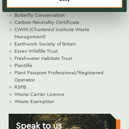
Buglife
Bumblebee Conservation Trust
Butterfly Conservation
Carbon Neutrality Certificate
CIWM (Chartered Institute Waste
Management)
Earthwork Society of Britain
Essex Wildlife Trust
Freshwater Habitats Trust
Plantlife
Plant Passport Professional/Registered
Operator
RSPB
Waste Carrier Licence
Waste Exemption
Speak to us