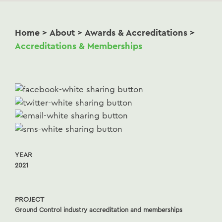
Home
>
About
>
Awards & Accreditations
>
Accreditations & Memberships
YEAR
2021
PROJECT
Ground Control industry accreditation and memberships