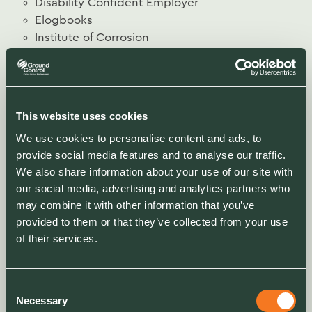
Disability Confident Employer
Elogbooks
Institute of Corrosion
Institute for Workplace and Facilities
Management (IWFM)
Investors in People - Gold
ISO 9001:2015 NQA UKAS Quality Assurance
This website uses cookies
ISO 14001:2015 NQA UKAS Environment
We use cookies to personalise content and ads, to
Management
provide social media features and to analyse our traffic.
ISO 27001:2015 NQA UKAS Security
We also share information about your use of our site with
Management
our social media, advertising and analytics partners who
ISO 44001:2017 BSi Collaborative Business
may combine it with other information that you’ve
Relationship
provided to them or that they’ve collected from your use
ISO 45001:2018 NQA UKAS H&S Management
of their services.
Landscape Institute
Living Wage Employer
Network Rail Principle Contractors Licence
Consent
Rail Alliance Bronze
Necessary
Selection