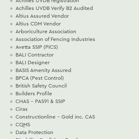
Achilles UVDB registration
Achilles UVDB Verify B2 Audited
Altius Assured Vendor
Altius CDM Vendor
Arboriculture Association
Association of Fencing Industries
Avetta SSIP (PICS)
BALI Contractor
BALI Designer
BASIS Amenity Assured
BPCA (Pest Control)
British Safety Council
Builders Profile
CHAS – PAS91 & SSIP
Ciras
Constructionline – Gold inc. CAS
CQMS
Data Protection