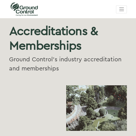
Accreditations &
Memberships
Ground Control's industry accreditation
and memberships