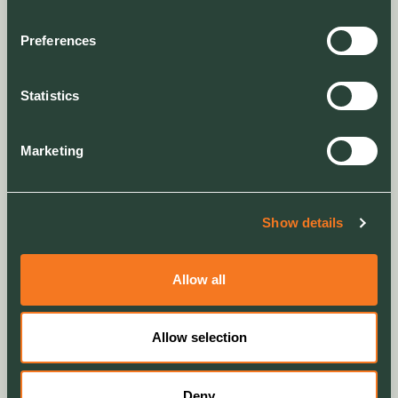
RESET
RISQS Audit
Preferences
RISQS Verification
ROSPA (Royal Society for the Prevention of
Accidents )
Statistics
SafeContractor Alcamus
SafeContractor Alcamus SafePQQ
Marketing
Sedex
SMAS Worksafe
Supply Chain Sustainability School
Show details
Allow all
Environmental Support
Memberships/Sponsorships
Allow selection
BAT Conservation Trust
British Dragonfly Society
Deny