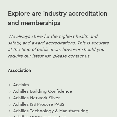
Explore are industry accreditation
and memberships
We always strive for the highest health and
safety, and award accreditations. This is accurate
at the time of publication, however should you
require our latest list, please contact us.
Association
Acclaim
Achilles Building Confidence
Achilles Network Silver
Achilles ISS Procure PASS
Achilles Technology & Manufacturing