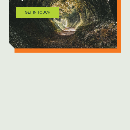
GET IN TOUCH